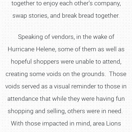
together to enjoy each other's company,
swap stories, and break bread together.
Speaking of vendors, in the wake of
Hurricane Helene, some of them as well as
hopeful shoppers were unable to attend,
creating some voids on the grounds. Those
voids served as a visual reminder to those in
attendance that while they were having fun
shopping and selling, others were in need.
With those impacted in mind, area Lions