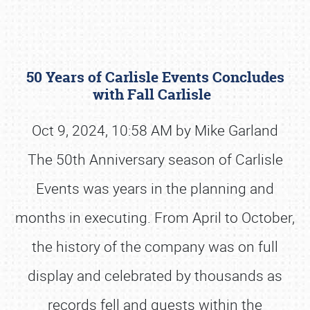
50 Years of Carlisle Events Concludes
with Fall Carlisle
Oct 9, 2024, 10:58 AM by Mike Garland
The 50th Anniversary season of Carlisle
Book online or call (800) 216-1876
Events was years in the planning and
months in executing. From April to October,
the history of the company was on full
display and celebrated by thousands as
records fell and guests within the