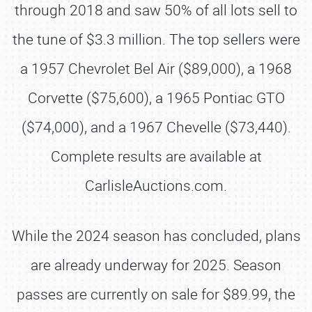
through 2018 and saw 50% of all lots sell to
the tune of $3.3 million. The top sellers were
a 1957 Chevrolet Bel Air ($89,000), a 1968
Corvette ($75,600), a 1965 Pontiac GTO
($74,000), and a 1967 Chevelle ($73,440).
Complete results are available at
CarlisleAuctions.com.
While the 2024 season has concluded, plans
are already underway for 2025. Season
passes are currently on sale for $89.99, the