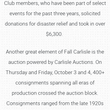
Club members, who have been part of select
events for the past three years, solicited
donations for disaster relief and took in over
$6,300.
Another great element of Fall Carlisle is the
auction powered by Carlisle Auctions. On
Thursday and Friday, October 3 and 4, 400+
consignments spanning all eras of
production crossed the auction block.
Consignments ranged from the late 1920s