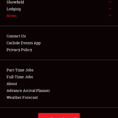
Showfield
Lodging
NEWS
News
Contact Us
Carlisle Events App
Privacy Policy
Showfield
Club Relations
Part-Time Jobs
Full-Time Jobs
Full-Time Jobs
About
About
Advance Arrival Planner
Weather Forecast
Weather Forecast