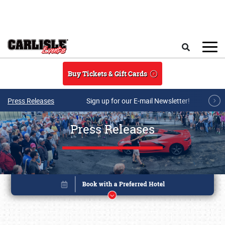
Skip to main content
Search
Buy Tickets & Gift Cards
Press Releases
Sign up for our E-mail Newsletter!
Press Releases