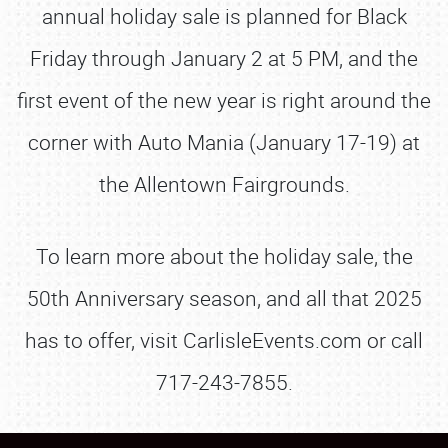
annual holiday sale is planned for Black
Friday through January 2 at 5 PM, and the
first event of the new year is right around the
corner with Auto Mania (January 17-19) at
the Allentown Fairgrounds.
To learn more about the holiday sale, the
50th Anniversary season, and all that 2025
has to offer, visit CarlisleEvents.com or call
717-243-7855.