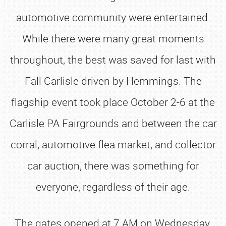
automotive community were entertained.
While there were many great moments
throughout, the best was saved for last with
Fall Carlisle driven by Hemmings. The
flagship event took place October 2-6 at the
Carlisle PA Fairgrounds and between the car
corral, automotive flea market, and collector
car auction, there was something for
everyone, regardless of their age.
The gates opened at 7 AM on Wednesday,