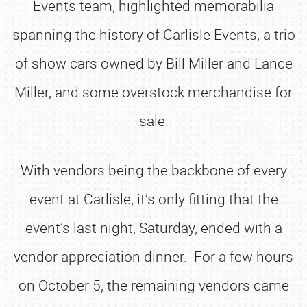
Events team, highlighted memorabilia
spanning the history of Carlisle Events, a trio
of show cars owned by Bill Miller and Lance
Miller, and some overstock merchandise for
sale.
With vendors being the backbone of every
event at Carlisle, it’s only fitting that the
event’s last night, Saturday, ended with a
vendor appreciation dinner. For a few hours
on October 5, the remaining vendors came