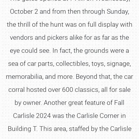
October 2 and from then through Sunday,
the thrill of the hunt was on full display with
vendors and pickers alike for as far as the
eye could see. In fact, the grounds were a
sea of car parts, collectibles, toys, signage,
memorabilia, and more. Beyond that, the car
corral hosted over 600 classics, all for sale
by owner. Another great feature of Fall
Carlisle 2024 was the Carlisle Corner in
Building T. This area, staffed by the Carlisle