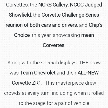
Corvettes
, the
NCRS Gallery
,
NCCC Judged
Showfield
, the
Corvette Challenge Series
reunion of both cars and drivers
, and
Chip’s
Choice
; this year, showcasing
mean
Corvettes
.
Along with the special displays, THE draw
was
Team Chevrolet
and their
ALL-NEW
Corvette ZR1
. This masterpiece drew
crowds at every turn, including when it rolled
to the stage for a pair of vehicle