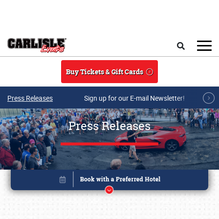
Skip to main content
Search
Buy Tickets & Gift Cards
Press Releases
Sign up for our E-mail Newsletter!
Press Releases