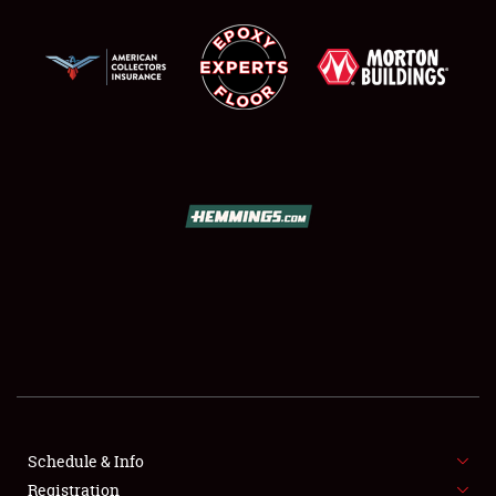
SCHEDULE & INFO
REGISTRATION
SHOWFIELD
FLEA MARKET & CAR CORRAL
SPONSORSHIP
LODGING
NEWS
Schedule & Info
Registration