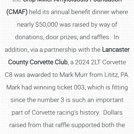
(CMAF)
held its annual benefit dinner where
nearly $50,000 was raised by way of
donations, door prizes, and raffles. In
addition, via a partnership with the
Lancaster
County Corvette Club
, a 2024 2LT Corvette
C8 was awarded to Mark Murr from Lititz, PA.
Mark had winning ticket 003, which is fitting
since the number 3 is such an important
part of Corvette racing’s history. Dollars
raised from that raffle supported both the