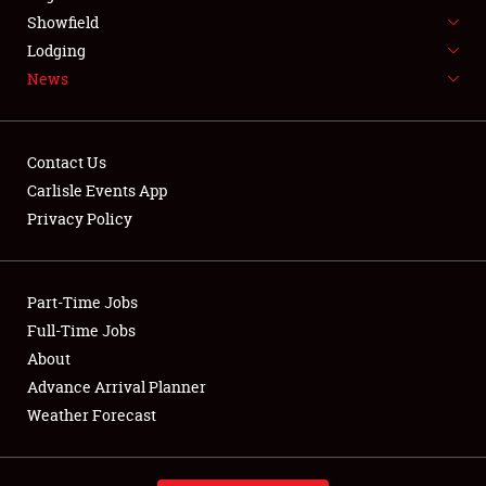
Showfield
Lodging
News
Showfield
Contact Us
Club Relations
Carlisle Events App
Privacy Policy
Full-Time Jobs
About
Part-Time Jobs
Weather Forecast
Full-Time Jobs
About
Advance Arrival Planner
Weather Forecast