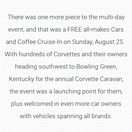
There was one more piece to the multi-day
event, and that was a FREE all-makes Cars
and Coffee Cruise-In on Sunday, August 25.
With hundreds of Corvettes and their owners
heading southwest to Bowling Green,
Kentucky for the annual Corvette Caravan,
the event was a launching point for them,
plus welcomed in even more car owners
with vehicles spanning all brands.