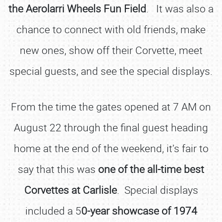
the Aerolarri Wheels Fun Field
. It was also a
chance to connect with old friends, make
new ones, show off their Corvette, meet
special guests, and see the special displays.
From the time the gates opened at 7 AM on
August 22 through the final guest heading
home at the end of the weekend, it’s fair to
say that this was
one of the all-time best
Corvettes at Carlisle
. Special displays
included a 5
0-year showcase of 1974