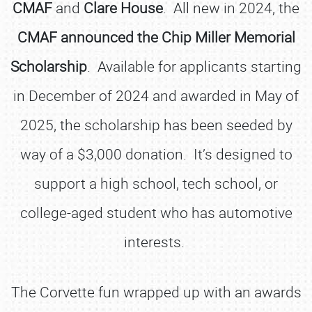
CMAF
and
Clare House
. All new in 2024, the
CMAF announced the Chip Miller Memorial
Scholarship
. Available for applicants starting
in December of 2024 and awarded in May of
2025, the scholarship has been seeded by
way of a $3,000 donation. It’s designed to
support a high school, tech school, or
college-aged student who has automotive
interests.
The Corvette fun wrapped up with an awards