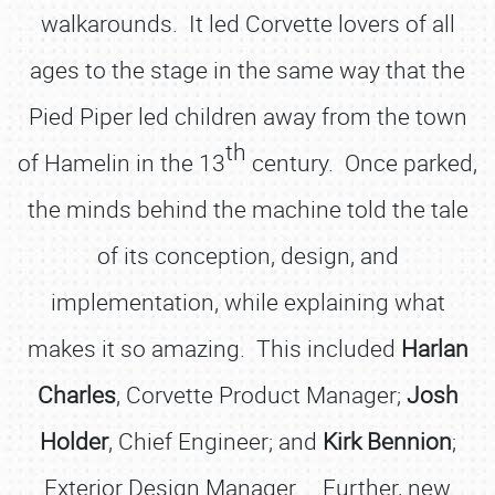
walkarounds. It led Corvette lovers of all
ages to the stage in the same way that the
Pied Piper led children away from the town
th
of Hamelin in the 13
century. Once parked,
the minds behind the machine told the tale
of its conception, design, and
implementation, while explaining what
makes it so amazing. This included
Harlan
Charles
, Corvette Product Manager;
Josh
Holder
, Chief Engineer; and
Kirk Bennion
;
Exterior Design Manager. Further, new