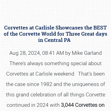
Corvettes at Carlisle Showcases the BEST
of the Corvette World for Three Great days
in Central PA
Aug 28, 2024, 08:41 AM by Mike Garland
Book online or call (800) 216-1876
There’s always something special about
Corvettes at Carlisle weekend. That’s been
the case since 1982 and the uniqueness of
this grand celebration of all things Corvette
continued in 2024 with
3,044 Corvettes on