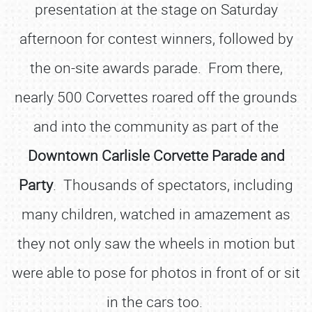
presentation at the stage on Saturday
afternoon for contest winners, followed by
the on-site awards parade. From there,
nearly 500 Corvettes roared off the grounds
and into the community as part of the
Downtown Carlisle
Corvette Parade and
Party
. Thousands of spectators, including
many children, watched in amazement as
they not only saw the wheels in motion but
were able to pose for photos in front of or sit
in the cars too.