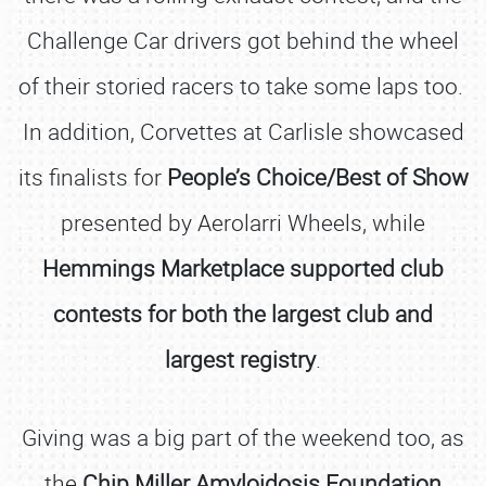
Challenge Car drivers got behind the wheel
of their storied racers to take some laps too.
In addition, Corvettes at Carlisle showcased
its finalists for
People’s Choice/Best of Show
presented by Aerolarri Wheels, while
Hemmings Marketplace supported club
contests for both the largest club and
largest registry
.
Giving was a big part of the weekend too, as
the
Chip Miller Amyloidosis Foundation