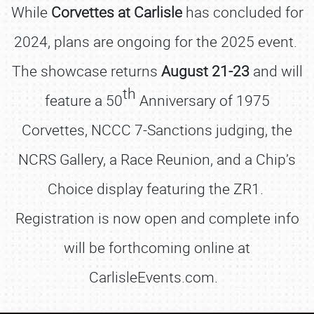
While
Corvettes at Carlisle
has concluded for
2024, plans are ongoing for the 2025 event.
The showcase returns
August 21-23
and will
th
feature a 50
Anniversary of 1975
Corvettes, NCCC 7-Sanctions judging, the
NCRS Gallery, a Race Reunion, and a Chip’s
Choice display featuring the ZR1.
Registration is now open and complete info
will be forthcoming online at
CarlisleEvents.com.