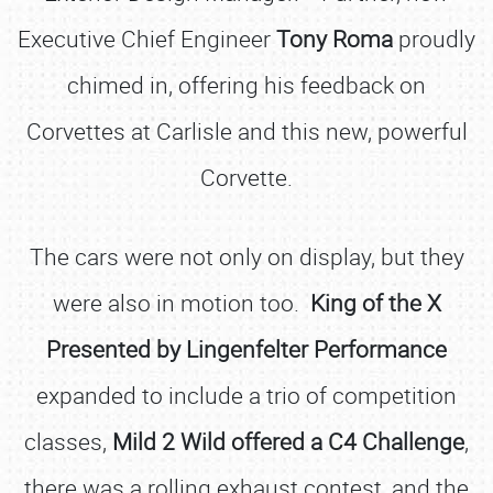
Executive Chief Engineer
Tony Roma
proudly
chimed in, offering his feedback on
Corvettes at Carlisle and this new, powerful
Corvette.
The cars were not only on display, but they
were also in motion too.
King of the X
Presented by Lingenfelter Performance
expanded to include a trio of competition
classes,
Mild 2 Wild offered a C4 Challenge
,
there was a rolling exhaust contest, and the