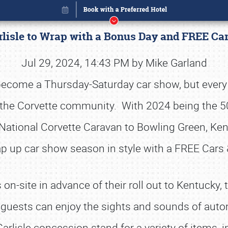
rlisle to Wrap with a Bonus Day and FREE Ca
Jul 29, 2024, 14:43 PM by Mike Garland
s become a Thursday-Saturday car show, but every 
in the Corvette community. With 2024 being the 5
National Corvette Caravan to Bowling Green, Kentu
p up car show season in style with a FREE Cars 
site in advance of their roll out to Kentucky, th
Book online or call (800) 216-1876
, guests can enjoy the sights and sounds of auto
Carlisle concession stand for a variety of items, 