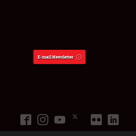
E-mail Newsletter