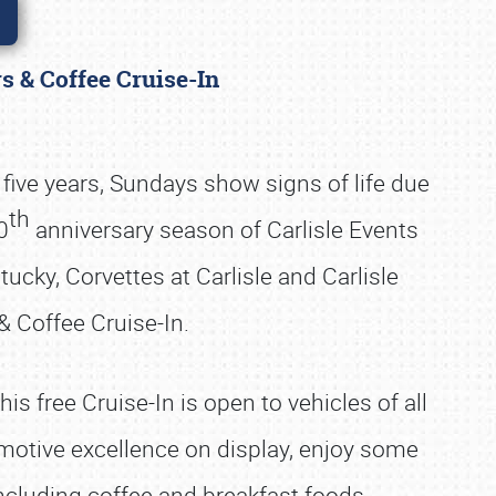
rs & Coffee Cruise-In
five years, Sundays show signs of life due
th
0
anniversary season of Carlisle Events
cky, Corvettes at Carlisle and Carlisle
& Coffee Cruise-In.
is free Cruise-In is open to vehicles of all
motive excellence on display, enjoy some
including coffee and breakfast foods.