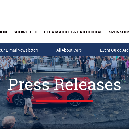
ION
SHOWFIELD
FLEA MARKET & CAR CORRAL
SPONSOR
our E-mail Newsletter!
Buy Tickets & Gift Cards
All About Cars
Event Guide Arc
Press Releases