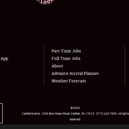
NEWS
Showfield
About
Club Relations
Weather Forecast
Part-Time Jobs
s App
Full-Time Jobs
Full-Time Jobs
About
Advance Arrival Planner
Weather Forecast
©
2026
Carlisle Events
.
1000 Bryn Mawr Road
,
Carlisle
,
PA
17013
.
USA
(717) 243-7855
. All rights
reserved.
Facebook
Twitter
Instagram
YouTube