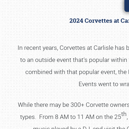
2024 Corvettes at Ca
In recent years, Corvettes at Carlisle ha
to an outside event that’s popular with
combined with that popular event, the 
Events went to wra
While there may be 300+ Corvette owners on-
th
types. From 8 AM to 11 AM on the 25
music played by a DJ, and visit the 