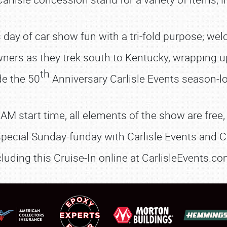
us day of car show fun with a tri-fold purpose; we
wners as they trek south to Kentucky, wrapping u
th
de the 50
Anniversary Carlisle Events season-lo
SCHEDULE & INFO
 AM start time, all elements of the show are free,
REGISTRATION
pecial Sunday-funday with Carlisle Events and C
SHOWFIELD
cluding this Cruise-In online at CarlisleEvents.
FLEA MARKET & CAR CORRAL
SPONSORSHIP
LODGING