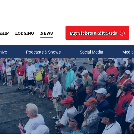
Buy Tickets & Gift Cards
SHIP
LODGING
NEWS
Search
hive
Podcasts & Shows
Social Media
Media