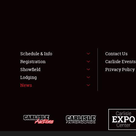
Schedule & Info
Contact Us
Registration
Carlisle Event
Showfield
Privacy Policy
Lodging
News