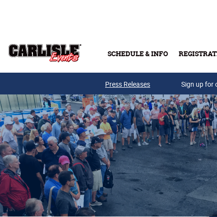
Skip to main content
SCHEDULE & INFO
REGISTRAT
Press Releases
Sign up for 