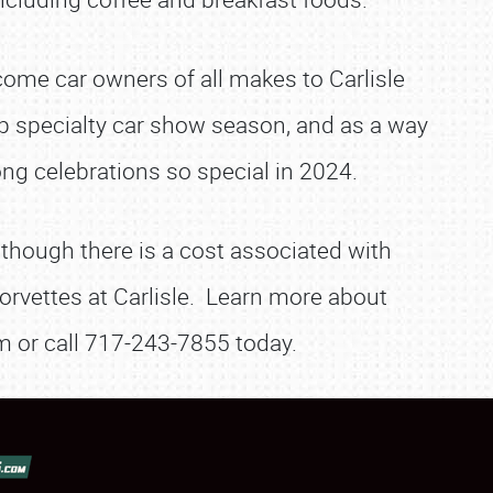
lcome car owners of all makes to Carlisle
p specialty car show season, and as a way
ng celebrations so special in 2024.
 though there is a cost associated with
orvettes at Carlisle. Learn more about
com or call 717-243-7855 today.