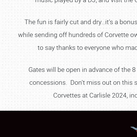
The fun is fairly cut and dry…it’s a bon
while sending off hundreds of Corvette o
to say thanks to everyone who ma
Gates will be open in advance of the 8
concessions. Don’t miss out on this s
Corvettes at Carlisle 2024, in