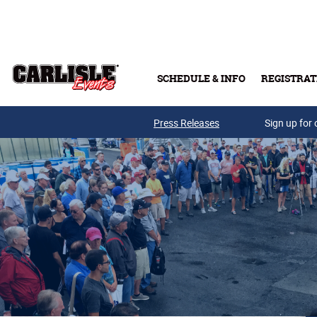
Skip to main content
SCHEDULE & INFO
REGISTRAT
Press Releases
Sign up for 