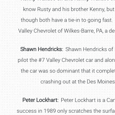
know Rusty and his brother Kenny, but 
though both have a tie-in to going fast.
Valley Chevrolet of Wilkes-Barre, PA, a de
Shawn Hendricks:
Shawn Hendricks of P
pilot the #7 Valley Chevrolet car and alo
the car was so dominant that it comple
crashing out at the Des Moines,
Peter Lockhart:
Peter Lockhart is a Can
success in 1989 only scratches the surfa