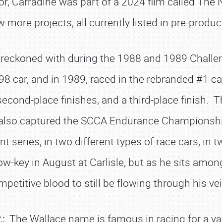
ctor, Carradine was part of a 2024 film called T
w more projects, all currently listed in pre-produc
 reckoned with during the 1988 and 1989 Chall
8 car, and in 1989, raced in the rebranded #1 ca
 second-place finishes, and a third-place finish. T
e also captured the SCCA Endurance Championshi
ent series, in two different types of race cars, in 
low-key in August at Carlisle, but as he sits amo
petitive blood to still be flowing through his ve
.:
The Wallace name is famous in racing for a va