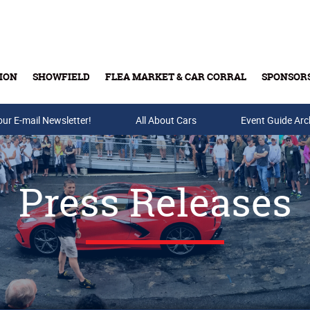
ION
SHOWFIELD
FLEA MARKET & CAR CORRAL
SPONSOR
our E-mail Newsletter!
Buy Tickets & Gift Cards
All About Cars
Event Guide Arc
Press Releases