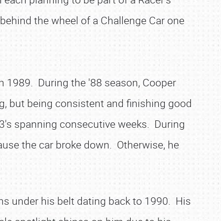
behind the wheel of a Challenge Car one
n 1989. During the '88 season, Cooper
ng, but being consistent and finishing good
op-3's spanning consecutive weeks. During
cause the car broke down. Otherwise, he
 under his belt dating back to 1990. His