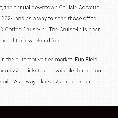
rst, the annual downtown Carlisle Corvette
n 2024 and as a way to send those off to
& Coffee Cruise-In. The Cruise-In is open
art of their weekend fun.
 in the automotive flea market. Fun Field
admission tickets are available throughout
tails. As always, kids 12 and under are