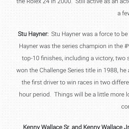
the Rolex 24 in 2000. Still active as an a
a fe
Stu Hayner:
Stu Hayner was a force to be
Hayner was the series champion in the #9
top-10 finishes, including a victory, two
won the Challenge Series title in 1988, h
the first driver to win races in two differ
hour period. Things will be a little more 
com
Kenny Wallace Sr. and Kenny Wallace Jr