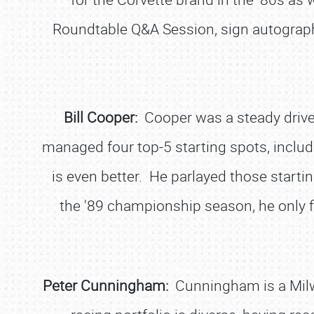
Roundtable Q&A Session, sign autograph
Bill Cooper:
Cooper was a steady drive
managed four top-5 starting spots, includi
is even better. He parlayed those starti
the '89 championship season, he only f
Peter Cunningham:
Cunningham is a Milw