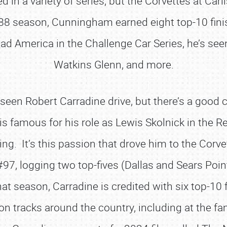
ed in a variety of series, but the Corvettes at Car
8 season, Cunningham earned eight top-10 fini
ad America in the Challenge Car Series, he’s see
Watkins Glenn, and more.
een Robert Carradine drive, but there’s a good 
is famous for his role as Lewis Skolnick in the 
cing. It’s this passion that drove him to the Corv
97, logging two top-fives (Dallas and Sears Point
t season, Carradine is credited with six top-10 
 on tracks around the country, including at the 