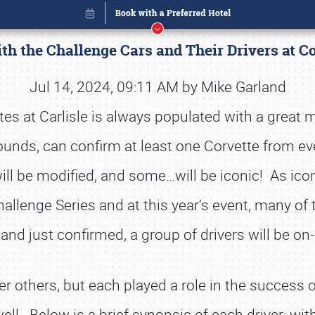
th the Challenge Cars and Their Drivers at Co
Jul 14, 2024, 09:11 AM by Mike Garland
es at Carlisle is always populated with a great mix
rounds, can confirm at least one Corvette from ev
ll be modified, and some…will be iconic! As icon
llenge Series and at this year’s event, many of 
 and just confirmed, a group of drivers will be on-
Book online or call (800) 216-1876
r others, but each played a role in the success o
well. Below is a brief synopsis of each driver; wit