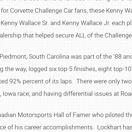
for Corvette Challenge Car fans, these Kenny Wal
 Kenny Wallace Sr. and Kenny Wallace Jr. each pla
alership that helped secure ALL of the Challenge C
iedmont, South Carolina was part of the ’88 and
ng the way, logged six top-5 finishes, eight top-1
ted 92% percent of its laps. There were only two
 Iowa race, and having differential issues at R
adian Motorsports Hall of Famer who piloted the
ce of his career accomplishments. Lockhart has