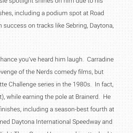
lisle spotlight shines on him due to his
shes, including a podium spot at Road
n success on tracks like Sebring, Daytona,
chance you’ve heard him laugh. Carradine
Revenge of the Nerds comedy films, but
ette Challenge series in the 1980s. In fact,
), while earning the pole at Brainerd. He
finishes, including a season-best fourth at
famed Daytona International Speedway and