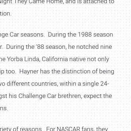
he Night They Came Home, and is attached to
tion.
enge Car seasons. During the 1988 season
r. During the ’88 season, he notched nine
he Yorba Linda, California native not only
p too. Hayner has the distinction of being
two different countries, within a single 24-
ngst his Challenge Car brethren, expect the
ins.
riety of reasons. For NASCAR fans, they