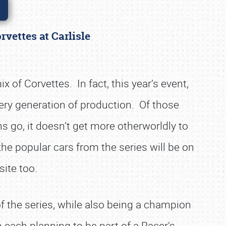
rvettes at Carlisle
 of Corvettes. In fact, this year’s event,
ery generation of production. Of those
s go, it doesn’t get more otherworldly to
the popular cars from the series will be on
site too.
f the series, while also being a champion
h each planning to be part of a Racer’s