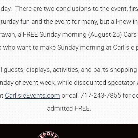
 day. There are two conclusions to the event; fi
SCHEDULE & INFO
turday fun and the event for many, but all-new i
REGISTRATION
ravan, a FREE Sunday morning (August 25) Cars 
SHOWFIELD
rs who want to make Sunday morning at Carlisle p
FLEA MARKET & CAR CORRAL
SPONSORSHIP
 guests, displays, activities, and parts shopping
LODGING
Monday of event week, while discounted spectator 
NEWS
at
CarlisleEvents.com
or call 717-243-7855 for de
admitted FREE.
Showfield
About