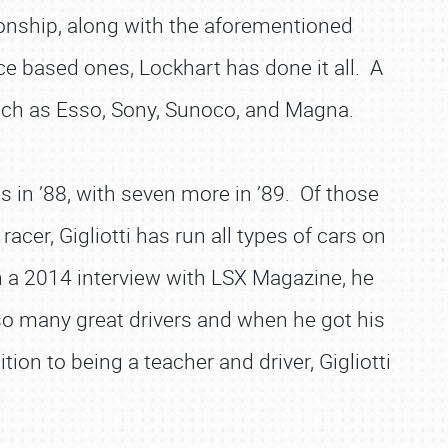
onship, along with the aforementioned
ce based ones, Lockhart has done it all. A
uch as Esso, Sony, Sunoco, and Magna.
s in ’88, with seven more in ’89. Of those
acer, Gigliotti has run all types of cars on
In a 2014 interview with LSX Magazine, he
 so many great drivers and when he got his
ion to being a teacher and driver, Gigliotti
.