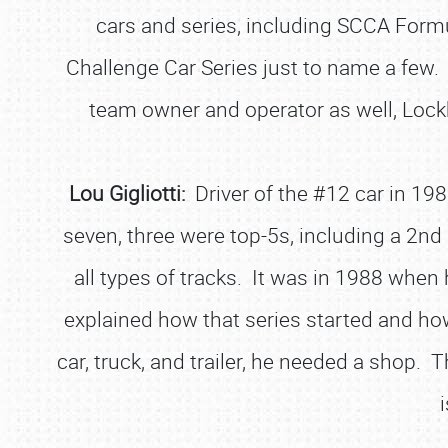
cars and series, including SCCA Form
Challenge Car Series just to name a few. 
team owner and operator as well, Loc
Lou Gigliotti:
Driver of the #12 car in 198
seven, three were top-5s, including a 2nd p
all types of tracks. It was in 1988 when
explained how that series started and how
car, truck, and trailer, he needed a shop. 