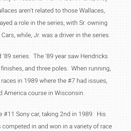
laces aren’t related to those Wallaces,
yed a role in the series, with Sr. owning
ars, while, Jr. was a driver in the series.
 ’89 series. The ’89 year saw Hendricks
0 finishes, and three poles. When running,
 races in 1989 where the #7 had issues,
oad America course in Wisconsin.
 #11 Sony car, taking 2nd in 1989. His
 competed in and won in a variety of race