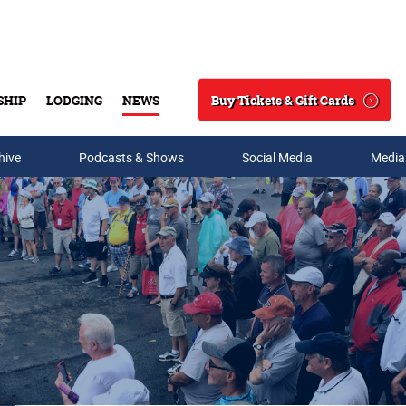
Buy Tickets & Gift Cards
SHIP
LODGING
NEWS
Search
hive
Podcasts & Shows
Social Media
Media