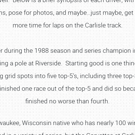
s, pose for photos, and maybe…just maybe, get 
more time for laps on the Carlisle track.
r during the 1988 season and series champion i
ng a pole at Riverside. Starting good is one thi
ng grid spots into five top-5's, including three t
inished one race out of the top-5 and did so be
finished no worse than fourth.
aukee, Wisconsin native who has nearly 100 wins