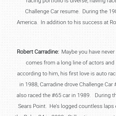
racing portfolio is diverse, having rac
Challenge Car resume. During the 198
America. In addition to his success at Ro
Robert Carradine:
Maybe you have never s
comes from a long line of actors and 
according to him, his first love is auto ra
in 1988, Carradine drove Challenge Car #
also raced the #65 car in 1989. During tha
Sears Point. He’s logged countless laps