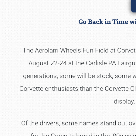
Go Back in Time wi
The Aerolarri Wheels Fun Field at Corvett
August 22-24 at the Carlisle PA Fairg
generations, some will be stock, some wi
Corvette enthusiasts than the Corvette Cha
display,
Of the drivers, some names stand out ove
for the Corvette brand in the ‘80s as 