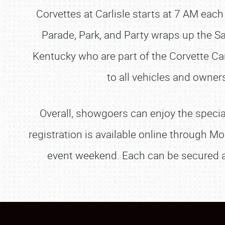
Corvettes at Carlisle starts at 7 AM each
Parade, Park, and Party wraps up the Sa
Kentucky who are part of the Corvette Ca
to all vehicles and owne
Overall, showgoers can enjoy the special
registration is available online through 
event weekend. Each can be secured 