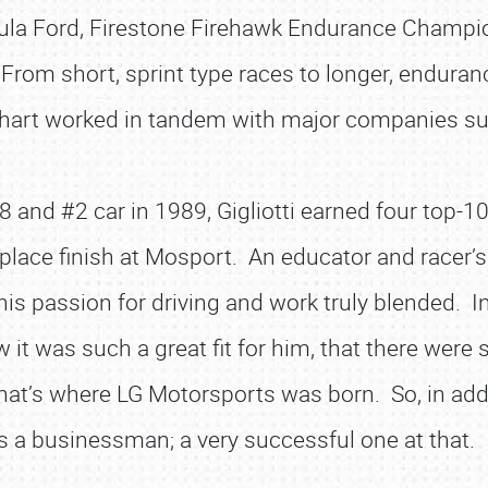
ula Ford, Firestone Firehawk Endurance Champi
From short, sprint type races to longer, enduran
khart worked in tandem with major companies s
8 and #2 car in 1989, Gigliotti earned four top-10
lace finish at Mosport. An educator and racer’s r
 his passion for driving and work truly blended. 
 it was such a great fit for him, that there were
That’s where LG Motorsports was born. So, in addit
is a businessman; a very successful one at that