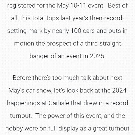
registered for the May 10-11 event. Best of
all, this total tops last year’s then-record-
setting mark by nearly 100 cars and puts in
motion the prospect of a third straight
banger of an event in 2025.
Before there’s too much talk about next
May’s car show, let’s look back at the 2024
happenings at Carlisle that drew in a record
turnout. The power of this event, and the
hobby were on full display as a great turnout