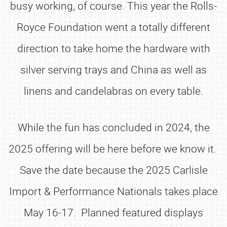
busy working, of course. This year the Rolls-
Royce Foundation went a totally different
direction to take home the hardware with
silver serving trays and China as well as
linens and candelabras on every table.
While the fun has concluded in 2024, the
2025 offering will be here before we know it.
Save the date because the 2025 Carlisle
Import & Performance Nationals takes place
May 16-17. Planned featured displays