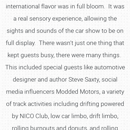
international flavor was in full bloom. It was
a real sensory experience, allowing the
sights and sounds of the car show to be on
full display. There wasn’t just one thing that
kept guests busy, there were many things.
This included special guests like automotive
designer and author Steve Saxty, social
media influencers Modded Motors, a variety
of track activities including drifting powered
by NICO Club, low car limbo, drift limbo,
rolling burnouts and donuts, and rolling