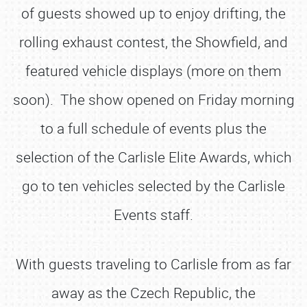
of guests showed up to enjoy drifting, the
rolling exhaust contest, the Showfield, and
featured vehicle displays (more on them
soon). The show opened on Friday morning
to a full schedule of events plus the
selection of the Carlisle Elite Awards, which
go to ten vehicles selected by the Carlisle
Events staff.
With guests traveling to Carlisle from as far
away as the Czech Republic, the