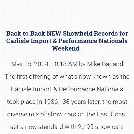
Back to Back NEW Showfield Records for
Carlisle Import & Performance Nationals
Weekend
May 15, 2024, 10:18 AM by Mike Garland
Book online or call (800) 216-1876
The first offering of what’s now known as the
Carlisle Import & Performance Nationals
took place in 1986. 38 years later, the most
diverse mix of show cars on the East Coast
set a new standard with 2,195 show cars