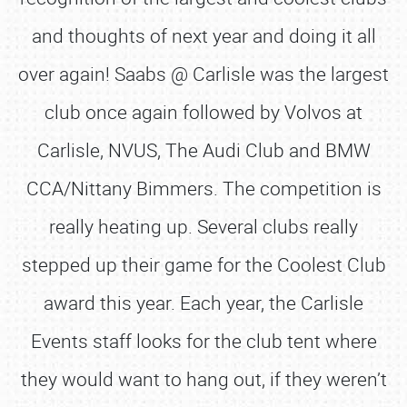
and thoughts of next year and doing it all
over again! Saabs @ Carlisle was the largest
club once again followed by Volvos at
Carlisle, NVUS, The Audi Club and BMW
CCA/Nittany Bimmers. The competition is
really heating up. Several clubs really
stepped up their game for the Coolest Club
award this year. Each year, the Carlisle
Events staff looks for the club tent where
they would want to hang out, if they weren’t