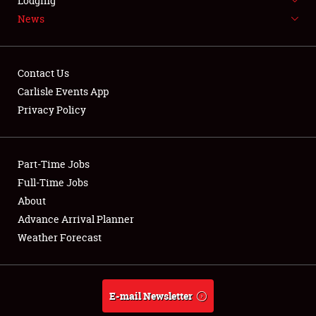
Lodging
News
Contact Us
Carlisle Events App
Showfield
Privacy Policy
Club Relations
Part-Time Jobs
Full-Time Jobs
Full-Time Jobs
About
About
Advance Arrival Planner
Weather Forecast
Weather Forecast
E-mail Newsletter