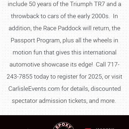
include 50 years of the Triumph TR7 and a
throwback to cars of the early 2000s. In
addition, the Race Paddock will return, the
Passport Program, plus all the wheels in
motion fun that gives this international
automotive showcase its edge! Call 717-
243-7855 today to register for 2025, or visit
CarlisleEvents.com for details, discounted
spectator admission tickets, and more.