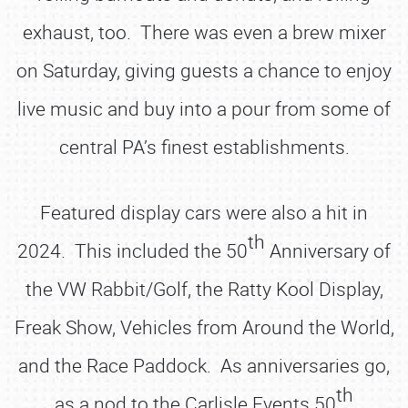
exhaust, too. There was even a brew mixer
on Saturday, giving guests a chance to enjoy
live music and buy into a pour from some of
central PA’s finest establishments.
Featured display cars were also a hit in
th
2024. This included the 50
Anniversary of
the VW Rabbit/Golf, the Ratty Kool Display,
Freak Show, Vehicles from Around the World,
and the Race Paddock. As anniversaries go,
th
as a nod to the Carlisle Events 50