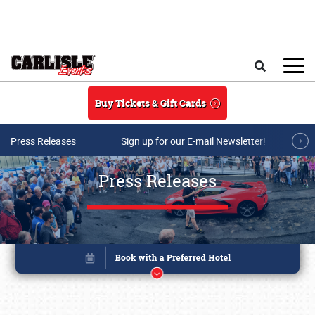
Skip to main content
Search
Buy Tickets & Gift Cards
Press Releases
Sign up for our E-mail Newsletter!
Press Releases