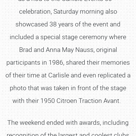
celebration, Saturday morning also
showcased 38 years of the event and
included a special stage ceremony where
Brad and Anna May Nauss, original
participants in 1986, shared their memories
of their time at Carlisle and even replicated a
photo that was taken in front of the stage
with their 1950 Citroen Traction Avant.
The weekend ended with awards, including
recognition of the largest and coolest clubs