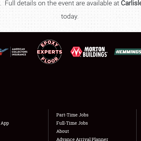
Full details on the event are available at
Carlis
FLEA MARKET & CAR CORRAL
today.
SPONSORSHIP
LODGING
NEWS
Showfield
About
Club Relations
Weather Forecast
Full-Time Jobs
Part-Time Jobs
s App
Full-Time Jobs
About
Advance Arrival Planner