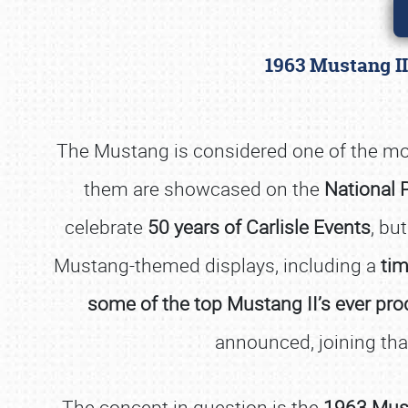
1963 Mustang II
The Mustang is considered one of the mos
them are showcased on the
National 
celebrate
50 years of Carlisle Events
, bu
Mustang-themed displays, including a
tim
some of the top Mustang II’s ever pr
announced, joining that
The concept in question is the
1963 Must