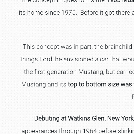
its home since 1975. Before it got there a
This concept was in part, the brainchild
things Ford, he envisioned a car that woul
the first-generation Mustang, but carri
Mustang and its
top to bottom size was 
Debuting at Watkins Glen, New York
appearances through 1964 before slinking