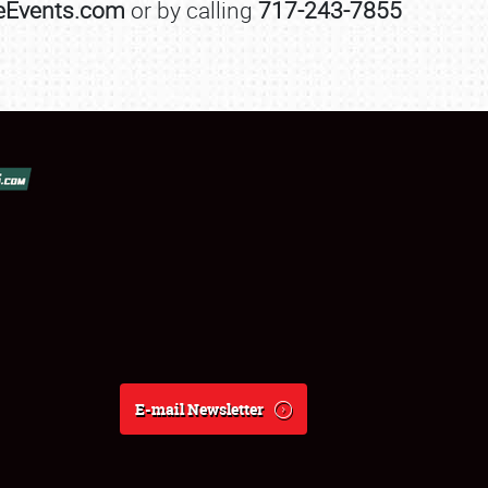
leEvents.com
or by calling
717-243-7855
E-mail Newsletter