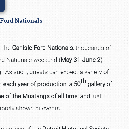
e Ford Nationals
t the
Carlisle Ford Nationals
, thousands of
ord Nationals weekend (
May 31-June 2)
g
. As such, guests can expect a variety of
th
 each year of production
, a
50
gallery of
e of the Mustangs of all time
, and just
 rarely shown at events.
sle by way of the
Detroit Historical Society
,