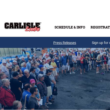
Skip to main content
SCHEDULE & INFO
REGISTRAT
Press Releases
Sign up for 