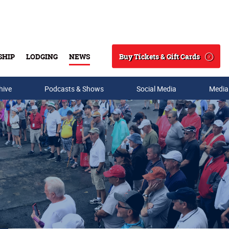
Buy Tickets & Gift Cards
SHIP
LODGING
NEWS
Search
hive
Podcasts & Shows
Social Media
Media