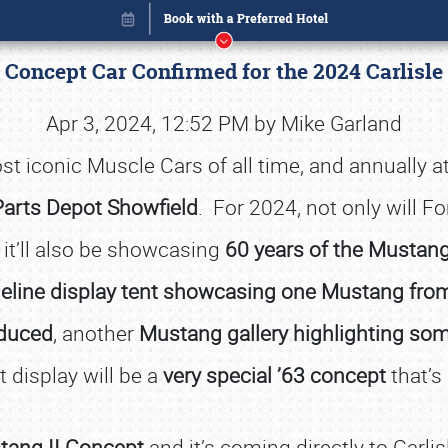
 Concept Car Confirmed for the 2024 Carlisl
Apr 3, 2024, 12:52 PM by Mike Garland
t iconic Muscle Cars of all time, and annually a
Parts Depot Showfield
. For 2024, not only will F
t it’ll also be showcasing
60 years of the Mustan
eline display tent showcasing one Mustang from
oduced
, another
Mustang gallery highlighting som
 display will be a
very special ’63 concept
that’s
Book online or call (800) 216-1876
ang II Concept
and it’s coming directly to Carli