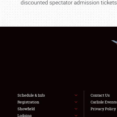
discounted spectator admission tickets. 
Schedule & Info
Contact Us
Registration
Carlisle Event
Showfield
Privacy Policy
Lodging