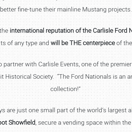
better fine-tune their mainline Mustang projects.
 the
international reputation of the Carlisle Ford 
ents of any type and
will be THE centerpiece
of the
 to partner with Carlisle Events, one of the premi
it Historical Society. “The Ford Nationals is a
collection!”
SCHEDULE & INFO
s are just one small part of the world’s largest 
REGISTRATION
pot Showfield
, secure a vending space within the
SHOWFIELD