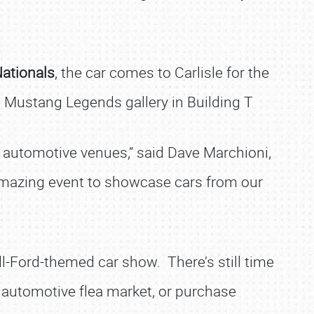
Nationals
, the car comes to Carlisle for the
 Mustang Legends gallery in Building T
er automotive venues,” said Dave Marchioni,
n amazing event to showcase cars from our
all-Ford-themed car show. There’s still time
 automotive flea market, or purchase