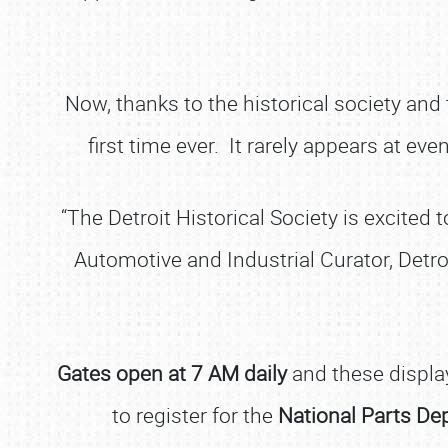
Now, thanks to the historical society and
first time ever. It rarely appears at ev
“The Detroit Historical Society is excited
Automotive and Industrial Curator, Detro
Gates open at 7 AM daily
and these display
to register for the
National Parts De