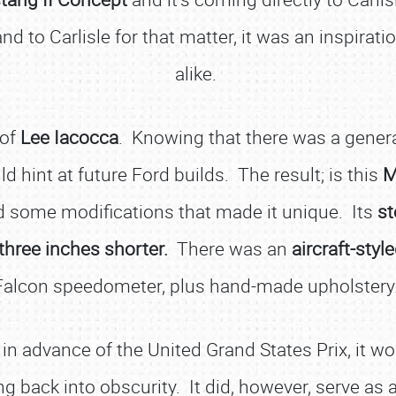
nd to Carlisle for that matter, it was an inspira
alike.
 of
Lee Iacocca
. Knowing that there was a genera
d hint at future Ford builds. The result; is this
M
ed some modifications that made it unique. Its
st
three inches shorter.
There was an
aircraft-styl
Falcon speedometer, plus hand-made upholstery
in advance of the United Grand States Prix, it w
 back into obscurity. It did, however, serve as 