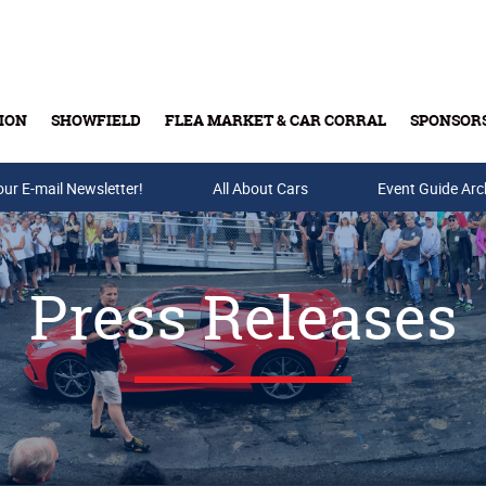
ION
SHOWFIELD
FLEA MARKET & CAR CORRAL
SPONSOR
our E-mail Newsletter!
Buy Tickets & Gift Cards
All About Cars
Event Guide Arc
Press Releases