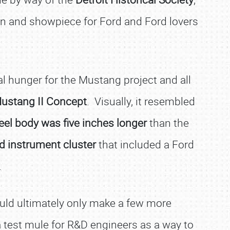
tion and showpiece for Ford and Ford lovers
l hunger for the Mustang project and all
ustang II Concept
. Visually, it resembled
eel body was five inches longer
than the
ed instrument cluster
that included a Ford
.
ould ultimately only make a few more
a test mule for R&D engineers as a way to