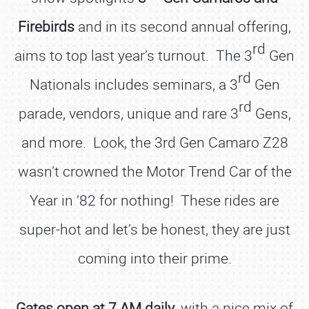
Firebirds
and in its second annual offering,
rd
aims to top last year’s turnout. The 3
Gen
rd
Nationals includes seminars, a 3
Gen
rd
parade, vendors, unique and rare 3
Gens,
and more. Look, the 3rd Gen Camaro Z28
wasn’t crowned the Motor Trend Car of the
Year in ’82 for nothing! These rides are
super-hot and let’s be honest, they are just
coming into their prime.
Gates open at 7 AM daily
, with a nice mix of