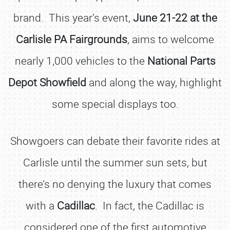
brand. This year’s event,
June 21-22 at the
Carlisle PA Fairgrounds
, aims to welcome
nearly 1,000 vehicles to the
National Parts
Depot Showfield
and along the way, highlight
some special displays too.
Showgoers can debate their favorite rides at
Carlisle until the summer sun sets, but
there’s no denying the luxury that comes
with a
Cadillac
. In fact, the Cadillac is
considered one of the first automotive