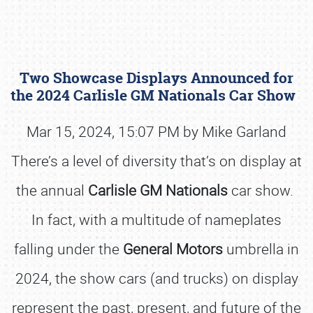
Two Showcase Displays Announced for
the 2024 Carlisle GM Nationals Car Show
Mar 15, 2024, 15:07 PM by Mike Garland
There’s a level of diversity that’s on display at
Book online or call (800) 216-1876
the annual
Carlisle GM Nationals
car show.
In fact, with a multitude of nameplates
falling under the
General Motors
umbrella in
2024, the show cars (and trucks) on display
represent the past, present, and future of the