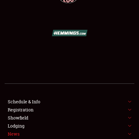
SCHEDULE & INFO
REGISTRATION
SHOWFIELD
Schedule & Info
FLEA MARKET & CAR CORRAL
Registration
Showfield
SPONSORSHIP
Lodging
LODGING
News