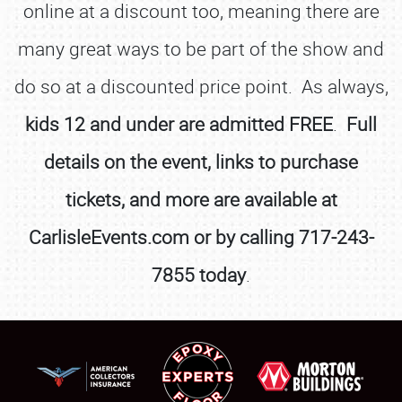
online at a discount too, meaning there are
many great ways to be part of the show and
do so at a discounted price point. As always,
kids 12 and under are admitted FREE
.
Full
details on the event, links to purchase
tickets, and more are available at
CarlisleEvents.com or by calling 717-243-
7855 today
.