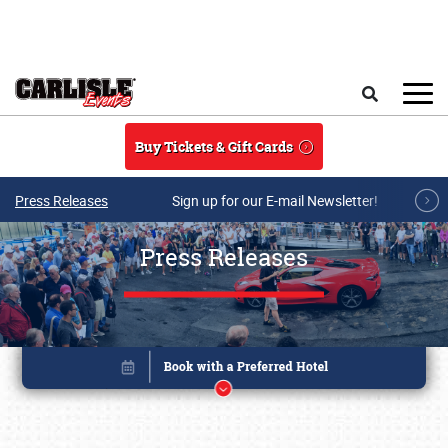
Skip to main content
Search
Buy Tickets & Gift Cards
Press Releases
Sign up for our E-mail Newsletter!
Press Releases