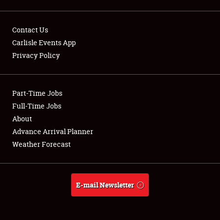
NEWS
Contact Us
Carlisle Events App
Privacy Policy
Showfield
Part-Time Jobs
Club Relations
Full-Time Jobs
About
Full-Time Jobs
Advance Arrival Planner
Weather Forecast
About
Weather Forecast
E-mail Newsletter