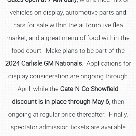
vehicles on display, automotive parts and
cars for sale within the automotive flea
market, and a great menu of food within the
food court. Make plans to be part of the
2024 Carlisle GM Nationals
. Applications for
display consideration are ongoing through
April, while the
Gate-N-Go Showfield
discount is in place through May 6
, then
ongoing at regular price thereafter. Finally,
spectator admission tickets are available