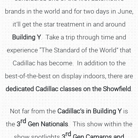
brands in the world and for two days in June,
it’ll get the star treatment in and around
Building Y
. Take a trip through time and
experience “The Standard of the World” that
Cadillac has become. In addition to the
best-of-the-best on display indoors, there are
dedicated Cadillac classes on the Showfield
.
Not far from the
Cadillac’s in Building Y
is
rd
the
3
Gen Nationals
. This show within the
rd
show spotlights
3
Gen Camaros and