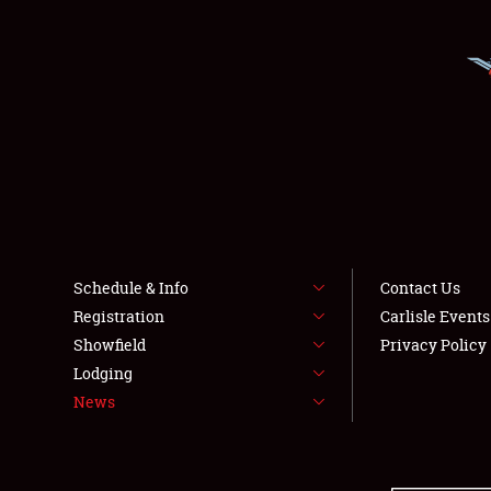
Schedule & Info
Contact Us
Registration
Carlisle Event
Showfield
Privacy Policy
Lodging
News