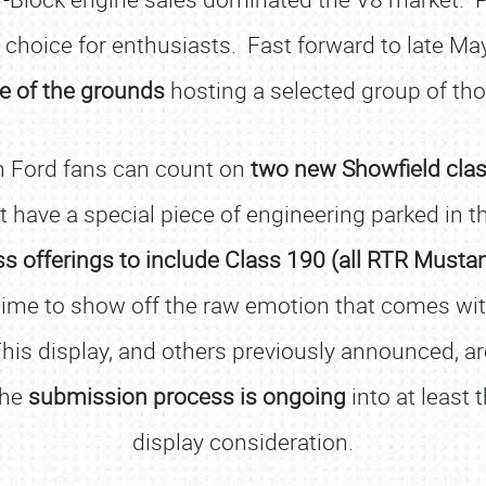
of choice for enthusiasts. Fast forward to late M
de of the grounds
hosting a selected group of t
rn Ford fans can count on
two new Showfield class
t have a special piece of engineering parked in th
ass offerings to include Class 190 (all RTR Musta
time to show off the raw emotion that comes wit
his display, and others previously announced, ar
The
submission process is ongoing
into at least 
display consideration.