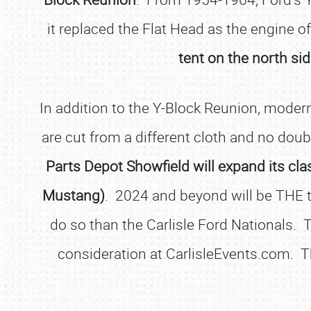
it replaced the Flat Head as the engine 
tent on the north si
In addition to the Y-Block Reunion, mode
are cut from a different cloth and no doub
Parts Depot Showfield will expand its cl
Mustang)
. 2024 and beyond will be THE 
do so than the Carlisle Ford Nationals. T
consideration at CarlisleEvents.com. 