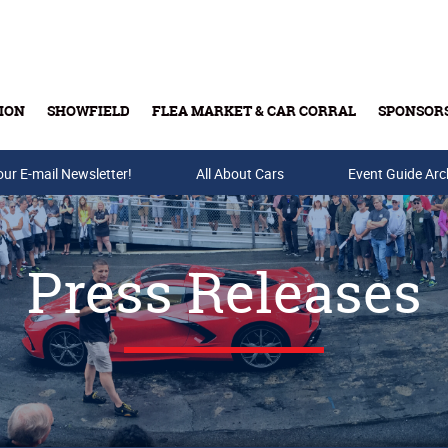
ION
SHOWFIELD
FLEA MARKET & CAR CORRAL
SPONSOR
our E-mail Newsletter!
Buy Tickets & Gift Cards
All About Cars
Event Guide Arc
Press Releases