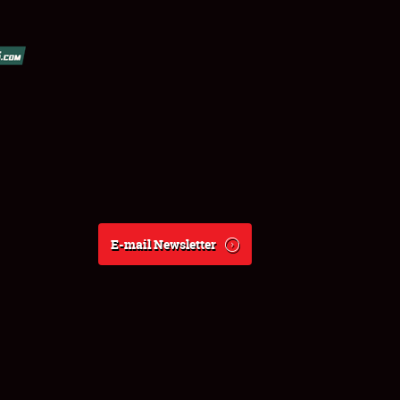
E-mail Newsletter