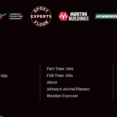
LODGING
NEWS
Showfield
About
Club Relations
Weather Forecast
Full-Time Jobs
Part-Time Jobs
s App
Full-Time Jobs
About
Advance Arrival Planner
Weather Forecast