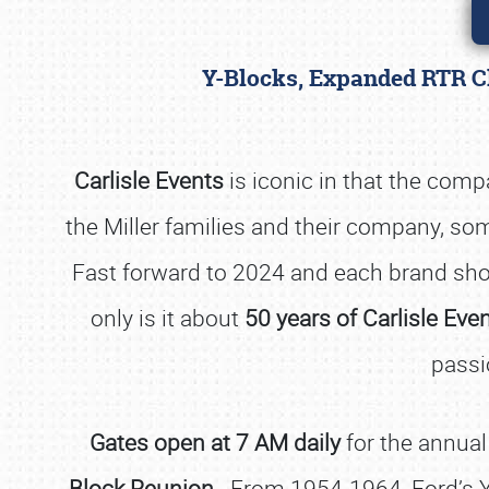
Y-Blocks, Expanded RTR Cl
Carlisle Events
is iconic in that the com
the Miller families and their company, so
Fast forward to 2024 and each brand sh
only is it about
50 years of Carlisle Eve
passi
Gates open at 7 AM daily
for the annual
Block Reunion
. From 1954-1964, Ford’s Y