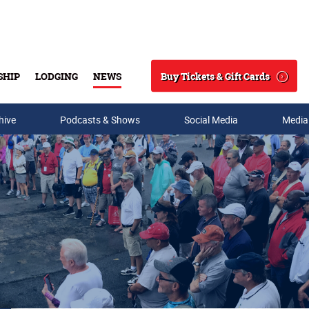
Buy Tickets & Gift Cards
SHIP
LODGING
NEWS
Search
hive
Podcasts & Shows
Social Media
Media