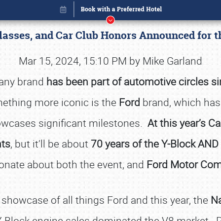
asses, and Car Club Honors Announced for t
Mar 15, 2024, 15:10 PM by Mike Garland
pany brand
has been part of automotive circles s
mething more iconic is the
Ford
brand, which has
owcases significant milestones.
At this year’s C
nts
, but it’ll be about
70 years of the Y-Block AND 
onate about both the event, and
Ford Motor Co
Book online or call (800) 216-1876
 showcase of all things Ford and this year, the
Na
-Block engine sales dominated the V8 market. P