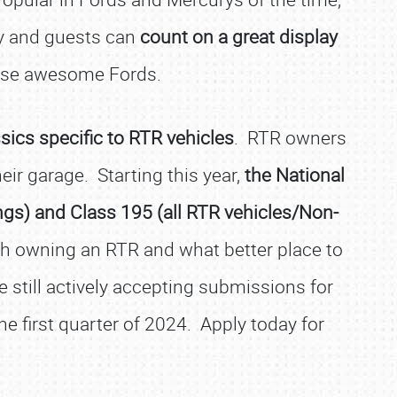
ay and guests can
count on a great display
hose awesome Fords.
ics specific to RTR vehicles
. RTR owners
eir garage. Starting this year,
the
National
ngs) and Class 195 (all RTR vehicles/Non-
h owning an RTR and what better place to
e still actively accepting submissions for
the first quarter of 2024. Apply today for