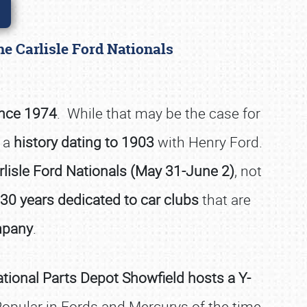
he Carlisle Ford Nationals
ince 1974
. While that may be the case for
 a
history dating to 1903
with Henry Ford.
arlisle Ford Nationals (May 31-June 2)
, not
30 years dedicated to car clubs
that are
mpany
.
tional Parts Depot Showfield hosts a Y-
opular in Fords and Mercurys of the time,