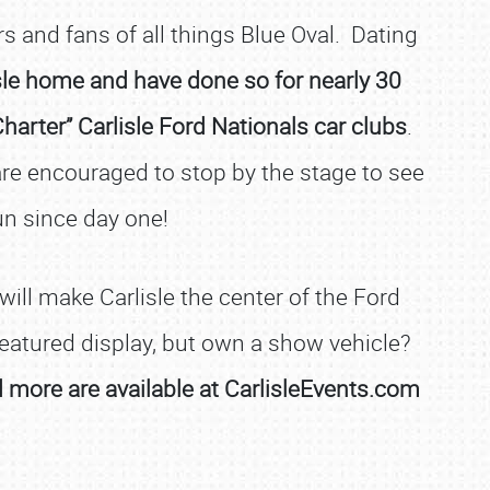
 and fans of all things Blue Oval. Dating
isle home and have done so for nearly 30
arter” Carlisle Ford Nationals car clubs
.
e encouraged to stop by the stage to see
un since day one!
ill make Carlisle the center of the Ford
 featured display, but own a show vehicle?
nd more are available at CarlisleEvents.com