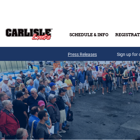
Skip to main content
SCHEDULE & INFO
REGISTRAT
Press Releases
Sign up for 