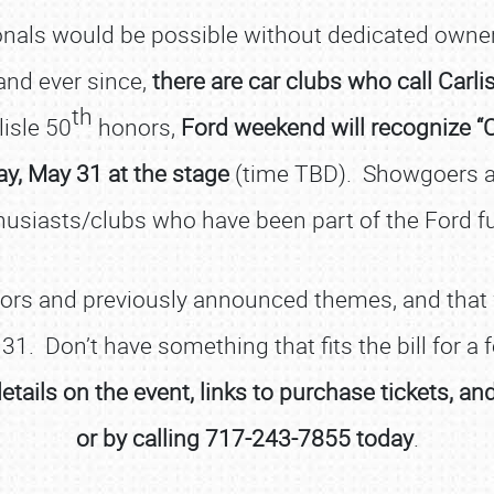
onals would be possible without dedicated owners
nd ever since,
there are car clubs who call Carl
th
lisle 50
honors,
Ford weekend will recognize “Ch
ay, May 31 at the stage
(time TBD). Showgoers ar
usiasts/clubs who have been part of the Ford f
SCHEDULE & INFO
nors and previously announced themes, and that w
REGISTRATION
 31. Don’t have something that fits the bill for a
SHOWFIELD
details on the event, links to purchase tickets, a
FLEA MARKET & CAR CORRAL
or by calling 717-243-7855 today
.
SPONSORSHIP