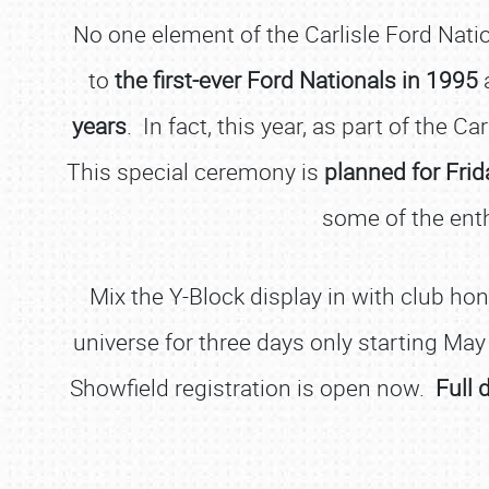
No one element of the Carlisle Ford Nati
to
the first-ever Ford Nationals in 1995
a
years
. In fact, this year, as part of the Car
This special ceremony is
planned for Frid
some of the enth
Mix the Y-Block display in with club ho
universe for three days only starting May
Showfield registration is open now.
Full 