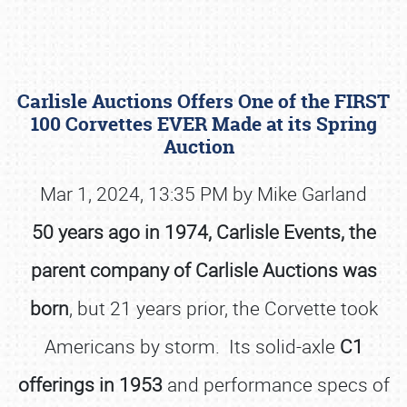
Carlisle Auctions Offers One of the FIRST
100 Corvettes EVER Made at its Spring
Auction
Mar 1, 2024, 13:35 PM by Mike Garland
Book online or call (800) 216-1876
50 years ago in 1974, Carlisle Events, the
parent company of Carlisle Auctions was
born
, but 21 years prior, the Corvette took
Americans by storm. Its solid-axle
C1
offerings in 1953
and performance specs of