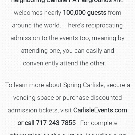
welcomes nearly
100,000 guests
from
around the world. There’s reciprocating
admission to the events too, meaning by
attending one, you can easily and
conveniently attend the other.
To learn more about Spring Carlisle, secure a
vending space or purchase discounted
admission tickets, visit
CarlisleEvents.com
or call 717-243-7855
. For complete