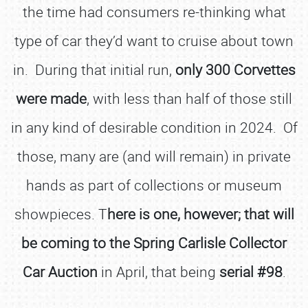
the time had consumers re-thinking what
type of car they’d want to cruise about town
in. During that initial run,
only 300 Corvettes
were made
, with less than half of those still
in any kind of desirable condition in 2024. Of
those, many are (and will remain) in private
hands as part of collections or museum
showpieces. T
here is one, however; that will
be coming to the Spring Carlisle Collector
Car Auction
in April, that being
serial #98
.