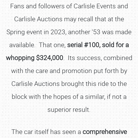
Fans and followers of Carlisle Events and
Carlisle Auctions may recall that at the
Spring event in 2023, another ’53 was made
available. That one,
serial #100, sold for a
whopping $324,000
. Its success, combined
with the care and promotion put forth by
Carlisle Auctions brought this ride to the
block with the hopes of a similar, if not a
superior result.
The car itself has seen a
comprehensive