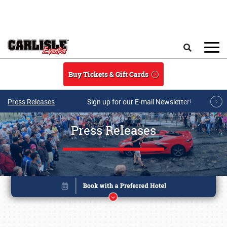
Skip to main content
Search
Buy Tickets & Gift Cards
Press Releases
Sign up for our E-mail Newsletter!
Press Releases