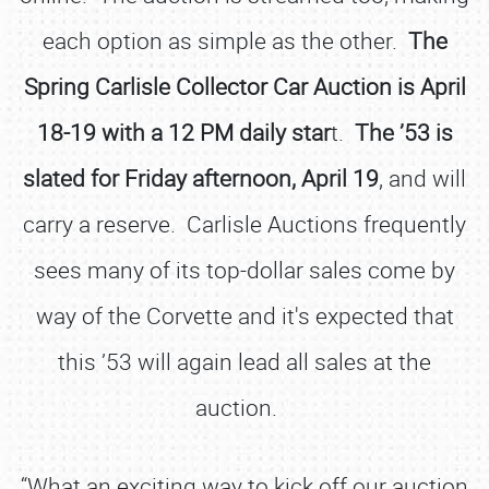
each option as simple as the other.
The
Spring Carlisle Collector Car Auction is April
18-19 with a 12 PM daily star
t.
The ’53 is
slated for Friday afternoon, April 19
, and will
carry a reserve. Carlisle Auctions frequently
sees many of its top-dollar sales come by
way of the Corvette and it's expected that
this ’53 will again lead all sales at the
auction.
“What an exciting way to kick off our auction