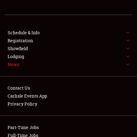
SHOWFIELD
FLEA MARKET & CAR CORRAL
SPONSORSHIP
Schedule & Info
Registration
LODGING
Showfield
NEWS
Lodging
News
Contact Us
Carlisle Events App
Privacy Policy
Showfield
Club Relations
Part-Time Jobs
Full-Time Jobs
Full-Time Jobs