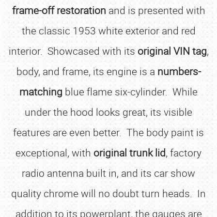
frame-off restoration
and is presented with
the classic 1953 white exterior and red
interior. Showcased with its
original VIN tag
,
body, and frame, its engine is a
numbers-
matching
blue flame six-cylinder. While
under the hood looks great, its visible
features are even better. The body paint is
exceptional, with
original trunk lid
, factory
radio antenna built in, and its car show
quality chrome will no doubt turn heads. In
addition to its powerplant, the gauges are