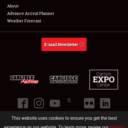
About
About
Advance Arrival Planner
Weather Forecast
Weather Forecast
E-mail Newsletter
This website uses cookies to ensure you get the best
©
2026
Carlisle Events
.
1000 Bryn Mawr Road
,
Carlisle
,
PA
17013
.
USA
(717) 243-7855
. All rights reserved.
Fac
Twi
Ins
Yo
experience on our website. To learn more, review our
privacy