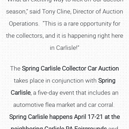
season,” said Tony Cline, Director of Auction
Operations. “This is a rare opportunity for
the collectors, and it is happening right here
in Carlisle!”
The
Spring Carlisle Collector Car Auction
takes place in conjunction with
Spring
Carlisle
, a five-day event that includes an
automotive flea market and car corral.
Spring Carlisle happens April 17-21 at the
neighboring Carlisle PA Fairgrounds
and