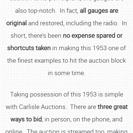
also top-notch. In fact,
all gauges are
original
and restored, including the radio. In
short, there’s been
no expense spared or
shortcuts taken
in making this 1953 one of
the finest examples to hit the auction block
in some time.
Taking possession of this 1953 is simple
with Carlisle Auctions. There are
three great
ways to bid
; in person, on the phone, and
online. The auction is streamed too, making