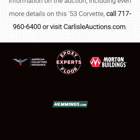
information on the auction, including even
more details on this ’53 Corvette,
call 717-
960-6400 or visit CarlisleAuctions.com
.
SCHEDULE & INFO
REGISTRATION