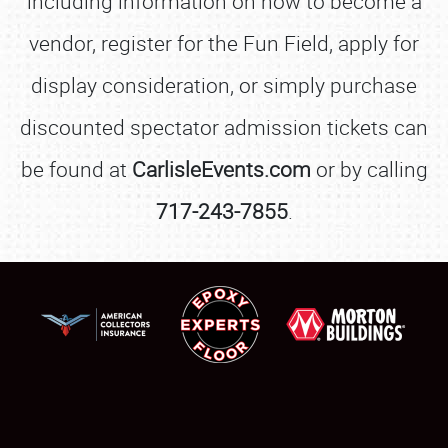
including information on how to become a
vendor, register for the Fun Field, apply for
display consideration, or simply purchase
discounted spectator admission tickets can
be found at
CarlisleEvents.com
or by calling
717-243-7855
.