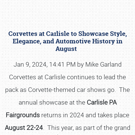
Corvettes at Carlisle to Showcase Style,
Elegance, and Automotive History in
August
Jan 9, 2024, 14:41 PM by Mike Garland
Book online or call (800) 216-1876
Corvettes at Carlisle continues to lead the
pack as Corvette-themed car shows go. The
annual showcase at the
Carlisle PA
Fairgrounds
returns in 2024 and takes place
August 22-24
. This year, as part of the grand