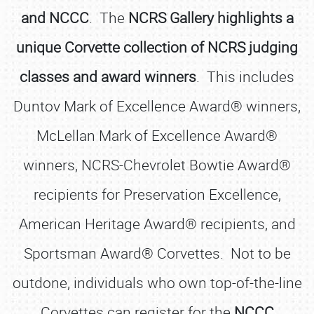
and NCCC
. The
NCRS Gallery highlights a
unique Corvette collection of NCRS judging
classes and award winners
. This includes
Duntov Mark of Excellence Award® winners,
McLellan Mark of Excellence Award®
winners, NCRS-Chevrolet Bowtie Award®
recipients for Preservation Excellence,
American Heritage Award® recipients, and
Sportsman Award® Corvettes. Not to be
outdone, individuals who own top-of-the-line
Corvettes can register for the
NCCC