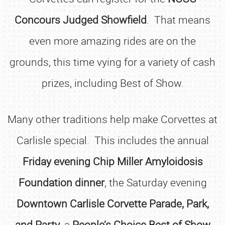
Concours Judged Showfield
. That means
even more amazing rides are on the
grounds, this time vying for a variety of cash
prizes, including Best of Show.
Many other traditions help make Corvettes at
Carlisle special. This includes the annual
Friday evening Chip Miller Amyloidosis
Foundation dinner
, the Saturday evening
Downtown Carlisle Corvette Parade, Park,
and Party
, a
People’s Choice Best of Show