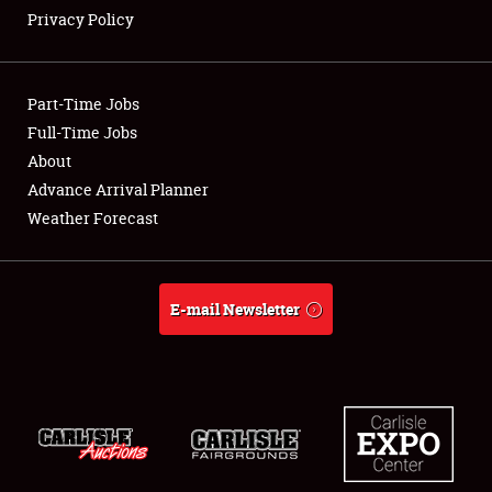
Showfield
Privacy Policy
Club Relations
Part-Time Jobs
Full-Time Jobs
Full-Time Jobs
About
About
Advance Arrival Planner
Weather Forecast
Weather Forecast
E-mail Newsletter