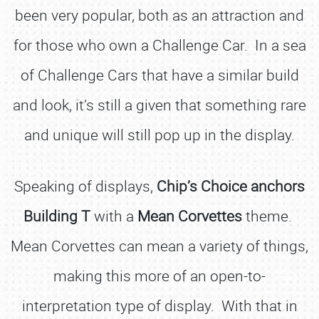
been very popular, both as an attraction and
for those who own a Challenge Car. In a sea
of Challenge Cars that have a similar build
and look, it’s still a given that something rare
and unique will still pop up in the display.
Speaking of displays,
Chip’s Choice anchors
Building T
with a
Mean Corvettes
theme.
Mean Corvettes can mean a variety of things,
making this more of an open-to-
interpretation type of display. With that in