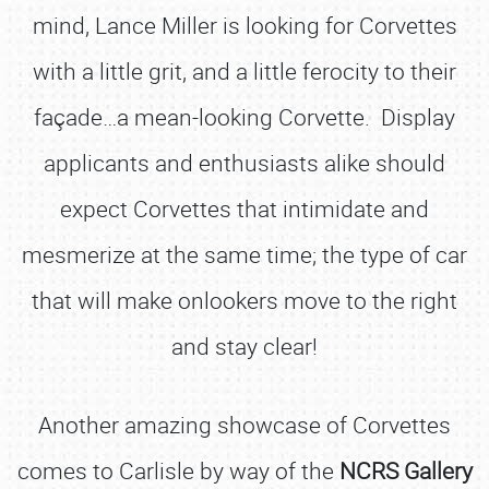
mind, Lance Miller is looking for Corvettes
with a little grit, and a little ferocity to their
façade…a mean-looking Corvette. Display
applicants and enthusiasts alike should
expect Corvettes that intimidate and
mesmerize at the same time; the type of car
that will make onlookers move to the right
and stay clear!
Another amazing showcase of Corvettes
comes to Carlisle by way of the
NCRS Gallery