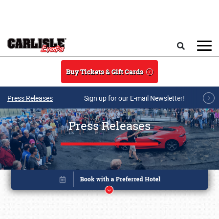
Skip to main content
Search
Buy Tickets & Gift Cards
Press Releases
Sign up for our E-mail Newsletter!
Press Releases