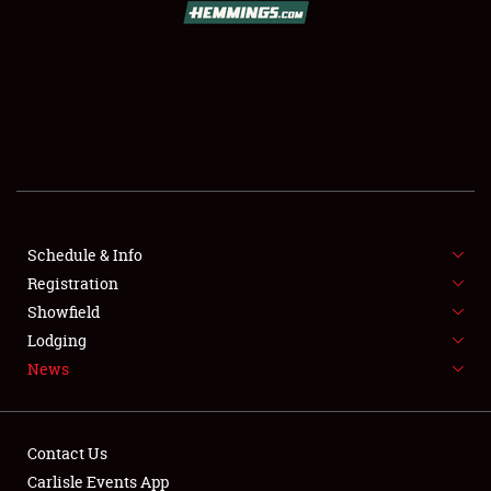
SCHEDULE & INFO
REGISTRATION
SHOWFIELD
FLEA MARKET & CAR CORRAL
SPONSORSHIP
Schedule & Info
LODGING
Registration
Showfield
NEWS
Lodging
News
Contact Us
Carlisle Events App