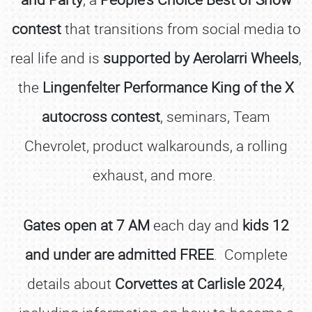
contest
that transitions from social media to
real life and is
supported by Aerolarri Wheels
,
the
Lingenfelter Performance King of the X
autocross contest
, seminars, Team
Chevrolet, product walkarounds, a rolling
exhaust, and more.
Gates open at 7 AM
each day and
kids 12
and under are admitted FREE
. Complete
details about
Corvettes at Carlisle 2024
,