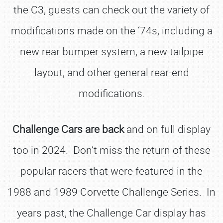
the C3, guests can check out the variety of
modifications made on the ‘74s, including a
new rear bumper system, a new tailpipe
layout, and other general rear-end
modifications.
Challenge Cars are back
and on full display
too in 2024. Don’t miss the return of these
popular racers that were featured in the
1988 and 1989 Corvette Challenge Series. In
years past, the Challenge Car display has