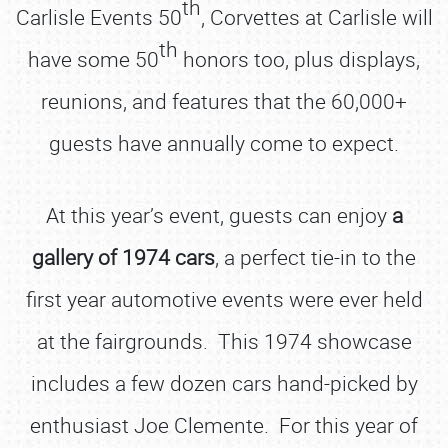
th
Carlisle Events 50
, Corvettes at Carlisle will
th
have some 50
honors too, plus displays,
reunions, and features that the 60,000+
guests have annually come to expect.
At this year’s event, guests can enjoy
a
gallery of 1974 cars
, a perfect tie-in to the
first year automotive events were ever held
at the fairgrounds. This 1974 showcase
includes a few dozen cars hand-picked by
enthusiast Joe Clemente. For this year of