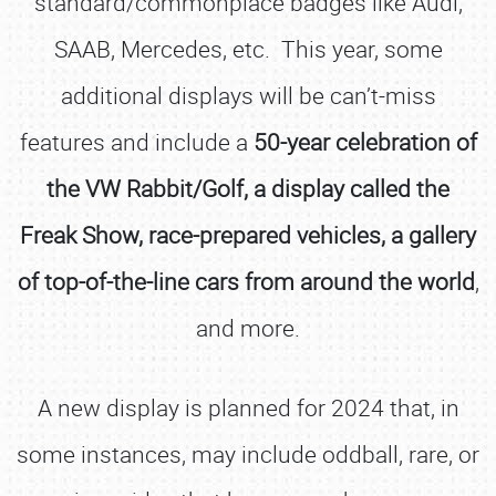
standard/commonplace badges like Audi,
SAAB, Mercedes, etc. This year, some
additional displays will be can’t-miss
features and include a
50-year celebration of
the VW Rabbit/Golf, a display called the
Freak Show, race-prepared vehicles, a gallery
of top-of-the-line cars from around the world
,
and more.
A new display is planned for 2024 that, in
some instances, may include oddball, rare, or