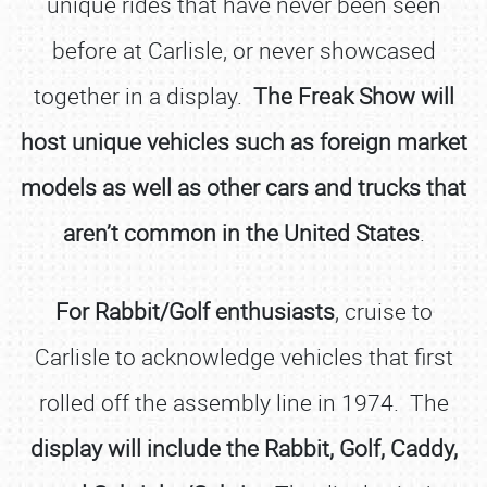
unique rides that have never been seen
before at Carlisle, or never showcased
together in a display.
The Freak Show will
host unique vehicles such as foreign market
models as well as other cars and trucks that
aren’t common in the United States
.
For Rabbit/Golf enthusiasts
, cruise to
Carlisle to acknowledge vehicles that first
rolled off the assembly line in 1974. The
display will include the Rabbit, Golf, Caddy,