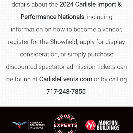
details about the
2024 Carlisle Import &
Performance Nationals
, including
information on how to become a vendor,
register for the Showfield, apply for display
consideration, or simply purchase
discounted spectator admission tickets can
be found at
CarlisleEvents.com
or by calling
717-243-7855
.