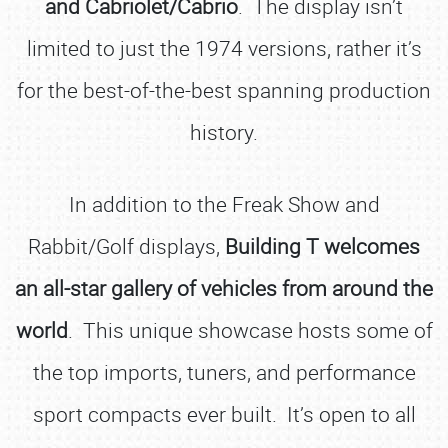
and Cabriolet/Cabrio
. The display isn’t
limited to just the 1974 versions, rather it’s
for the best-of-the-best spanning production
history.
In addition to the Freak Show and
Rabbit/Golf displays,
Building T welcomes
an all-star gallery of vehicles from around the
world
. This unique showcase hosts some of
the top imports, tuners, and performance
sport compacts ever built. It’s open to all