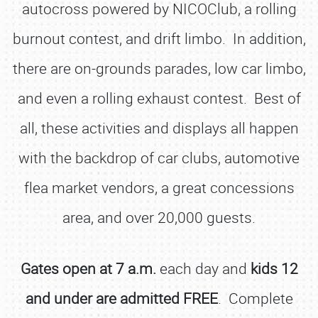
autocross powered by NICOClub, a rolling
burnout contest, and drift limbo. In addition,
there are on-grounds parades, low car limbo,
and even a rolling exhaust contest. Best of
all, these activities and displays all happen
with the backdrop of car clubs, automotive
flea market vendors, a great concessions
area, and over 20,000 guests.
Gates open at 7 a.m.
each day and
kids 12
and under are admitted FREE
. Complete