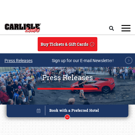
Skip to main content
Search
Buy Tickets & Gift Cards
Press Releases
Sign up for our E-mail Newsletter!
Press Releases