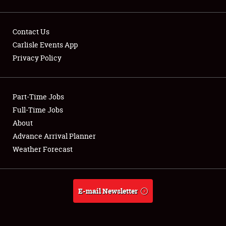
Contact Us
Carlisle Events App
Showfield
Privacy Policy
Club Relations
Part-Time Jobs
Full-Time Jobs
Full-Time Jobs
About
About
Advance Arrival Planner
Weather Forecast
Weather Forecast
E-mail Newsletter