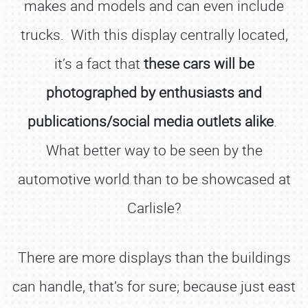
makes and models and can even include
trucks. With this display centrally located,
it’s a fact that
these cars will be
photographed by enthusiasts and
publications/social media outlets alike
.
What better way to be seen by the
automotive world than to be showcased at
Carlisle?
There are more displays than the buildings
can handle, that’s for sure; because just east