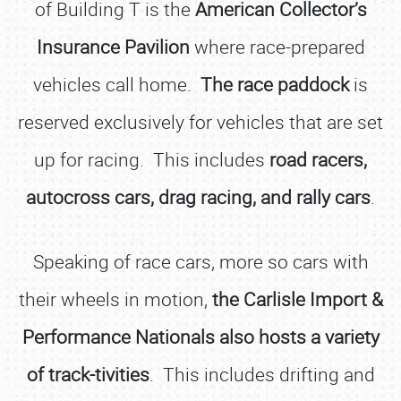
of Building T is the
American Collector’s
Insurance Pavilion
where race-prepared
vehicles call home.
The race paddock
is
reserved exclusively for vehicles that are set
up for racing. This includes
road racers,
autocross cars, drag racing, and rally cars
.
Speaking of race cars, more so cars with
their wheels in motion,
the Carlisle Import &
Performance Nationals also hosts a variety
of track-tivities
. This includes drifting and