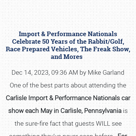
Import & Performance Nationals
Celebrate 50 Years of the Rabbit/Golf,
Race Prepared Vehicles, The Freak Show,
and Mores
Book online or call (800) 216-1876
Dec 14, 2023, 09:36 AM by Mike Garland
One of the best parts about attending the
Carlisle Import & Performance Nationals car
show each May in Carlisle, Pennsylvania
is
the sure-fire fact that guests WILL see