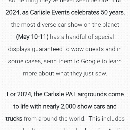
something they’ve never seen before.
For
2024, as Carlisle Events celebrates 50 years
,
the most diverse car show on the planet
(May 10-11)
has a handful of special
displays guaranteed to wow guests and in
some cases, send them to Google to learn
more about what they just saw.
For 2024, the Carlisle PA Fairgrounds come
to life with nearly 2,000 show cars and
trucks
from around the world. This includes