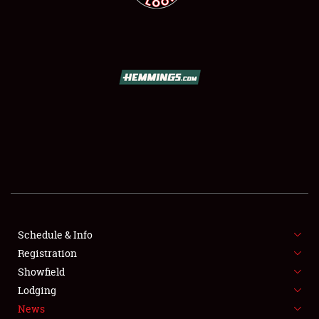
SCHEDULE & INFO
REGISTRATION
SHOWFIELD
FLEA MARKET & CAR CORRAL
SPONSORSHIP
Schedule & Info
LODGING
Registration
Showfield
NEWS
Lodging
News