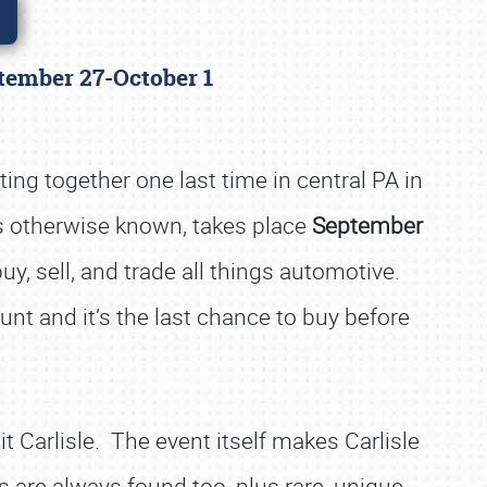
eptember 27-October 1
ing together one last time in central PA in
it's otherwise known, takes place
September
uy, sell, and trade all things automotive.
hunt and it’s the last chance to buy before
t Carlisle. The event itself makes Carlisle
 are always found too, plus rare, unique,