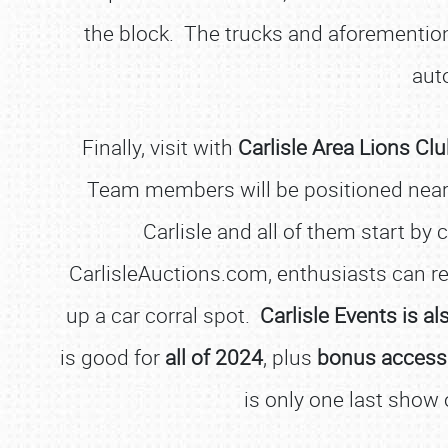
the block. The trucks and aforementio
aut
Finally, visit with
Carlisle Area Lions 
Team members will be positioned near G
Carlisle and all of them start by 
CarlisleAuctions.com, enthusiasts can reg
up a car corral spot.
Carlisle Events is a
is good for
all of 2024
, plus
bonus access t
is only one last show 