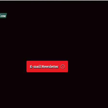
E-mail Newsletter