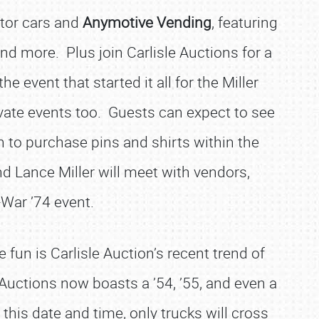
ctor cars and
Anymotive Vending
, featuring
d more. Plus join Carlisle Auctions for a
the event that started it all for the Miller
ivate events too. Guests can expect to see
n to purchase pins and shirts within the
and Lance Miller will meet with vendors,
-War ’74 event.
 fun is Carlisle Auction’s recent trend of
e Auctions now boasts a ’54, ’55, and even a
 this date and time, only trucks will cross