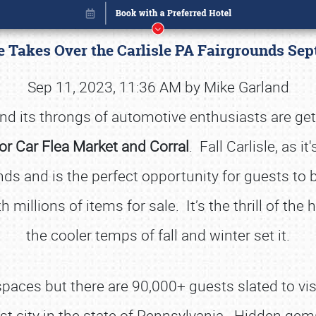
le Takes Over the Carlisle PA Fairgrounds S
Sep 11, 2023, 11:36 AM by Mike Garland
d its throngs of automotive enthusiasts are gett
tor Car Flea Market and Corral
. Fall Carlisle, as 
nds and is the perfect opportunity for guests to b
 millions of items for sale. It’s the thrill of the 
the cooler temps of fall and winter set it.
Book online or call (800) 216-1876
aces but there are 90,000+ guests slated to visi
st city in the state of Pennsylvania. Hidden gems