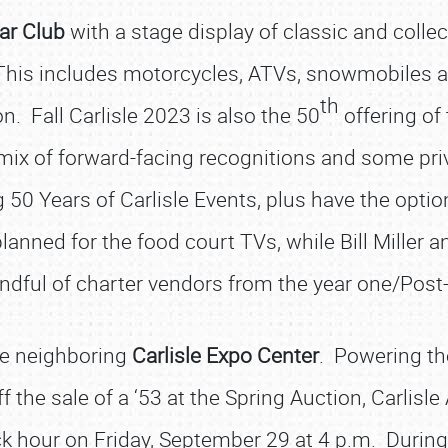
ar Club
with a stage display of classic and colle
 This includes motorcycles, ATVs, snowmobiles an
th
n. Fall Carlisle 2023 is also the 50
offering of 
a mix of forward-facing recognitions and some pr
 50 Years of Carlisle Events, plus have the optio
lanned for the food court TVs, while Bill Miller 
ndful of charter vendors from the year one/Post
he neighboring
Carlisle Expo Center
. Powering the
f the sale of a ‘5­3 at the Spring Auction, Carlisl
uck hour on Friday, September 29 at 4 p.m. During