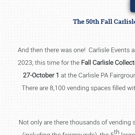
The 50th Fall Carlis
And then there was one! Carlisle Events an
2023; this time for the
Fall Carlisle Collec
27-October 1
at the Carlisle PA Fairgrou
There are 8,100 vending spaces filled with
Not only are there thousands of vending sp
th
(including the fairgrounds), the 5
large