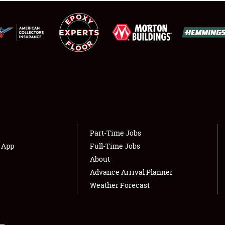
NEWS
Showfield
About
Club Relations
Weather Forecast
Full-Time Jobs
Part-Time Jobs
s App
Full-Time Jobs
About
Advance Arrival Planner
Weather Forecast