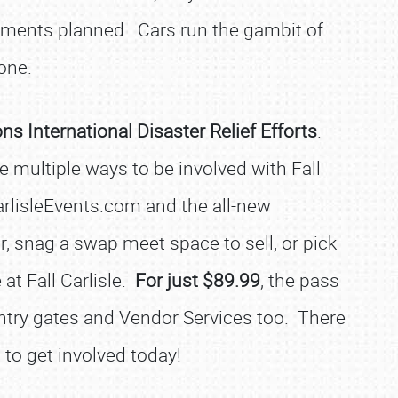
nments planned. Cars run the gambit of
one.
ons International Disaster Relief Efforts
.
 multiple ways to be involved with Fall
arlisleEvents.com and the all-new
r, snag a swap meet space to sell, or pick
 at Fall Carlisle.
For just $89.99
, the pass
 entry gates and Vendor Services too. There
 to get involved today!