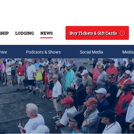
Buy Tickets & Gift Cards
SHIP
LODGING
NEWS
Search
hive
Podcasts & Shows
Social Media
Media