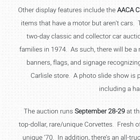
Other display features include the
AACA C
items that have a motor but aren’t cars.
two-day classic and collector car auctio
families in 1974. As such, there will be 
banners, flags, and signage recognizing
Carlisle store. A photo slide show is p
including a ha
The auction runs
September 28-29
at t
top-dollar, rare/unique Corvettes. Fresh of
unique ’70. In addition, there’s an all-tr