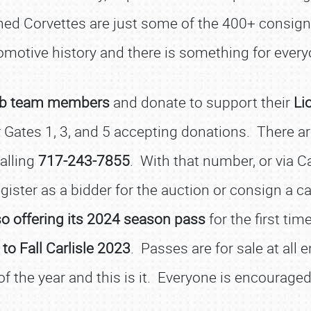
ned Corvettes are just some of the 400+ consig
omotive history and there is something for every
Club team members
and donate to support their
Li
ates 1, 3, and 5 accepting donations. There are
SCHEDULE & INFO
calling
717-243-7855
. With that number, or via C
REGISTRATION
ister as a bidder for the auction or consign a ca
SHOWFIELD
lso offering its 2024 season pass
for the first time
FLEA MARKET & CAR CORRAL
o Fall Carlisle 2023
. Passes are for sale at all
SPONSORSHIP
of the year and this is it. Everyone is encouraged
LODGING