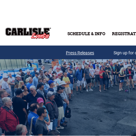
Skip to main content
SCHEDULE & INFO
REGISTRAT
Press Releases
Sign up for 