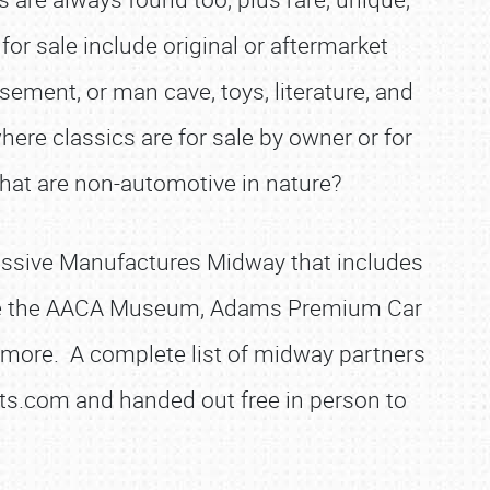
or sale include original or aftermarket
asement, or man cave, toys, literature, and
ere classics are for sale by owner or for
hat are non-automotive in nature?
 massive Manufactures Midway that includes
 are the AACA Museum, Adams Premium Car
d more. A complete list of midway partners
ents.com and handed out free in person to