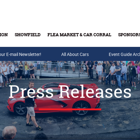
ION
SHOWFIELD
FLEA MARKET & CAR CORRAL
SPONSOR
our E-mail Newsletter!
Buy Tickets & Gift Cards
All About Cars
Event Guide Arc
Press Releases