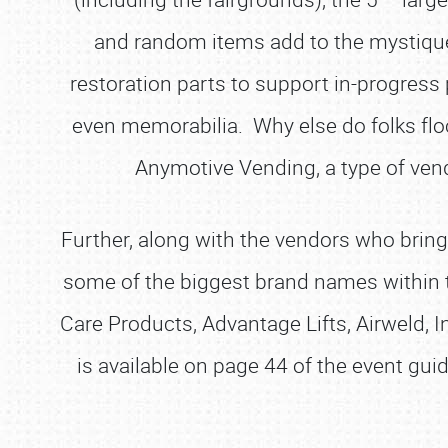
and random items add to the mystique o
restoration parts to support in-progress p
even memorabilia. Why else do folks floc
Anymotive Vending, a type of ven
Further, along with the vendors who bring
some of the biggest brand names within
Care Products, Advantage Lifts, Airweld, 
is available on page 44 of the event gui