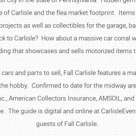
f Carlisle and the flea market footprint. Items f
rojects as well as collectibles for the garage, b
k to Carlisle? How about a massive car corral wh
ding that showcases and sells motorized items t
 cars and parts to sell, Fall Carlisle features a
 the hobby. Confirmed to date for the midway
Inc., American Collectors Insurance, AMSOIL, an
de. The guide is digital and online at CarlisleEv
guests of Fall Carlisle.