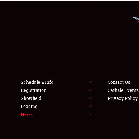
Schedule & Info
Contact Us
Registration
Carlisle Event
Showfield
Privacy Policy
Lodging
News