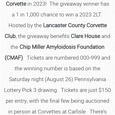
Corvette
in 2023! The giveaway winner has
a 1 in 1,000 chance to win a 2023 2LT.
Hosted by the
Lancaster County Corvette
Club
, the giveaway benefits
Clare House
and
the
Chip Miller Amyloidosis Foundation
(CMAF)
. Tickets are numbered 000-999 and
the winning number is based on the
Saturday night (August 26) Pennsylvania
Lottery Pick 3 drawing. Tickets are just $150
per entry; with the final few being auctioned
in person at Corvettes at Carlisle. There’s