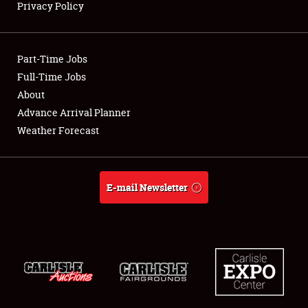
Privacy Policy
Full-Time Jobs
About
Part-Time Jobs
Full-Time Jobs
Weather Forecast
About
Advance Arrival Planner
Weather Forecast
E-mail Newsletter