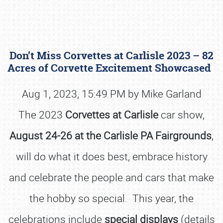
Don’t Miss Corvettes at Carlisle 2023 – 82
Acres of Corvette Excitement Showcased
Aug 1, 2023, 15:49 PM by Mike Garland
The 2023
Corvettes at Carlisle
car show,
Book online or call (800) 216-1876
August 24-26 at the Carlisle PA Fairgrounds
,
will do what it does best, embrace history
and celebrate the people and cars that make
the hobby so special. This year, the
celebrations include
special displays
(details