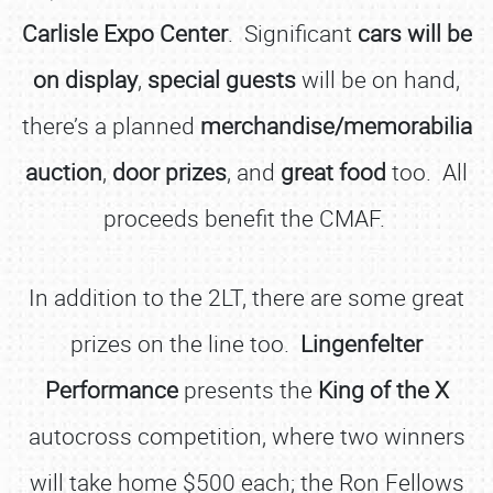
Carlisle Expo Center
. Significant
cars will be
on display
,
special guests
will be on hand,
there’s a planned
merchandise/memorabilia
auction
,
door prizes
, and
great food
too. All
proceeds benefit the CMAF.
In addition to the 2LT, there are some great
prizes on the line too.
Lingenfelter
Performance
presents the
King of the X
autocross competition, where two winners
will take home $500 each; the Ron Fellows