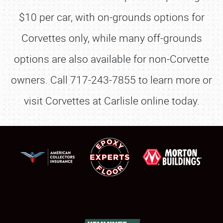
$10 per car, with on-grounds options for
Corvettes only, while many off-grounds
options are also available for non-Corvette
owners. Call 717-243-7855 to learn more or
visit Corvettes at Carlisle online today.
SCHEDULE & INFO
REGISTRATION