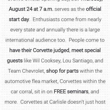
August 24 at 7 a.m.
serves as the
official
start day
. Enthusiasts come from nearly
every state and annually there is a large
international audience too. People come to
have their Corvette judged
,
meet special
guests
like Wil Cooksey, Lou Santiago, and
Team Chevrolet,
shop for parts
within the
automotive flea market, Corvettes within the
car corral, sit in on
FREE seminars
, and
more. Corvettes at Carlisle doesn’t just host