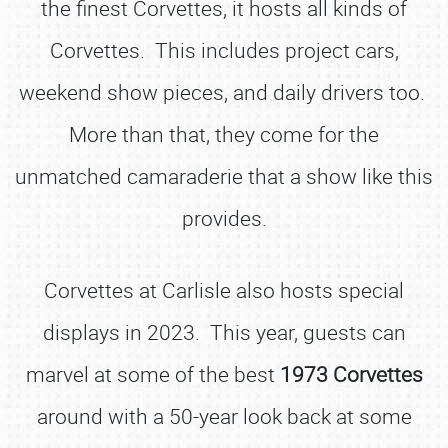
the finest Corvettes, it hosts all kinds of
Corvettes. This includes project cars,
weekend show pieces, and daily drivers too.
More than that, they come for the
unmatched camaraderie that a show like this
provides.
Corvettes at Carlisle also hosts special
displays in 2023. This year, guests can
marvel at some of the best
1973 Corvettes
around with a 50-year look back at some