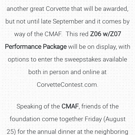
another great Corvette that will be awarded,
but not until late September and it comes by
way of the CMAF. This red
Z06 w/Z07
Performance Package
will be on display, with
options to enter the sweepstakes available
both in person and online at
CorvetteContest.com.
Speaking of the
CMAF
, friends of the
foundation come together Friday (August
25) for the annual dinner at the neighboring