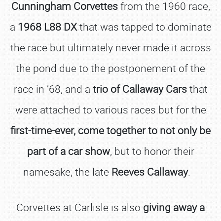
Cunningham Corvettes
from the 1960 race,
a
1968 L88 DX
that was tapped to dominate
the race but ultimately never made it across
the pond due to the postponement of the
race in ’68, and a
trio of Callaway Cars
that
were attached to various races but for the
first-time-ever, come together to not only be
part of a car show
, but to honor their
namesake; the late
Reeves Callaway
.
Corvettes at Carlisle is also
giving away a