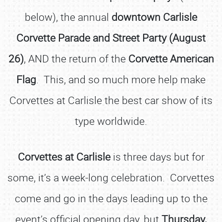
below), the annual
downtown Carlisle
Corvette Parade and Street Party (August
26)
, AND the return of the
Corvette American
Flag
. This, and so much more help make
Corvettes at Carlisle the best car show of its
type worldwide.
Corvettes at Carlisle
is three days but for
some, it’s a week-long celebration. Corvettes
come and go in the days leading up to the
event’s official opening day, but
Thursday,