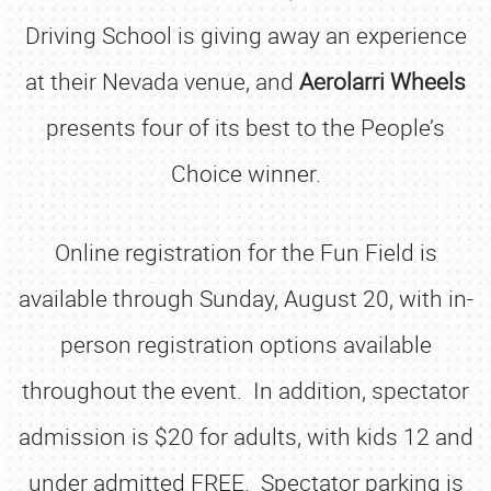
Driving School is giving away an experience
at their Nevada venue, and
Aerolarri Wheels
presents four of its best to the People’s
Choice winner.
Online registration for the Fun Field is
available through Sunday, August 20, with in-
person registration options available
throughout the event. In addition, spectator
admission is $20 for adults, with kids 12 and
under admitted FREE. Spectator parking is