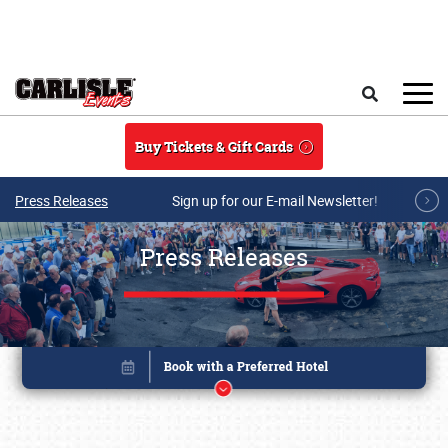
Skip to main content
Search
Buy Tickets & Gift Cards
Press Releases
Sign up for our E-mail Newsletter!
Press Releases