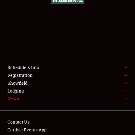
SHOWFIELD
FLEA MARKET & CAR CORRAL
SPONSORSHIP
LODGING
NEWS
Schedule & Info
Registration
Showfield
Lodging
News
Showfield
Contact Us
Club Relations
Carlisle Events App