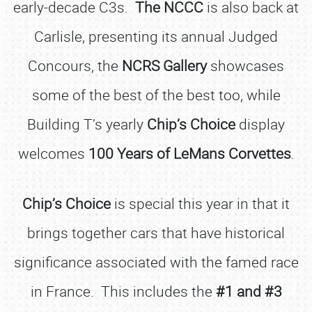
early-decade C3s.
The NCCC
is also back at
Carlisle, presenting its annual Judged
Concours, the
NCRS Gallery
showcases
some of the best of the best too, while
Building T’s yearly
Chip’s Choice
display
welcomes
100 Years of LeMans Corvettes
.
Chip’s Choice
is special this year in that it
brings together cars that have historical
significance associated with the famed race
in France. This includes the
#1 and #3