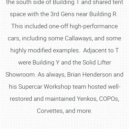
the south side of Building T and shared tent
space with the 3rd Gens near Building R.
This included one-off high-performance
cars, including some Callaways, and some
highly modified examples. Adjacent to T
were Building Y and the Solid Lifter
Showroom. As always, Brian Henderson and
his Supercar Workshop team hosted well-
restored and maintained Yenkos, COPOs,
Corvettes, and more.