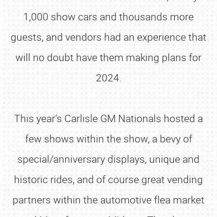
1,000 show cars and thousands more
guests, and vendors had an experience that
will no doubt have them making plans for
2024.
This year’s Carlisle GM Nationals hosted a
few shows within the show, a bevy of
special/anniversary displays, unique and
historic rides, and of course great vending
partners within the automotive flea market