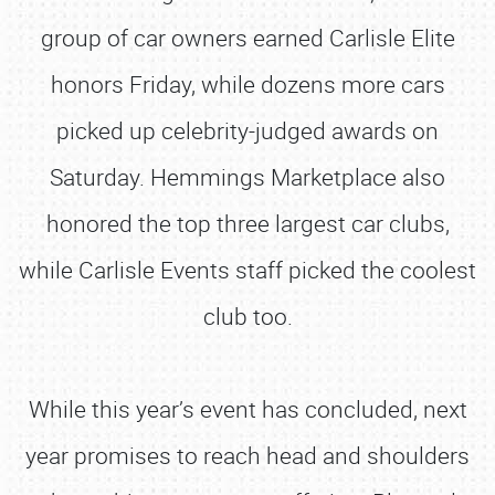
group of car owners earned Carlisle Elite
honors Friday, while dozens more cars
picked up celebrity-judged awards on
Saturday. Hemmings Marketplace also
honored the top three largest car clubs,
while Carlisle Events staff picked the coolest
club too.
While this year’s event has concluded, next
year promises to reach head and shoulders