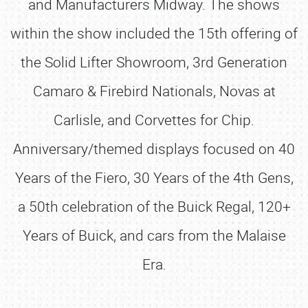
and Manufacturers Midway. The shows
within the show included the 15th offering of
the Solid Lifter Showroom, 3rd Generation
Camaro & Firebird Nationals, Novas at
Carlisle, and Corvettes for Chip.
Anniversary/themed displays focused on 40
Years of the Fiero, 30 Years of the 4th Gens,
a 50th celebration of the Buick Regal, 120+
Years of Buick, and cars from the Malaise
Era.