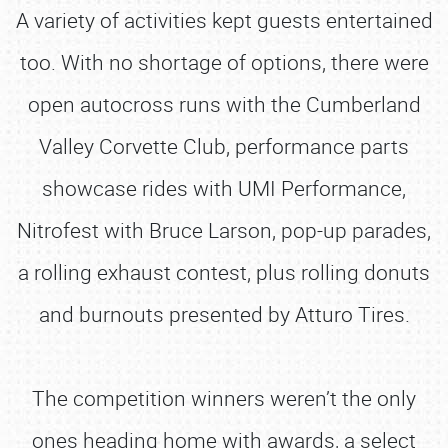
A variety of activities kept guests entertained
too. With no shortage of options, there were
open autocross runs with the Cumberland
Valley Corvette Club, performance parts
showcase rides with UMI Performance,
Nitrofest with Bruce Larson, pop-up parades,
a rolling exhaust contest, plus rolling donuts
and burnouts presented by Atturo Tires.
The competition winners weren’t the only
ones heading home with awards, a select