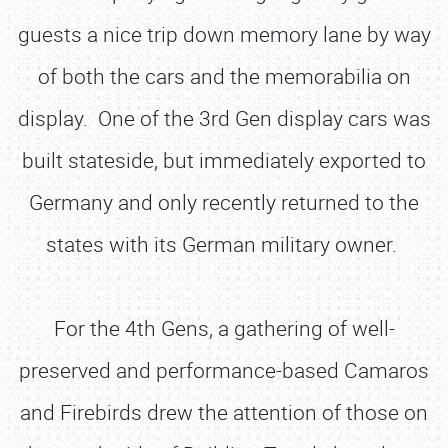
guests a nice trip down memory lane by way
of both the cars and the memorabilia on
display. One of the 3rd Gen display cars was
built stateside, but immediately exported to
Germany and only recently returned to the
states with its German military owner.
For the 4th Gens, a gathering of well-
preserved and performance-based Camaros
and Firebirds drew the attention of those on