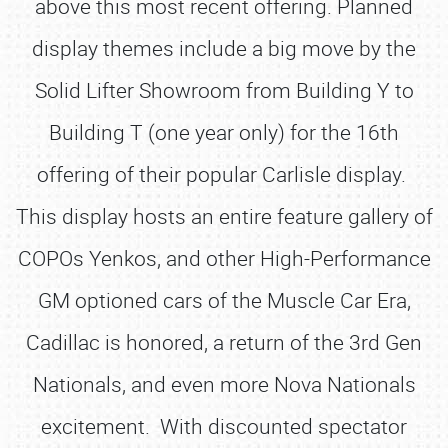
above this most recent offering. Planned
display themes include a big move by the
Solid Lifter Showroom from Building Y to
Building T (one year only) for the 16th
offering of their popular Carlisle display.
This display hosts an entire feature gallery of
COPOs Yenkos, and other High-Performance
GM optioned cars of the Muscle Car Era,
Cadillac is honored, a return of the 3rd Gen
Nationals, and even more Nova Nationals
excitement. With discounted spectator