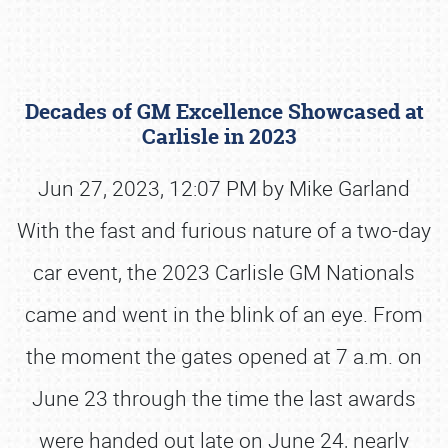
Decades of GM Excellence Showcased at
Carlisle in 2023
Jun 27, 2023, 12:07 PM by Mike Garland
With the fast and furious nature of a two-day
Book online or call (800) 216-1876
car event, the 2023 Carlisle GM Nationals
came and went in the blink of an eye. From
the moment the gates opened at 7 a.m. on
June 23 through the time the last awards
were handed out late on June 24, nearly