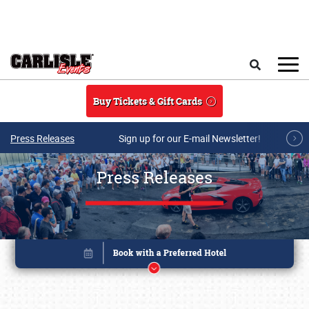
Skip to main content
Search
Buy Tickets & Gift Cards
Press Releases
Sign up for our E-mail Newsletter!
Press Releases