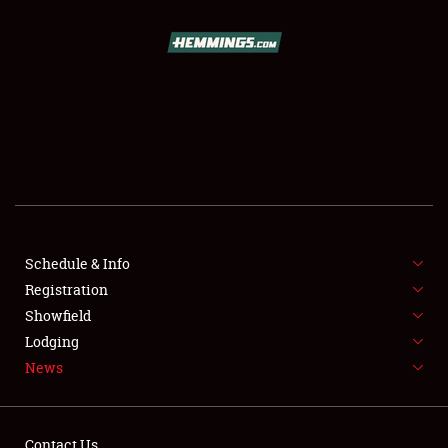
REGISTRATION
SHOWFIELD
FLEA MARKET & CAR CORRAL
SPONSORSHIP
LODGING
NEWS
Schedule & Info
Registration
Showfield
Lodging
News
Showfield
Contact Us