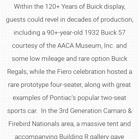
Within the 120+ Years of Buick display,
guests could revel in decades of production,
including a 90+-year-old 1932 Buick 57
courtesy of the AACA Museum, Inc. and
some low mileage and rare option Buick
Regals, while the Fiero celebration hosted a
rare prototype four-seater, along with great
examples of Pontiac’s popular two-seat
sports car. In the 3rd Generation Camaro &
Firebird Nationals area, a massive tent and
accompanying Building R gallery gave