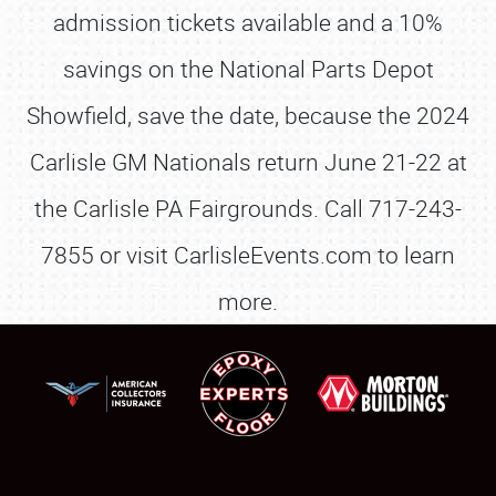
admission tickets available and a 10%
savings on the National Parts Depot
Showfield, save the date, because the 2024
Carlisle GM Nationals return June 21-22 at
the Carlisle PA Fairgrounds. Call 717-243-
7855 or visit CarlisleEvents.com to learn
more.
SCHEDULE & INFO