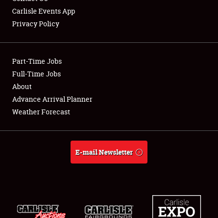
Carlisle Events App
Club Relations
Privacy Policy
Full-Time Jobs
About
Part-Time Jobs
Full-Time Jobs
Weather Forecast
About
Advance Arrival Planner
Weather Forecast
E-mail Newsletter