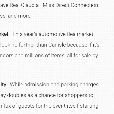
Dave Rea, Claudia - Miss Direct Connection
s, and more.
rket
. This year’s automotive flea market
ok no further than Carlisle because if it’s
dors and millions of items, all for sale by
ity
. While admission and parking charges
 day doubles as a chance for shoppers to
flux of guests for the event itself starting