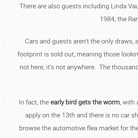
There are also guests including Linda Vau
1984, the R
Cars and guests aren’t the only draws, 
footprint is sold out, meaning those looki
not here, it’s not anywhere. The thousands
In fact, the
early bird gets the worm
, with
apply on the 13th and there is no car s
browse the automotive flea market for the i