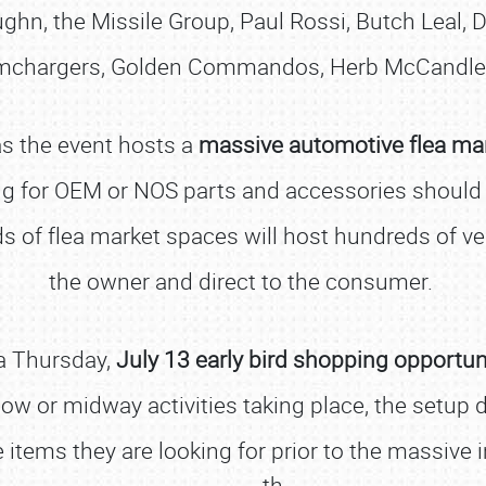
ghn, the Missile Group, Paul Rossi, Butch Leal, 
amchargers, Golden Commandos, Herb McCandles
as the event hosts a
massive automotive flea ma
ng for OEM or NOS parts and accessories should lo
 of flea market spaces will host hundreds of ven
the owner and direct to the consumer.
 a Thursday,
July 13 early bird shopping opportun
how or midway activities taking place, the setup
tems they are looking for prior to the massive in
th