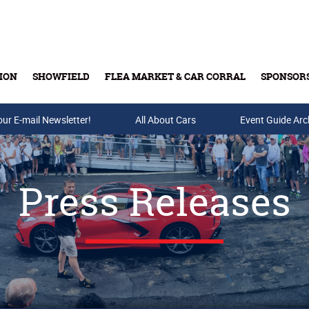
ION
SHOWFIELD
FLEA MARKET & CAR CORRAL
SPONSOR
our E-mail Newsletter!
Buy Tickets & Gift Cards
All About Cars
Event Guide Arc
Press Releases