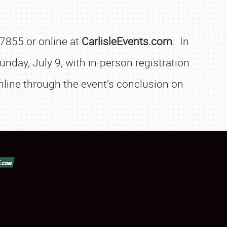
-7855 or online at
CarlisleEvents.com
. In
unday, July 9, with in-person registration
online through the event’s conclusion on