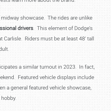
d midway showcase. The rides are unlike
ssional drivers
. This element of Dodge’s
Carlisle. Riders must be at least 48’ tall
ult.
ipates a similar turnout in 2023. In fact,
eekend. Featured vehicle displays include
en a general featured vehicle showcase,
e hobby.