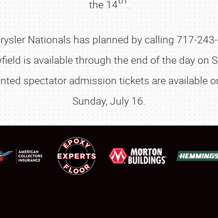
the 14
.
SCHEDULE & INFO
REGISTRATION
hrysler Nationals has planned by calling 717-243
SHOWFIELD
wfield is available through the end of the day on S
FLEA MARKET & CAR CORRAL
ounted spectator admission tickets are available 
Sunday, July 16.
SPONSORSHIP
LODGING
NEWS
Showfield
About
Club Relations
Weather Forecast