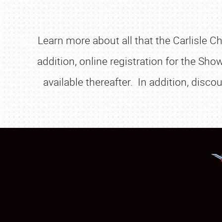
Learn more about all that the Carlisle C
addition, online registration for the Sho
available thereafter. In addition, disc