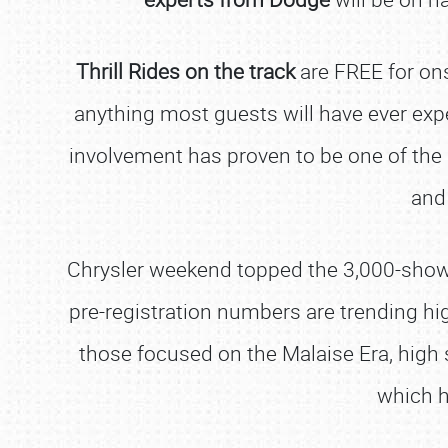
Thrill Rides on the track
are FREE for on
anything most guests will have ever exp
involvement has proven to be one of the m
and
Chrysler weekend topped the 3,000-show ca
pre-registration numbers are trending hi
those focused on the Malaise Era, high
which h