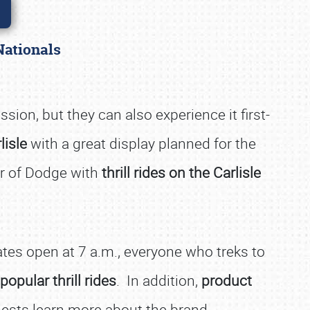
 Nationals
ssion, but they can also experience it first-
lisle
with a great display planned for the
er of Dodge with
thrill rides on the Carlisle
es open at 7 a.m., everyone who treks to
 popular thrill rides
. In addition,
product
guests learn more about the brand.