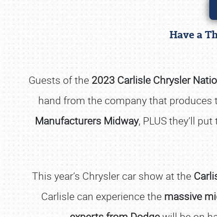
Have a Th
Guests of the
2023 Carlisle Chrysler Nati
hand from the company that produces 
Manufacturers Midway
, PLUS they’ll pu
This year’s Chrysler car show at the
Carli
Carlisle can experience the
massive mi
experts from Dodge
will be on ha