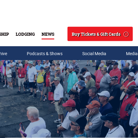
Buy Tickets & Gift Cards
SHIP
LODGING
NEWS
Search
hive
Podcasts & Shows
Social Media
Media