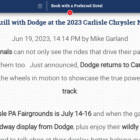
rill with Dodge at the 2023 Carlisle Chrysler
Jun 19, 2023, 14:14 PM by Mike Garland
onals
can not only see the rides that drive their pa
them too. Just announced,
Dodge returns to Car
t the wheels in motion to showcase the true pow
track
.
sle PA Fairgrounds is July 14-16
and when the gat
Book online or call (800) 216-1876
dway display from Dodge
, plus enjoy their
wildly
nd to talk shop at their display; better-helping 