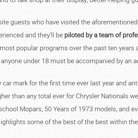
site guests who have visited the aforementione
erienced and they’ll be
piloted by a team of profe
ost popular programs over the past ten years at 
 anyone under 18 must be accompanied by an ad
r mark for the first time ever last year and antic
gher than any total ever for Chrysler Nationals w
 school Mopars, 50 Years of 1973 models, and ev
ighlights some of the best of the best within th