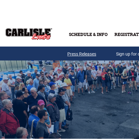
Skip to main content
SCHEDULE & INFO
REGISTRAT
Press Releases
Sign up for 