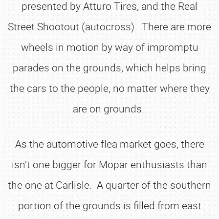
presented by Atturo Tires, and the Real
Street Shootout (autocross). There are more
wheels in motion by way of impromptu
parades on the grounds, which helps bring
the cars to the people, no matter where they
are on grounds.
As the automotive flea market goes, there
isn’t one bigger for Mopar enthusiasts than
the one at Carlisle. A quarter of the southern
portion of the grounds is filled from east