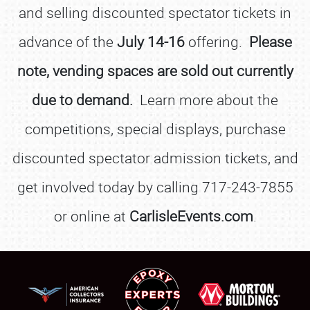
and selling discounted spectator tickets in
advance of the
July 14-16
offering.
Please
note, vending spaces are sold out currently
due to demand.
Learn more about the
competitions, special displays, purchase
discounted spectator admission tickets, and
get involved today by calling 717-243-7855
or online at
CarlisleEvents.com
.