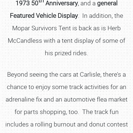
1973 50
Anniversary
, and a
general
Featured Vehicle Display
. In addition, the
Mopar Survivors Tent is back as is Herb
McCandless with a tent display of some of
his prized rides.
Beyond seeing the cars at Carlisle, there’s a
chance to enjoy some track activities for an
adrenaline fix and an automotive flea market
for parts shopping, too. The track fun
includes a rolling burnout and donut contest