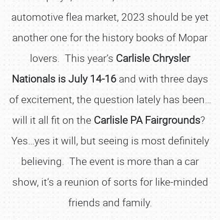
automotive flea market, 2023 should be yet
another one for the history books of Mopar
lovers. This year’s
Carlisle Chrysler
Nationals is July 14-16
and with three days
of excitement, the question lately has been…
will it all fit on the
Carlisle PA Fairgrounds
?
Yes…yes it will, but seeing is most definitely
believing. The event is more than a car
show, it’s a reunion of sorts for like-minded
friends and family.