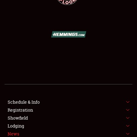
SCHEDULE & INFO
REGISTRATION
SHOWFIELD
FLEA MARKET & CAR CORRAL
SPONSORSHIP
Schedule & Info
LODGING
Registration
Showfield
NEWS
Lodging
News