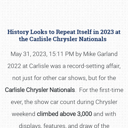
History Looks to Repeat Itself in 2023 at
the Carlisle Chrysler Nationals
May 31, 2023, 15:11 PM by Mike Garland
2022 at Carlisle was a record-setting affair,
Book online or call (800) 216-1876
not just for other car shows, but for the
Carlisle Chrysler Nationals
. For the first-time
ever, the show car count during Chrysler
weekend
climbed above 3,000
and with
displays, features, and draw of the