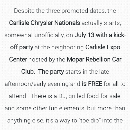
Despite the three promoted dates, the
Carlisle Chrysler Nationals
actually starts,
somewhat unofficially, on
July 13 with a kick-
off party
at the neighboring
Carlisle Expo
Center
hosted by the
Mopar Rebellion Car
Club. The party
starts in the late
afternoon/early evening and
is FREE
for all to
attend. There is a DJ, grilled food for sale,
and some other fun elements, but more than
anything else, it’s a way to “toe dip” into the