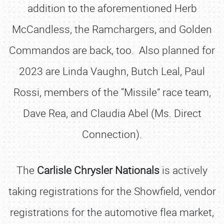
addition to the aforementioned Herb
McCandless, the Ramchargers, and Golden
Commandos are back, too. Also planned for
2023 are Linda Vaughn, Butch Leal, Paul
Rossi, members of the “Missile” race team,
Dave Rea, and Claudia Abel (Ms. Direct
Connection).
The
Carlisle Chrysler Nationals
is actively
taking registrations for the Showfield, vendor
registrations for the automotive flea market,