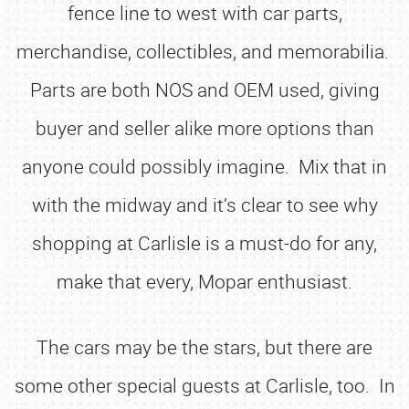
fence line to west with car parts,
merchandise, collectibles, and memorabilia.
Parts are both NOS and OEM used, giving
buyer and seller alike more options than
anyone could possibly imagine. Mix that in
with the midway and it’s clear to see why
shopping at Carlisle is a must-do for any,
make that every, Mopar enthusiast.
The cars may be the stars, but there are
some other special guests at Carlisle, too. In