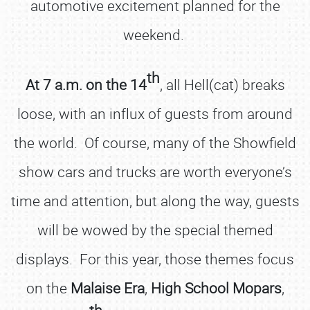
automotive excitement planned for the
weekend.
th
At 7 a.m. on the 14
, all Hell(cat) breaks
loose, with an influx of guests from around
the world. Of course, many of the Showfield
show cars and trucks are worth everyone’s
time and attention, but along the way, guests
will be wowed by the special themed
displays. For this year, those themes focus
on the
Malaise
Era
,
High School Mopars
,
th