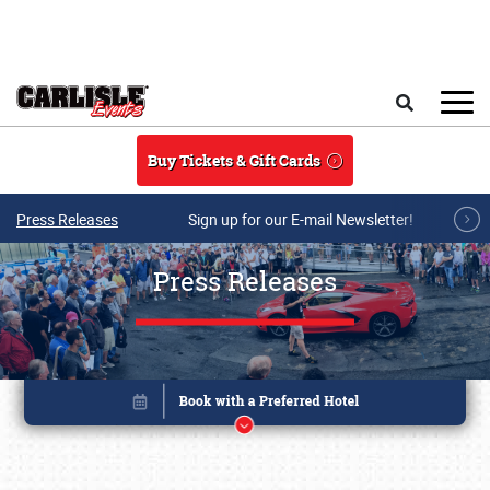
Skip to main content
Search
Buy Tickets & Gift Cards
Press Releases
Sign up for our E-mail Newsletter!
Press Releases