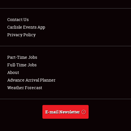
Contact Us
Carlisle Events App
Showfield
Privacy Policy
Club Relations
Part-Time Jobs
Full-Time Jobs
Full-Time Jobs
About
About
Advance Arrival Planner
Weather Forecast
Weather Forecast
E-mail Newsletter