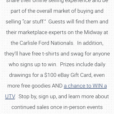
share their online selling experience and be
part of the overall market of buying and
selling “car stuff.” Guests will find them and
their marketplace experts on the Midway at
the Carlisle Ford Nationals. In addition,
they’ll have free t-shirts and swag for anyone
who signs up to win. Prizes include daily
drawings for a $100 eBay Gift Card, even
more free goodies AND
a chance to WIN a
UTV
. Stop by, sign up, and learn more about
continued sales once in-person events