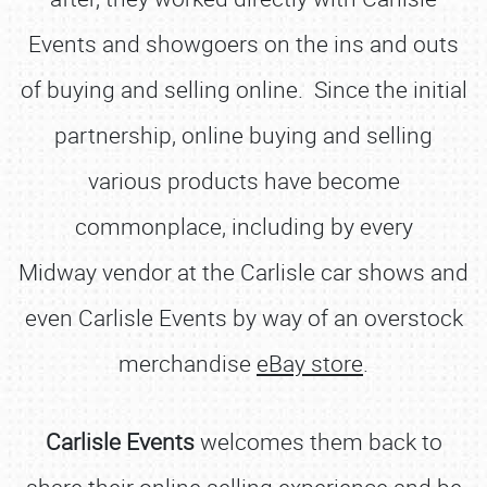
Events and showgoers on the ins and outs
of buying and selling online. Since the initial
partnership, online buying and selling
various products have become
commonplace, including by every
Midway vendor at the Carlisle car shows and
even Carlisle Events by way of an overstock
merchandise
eBay store
.
Carlisle Events
welcomes them back to