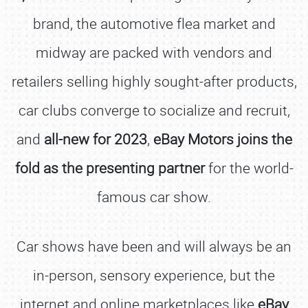
brand, the automotive flea market and
midway are packed with vendors and
retailers selling highly sought-after products,
car clubs converge to socialize and recruit,
and
all-new for 2023
,
eBay Motors joins the
fold as the presenting partner
for the world-
famous car show.
Car shows have been and will always be an
in-person, sensory experience, but the
internet and online marketplaces like
eBay