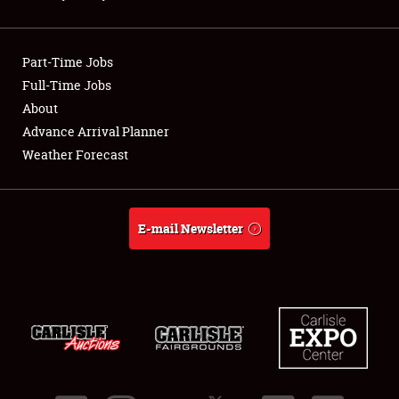
Club Relations
Part-Time Jobs
Full-Time Jobs
Full-Time Jobs
About
About
Advance Arrival Planner
Weather Forecast
Weather Forecast
E-mail Newsletter