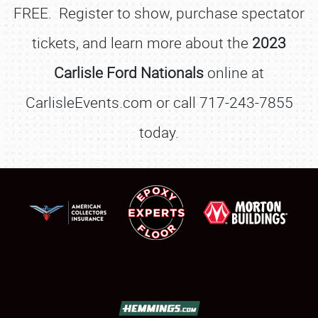
FREE. Register to show, purchase spectator
tickets, and learn more about the
2023
Carlisle Ford Nationals
online at
CarlisleEvents.com or call 717-243-7855
today.