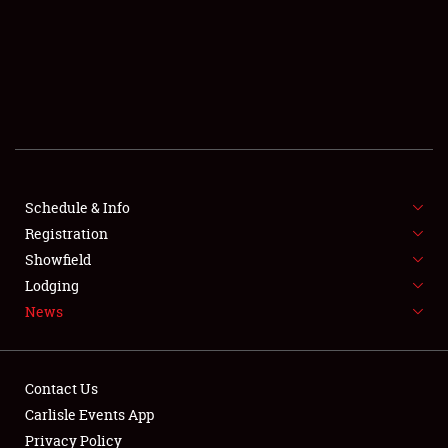
SCHEDULE & INFO
REGISTRATION
SHOWFIELD
FLEA MARKET & CAR CORRAL
SPONSORSHIP
Schedule & Info
LODGING
Registration
Showfield
NEWS
Lodging
News
Contact Us
Carlisle Events App
Privacy Policy
Showfield