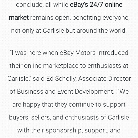
conclude, all while
eBay’s 24/7 online
market
remains open, benefiting everyone,
not only at Carlisle but around the world!
“I was here when eBay Motors introduced
their online marketplace to enthusiasts at
Carlisle,” said Ed Scholly, Associate Director
of Business and Event Development. “We
are happy that they continue to support
buyers, sellers, and enthusiasts of Carlisle
with their sponsorship, support, and