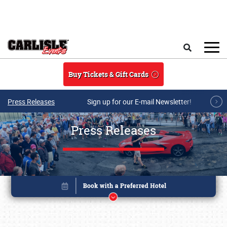
Skip to main content
Search
Buy Tickets & Gift Cards
Press Releases
Sign up for our E-mail Newsletter!
Press Releases