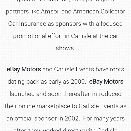
partners like Amsoil and American Collector
Car Insurance as sponsors with a focused
promotional effort in Carlisle at the car
shows.
eBay Motors
and Carlisle Events have roots
dating back as early as 2000.
eBay Motors
launched and soon thereafter, introduced
their online marketplace to Carlisle Events as
an official sponsor in 2002. For many years
after, they worked directly with Carlisle