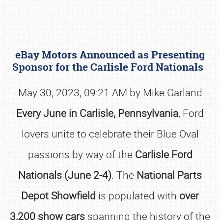
eBay Motors Announced as Presenting
Sponsor for the Carlisle Ford Nationals
May 30, 2023, 09:21 AM by Mike Garland
Every June in Carlisle, Pennsylvania
, Ford
Book online or call (800) 216-1876
lovers unite to celebrate their Blue Oval
passions by way of the
Carlisle Ford
Nationals (June 2-4)
. The
National Parts
Depot Showfield
is populated with
over
3,200 show cars
spanning the history of the