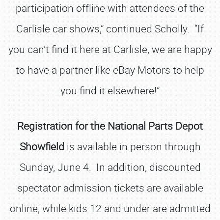
participation offline with attendees of the
Carlisle car shows,” continued Scholly. “If
you can’t find it here at Carlisle, we are happy
to have a partner like eBay Motors to help
you find it elsewhere!”
Registration for the National Parts Depot
Showfield
is available in person through
Sunday, June 4. In addition, discounted
spectator admission tickets are available
online, while kids 12 and under are admitted