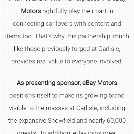
Motors
rightfully play their part in
connecting car lovers with content and
items too. That’s why this partnership, much
like those previously forged at Carlisle,
provides real value to everyone involved.
As presenting sponsor, eBay Motors
positions itself to make its growing brand
visible to the masses at Carlisle, including
the expansive Showfield and nearly 60,000
guests. In addition, eBay joins great