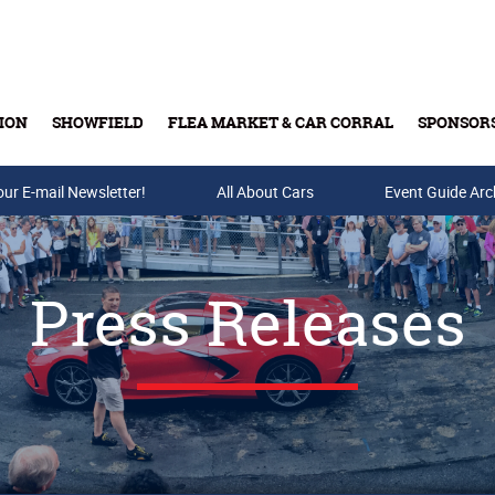
ION
SHOWFIELD
FLEA MARKET & CAR CORRAL
SPONSOR
our E-mail Newsletter!
Buy Tickets & Gift Cards
All About Cars
Event Guide Arc
Press Releases