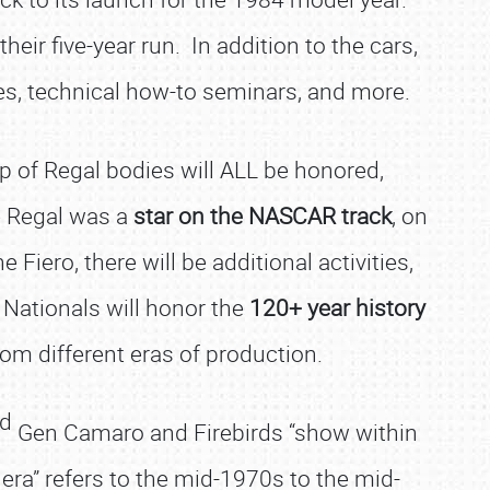
eir five-year run. In addition to the cars,
ties, technical how-to seminars, and more.
up of Regal bodies will ALL be honored,
e Regal was a
star on the NASCAR track
, on
e Fiero, there will be additional activities,
 Nationals will honor the
120+ year history
 from different eras of production.
rd
Gen Camaro and Firebirds “show within
era” refers to the mid-1970s to the mid-