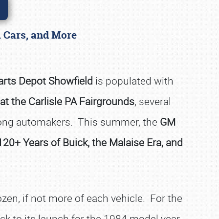
l Cars, and More
arts Depot Showfield
is populated with
at the Carlisle PA Fairgrounds
, several
among automakers. This summer, the
GM
120+ Years of Buick, the Malaise Era, and
ozen, if not more of each vehicle. For the
ck to its launch for the 1984 model year.