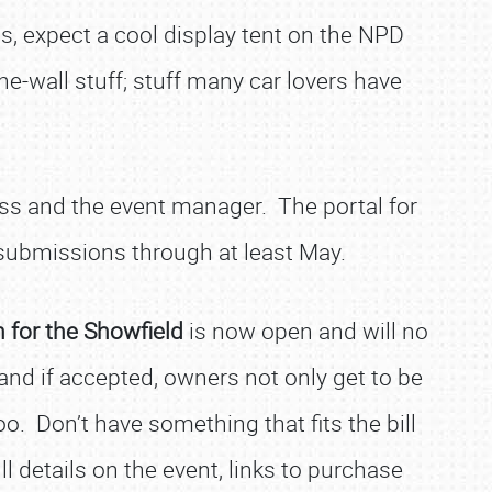
s, expect a cool display tent on the NPD
he-wall stuff; stuff many car lovers have
ess and the event manager. The portal for
 submissions through at least May.
n for the Showfield
is now open and will no
and if accepted, owners not only get to be
o. Don’t have something that fits the bill
l details on the event, links to purchase