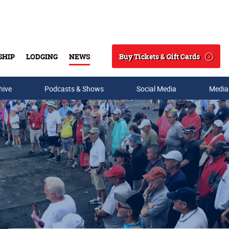
Buy Tickets & Gift Cards
SHIP
LODGING
NEWS
Search
hive
Podcasts & Shows
Social Media
Media