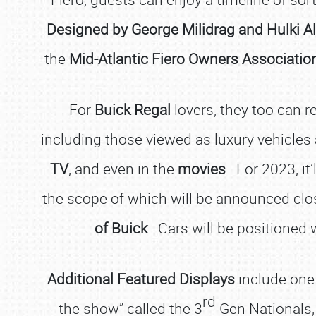
Designed by George Milidrag and Hulki Al
the
Mid-Atlantic Fiero Owners Associatio
For
Buick Regal
lovers, they too can r
including those viewed as luxury vehicles
TV
, and even in the
movies
. For 2023, it’
the scope of which will be announced close
of Buick
. Cars will be positioned 
Additional Featured Displays
include one
rd
the show” called the 3
Gen Nationals, 