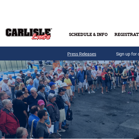
Skip to main content
SCHEDULE & INFO
REGISTRAT
Press Releases
Sign up for 