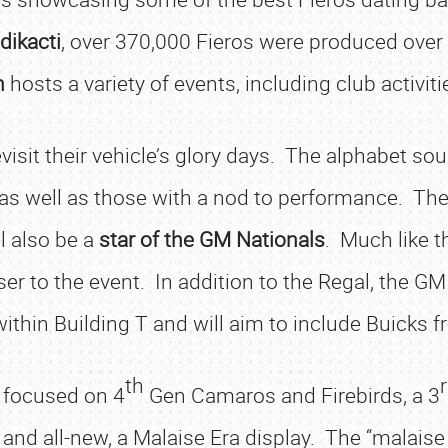
dikacti
, over 370,000 Fieros were produced over th
n
hosts a variety of events, including club activi
evisit their vehicle’s glory days. The alphabet so
 as well as those with a nod to performance. Th
ll also be a
star of the GM Nationals
. Much like th
r to the event. In addition to the Regal, the GM
within Building T and will aim to include Buicks
th
 focused on 4
Gen Camaros and Firebirds, a 3
and all-new, a Malaise Era display. The “malaise 