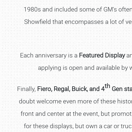
1980s and included some of GM’s often f
Showfield that encompasses a lot of vehi
Each anniversary is a
Featured Display
an
applying is open and available by
th
Finally,
Fiero, Regal, Buick, and 4
Gen st
doubt welcome even more of these histo
front and center at the event, but promot
for these displays, but own a car or tru