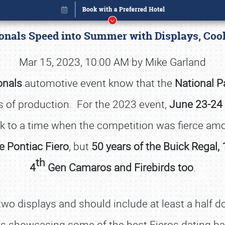
ionals Speed into Summer with Displays, Coo
Mar 15, 2023, 10:00 AM by Mike Garland
onals
automotive event know that the
National P
of production. For the 2023 event,
June 23-24 
ck to a time when the competition was fierce 
e Pontiac Fiero
, but
50 years of the Buick Regal, 
th
4
Gen Camaros and Firebirds too
.
Book online or call (800) 216-1876
two displays and should include at least a half d
rts showcasing some of the best Fieros dating ba