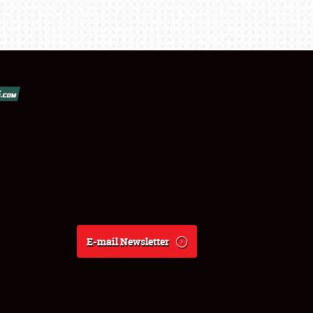
E-mail Newsletter