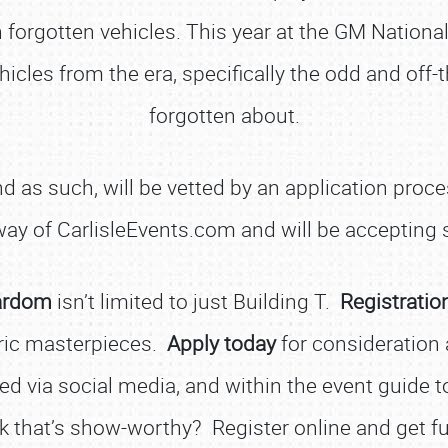
orgotten vehicles. This year at the GM National
cles from the era, specifically the odd and off-t
forgotten about.
d as such, will be vetted by an application proc
 way of CarlisleEvents.com and will be accepting
ardom
isn’t limited to just Building T.
Registratio
SCHEDULE & INFO
ric masterpieces.
Apply today
for consideration 
REGISTRATION
ed via social media, and within the event guide to
SHOWFIELD
ck that’s show-worthy? Register online and get ful
FLEA MARKET & CAR CORRAL