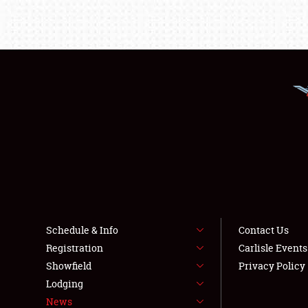
Schedule & Info
Contact Us
Registration
Carlisle Event
Showfield
Privacy Policy
Lodging
News