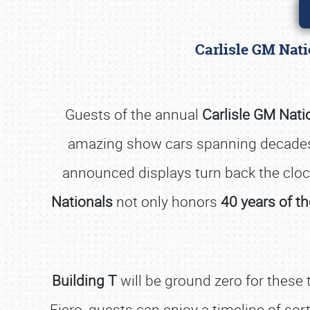
Carlisle GM Nat
Guests of the annual
Carlisle GM Nati
amazing show cars spanning decades 
announced displays turn back the clo
Nationals
not only honors
40 years of th
Building T
will be ground zero for these 
Fiero, guests can enjoy a timeline of so