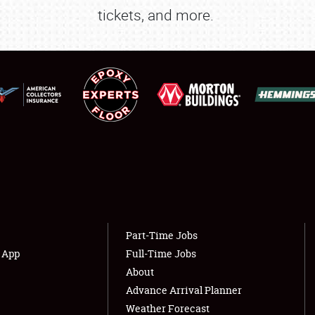
tickets, and more.
SPONSORSHIP
LODGING
NEWS
Showfield
About
Club Relations
Weather Forecast
Full-Time Jobs
Part-Time Jobs
s App
Full-Time Jobs
About
Advance Arrival Planner
Weather Forecast