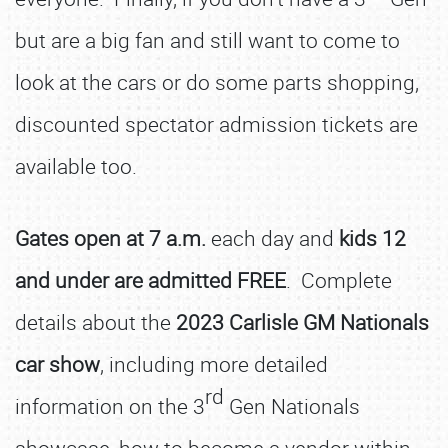
but are a big fan and still want to come to
look at the cars or do some parts shopping,
discounted spectator admission tickets are
available too.
Gates open at 7 a.m.
each day and
kids 12
and under are admitted FREE
. Complete
details about the
2023 Carlisle GM Nationals
car show
, including more detailed
rd
information on the 3
Gen Nationals