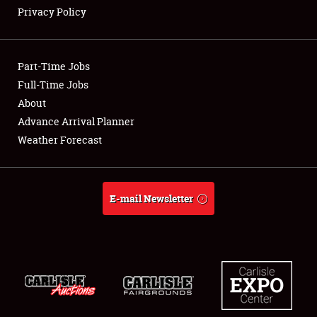
Privacy Policy
Part-Time Jobs
Showfield
Full-Time Jobs
About
Club Relations
Advance Arrival Planner
Weather Forecast
Full-Time Jobs
About
E-mail Newsletter
Weather Forecast