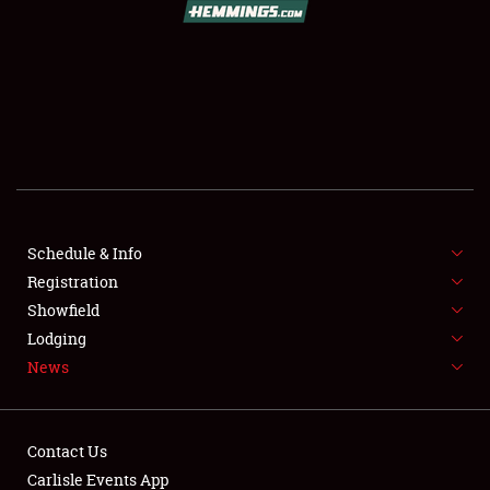
SCHEDULE & INFO
REGISTRATION
Schedule & Info
SHOWFIELD
Registration
Showfield
FLEA MARKET & CAR CORRAL
Lodging
News
SPONSORSHIP
LODGING
Contact Us
NEWS
Carlisle Events App