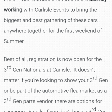
working
with Carlisle Events to bring the
biggest and best gathering of these cars
anywhere together for the first weekend of
Summer.
Best of all, registration is now open for the
rd
3
Gen Nationals at Carlisle. It doesn’t
rd
matter if you’re looking to show your 3
Gen
or be part of the automotive flea market as a
rd
3
Gen parts vendor, there are options for
rd
everyone. Finally, if you don’t have a 3
Gen