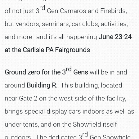
rd
of not just 3
Gen Camaros and Firebirds,
but vendors, seminars, car clubs, activities,
and more…and it’s all happening
June 23-24
at the Carlisle PA Fairgrounds
.
rd
Ground zero for the 3
Gens
will be in and
around
Building R
. This building, located
near Gate 2 on the west side of the facility,
brings special display cars indoors as well as
under tents, and on the Showfield itself
rd
outdoors. The dedicated 3
Gen Showfield