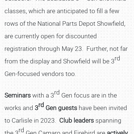
classes, which are anticipated to fill a few
rows of the National Parts Depot Showfield,
are currently open for discounted
registration through May 23. Further, not far
rd
from the display and Showfield will be 3
Gen-focused vendors too.
rd
Seminars
with a 3
Gen focus are in the
rd
works and
3
Gen guests
have been invited
to Carlisle in 2023.
Club leaders
spanning
rd
the 3
Gen Camaro and Firebird are
actively