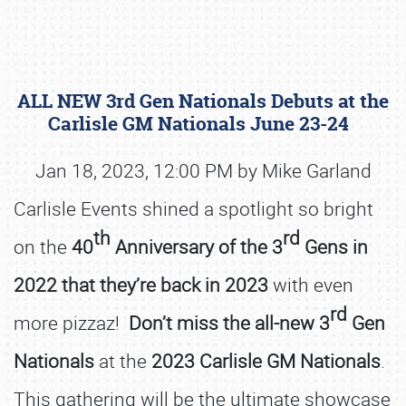
ALL NEW 3rd Gen Nationals Debuts at the
Carlisle GM Nationals June 23-24
Jan 18, 2023, 12:00 PM by Mike Garland
Carlisle Events shined a spotlight so bright
Book online or call (800) 216-1876
th
rd
on the
40
Anniversary of the
3
Gens in
2022 that they’re back in 2023
with even
rd
more pizzaz!
Don’t miss the all-new 3
Gen
Nationals
at the
2023 Carlisle GM Nationals
.
This gathering will be the ultimate showcase