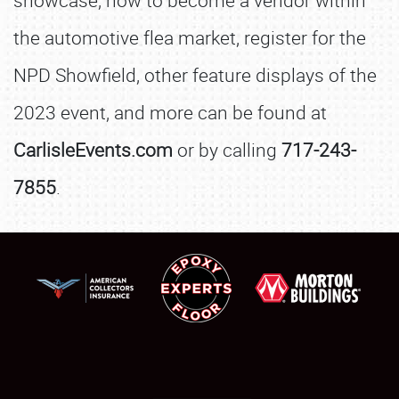
showcase, how to become a vendor within
the automotive flea market, register for the
NPD Showfield, other feature displays of the
2023 event, and more can be found at
CarlisleEvents.com
or by calling
717-243-
7855
.