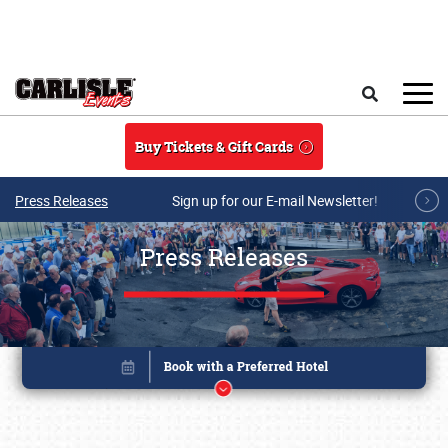
Skip to main content
Search
Buy Tickets & Gift Cards
Press Releases
Sign up for our E-mail Newsletter!
Press Releases