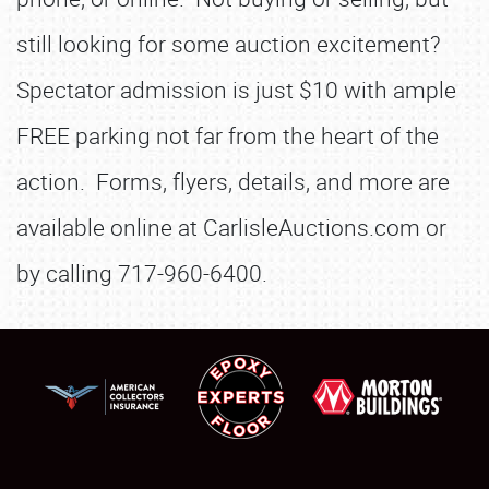
still looking for some auction excitement?
Spectator admission is just $10 with ample
FREE parking not far from the heart of the
action. Forms, flyers, details, and more are
available online at CarlisleAuctions.com or
by calling 717-960-6400.