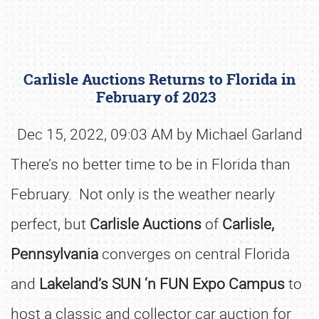
Carlisle Auctions Returns to Florida in
February of 2023
Dec 15, 2022, 09:03 AM by Michael Garland
There’s no better time to be in Florida than
Book online or call (800) 216-1876
February. Not only is the weather nearly
perfect, but
Carlisle Auctions
of
Carlisle,
Pennsylvania
converges on central Florida
and
Lakeland’s SUN ‘n FUN Expo Campus
to
host a classic and collector car auction for