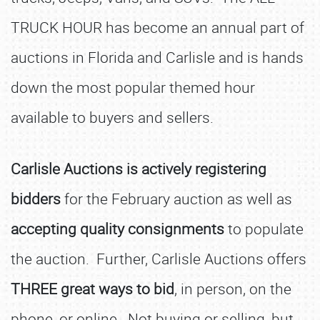
TRUCK HOUR has become an annual part of
auctions in Florida and Carlisle and is hands
down the most popular themed hour
available to buyers and sellers.
Carlisle Auctions is actively registering
bidders
for the February auction as well as
accepting quality consignments
to populate
the auction. Further, Carlisle Auctions offers
THREE great ways to bid
, in person, on the
phone, or online. Not buying or selling, but