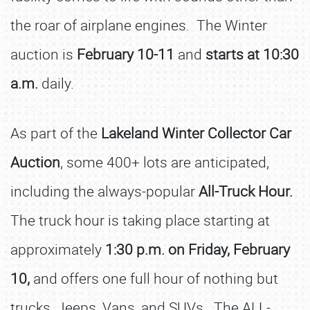
the roar of airplane engines. The Winter
auction is
February 10-11
and
starts at 10:30
a.m.
daily.
As part of the
Lakeland Winter Collector Car
Auction
, some 400+ lots are anticipated,
including the always-popular
All-Truck Hour.
The truck hour is taking place starting at
approximately
1:30 p.m. on Friday, February
10,
and offers one full hour of nothing but
trucks, Jeeps, Vans, and SUVs. The ALL-