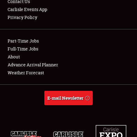
Contact Us
Carlisle Events App
NEWS
Privacy Policy
Part-Time Jobs
Full-Time Jobs
Showfield
About
Advance Arrival Planner
Club Relations
Weather Forecast
Full-Time Jobs
About
E-mail Newsletter
Weather Forecast