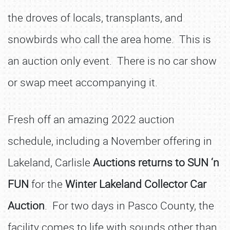
the droves of locals, transplants, and
snowbirds who call the area home. This is
an auction only event. There is no car show
or swap meet accompanying it.
Fresh off an amazing 2022 auction
schedule, including a November offering in
Lakeland, Carlisle
Auctions returns to SUN ‘n
FUN
for the
Winter Lakeland Collector Car
Auction
. For two days in Pasco County, the
facility comes to life with sounds other than