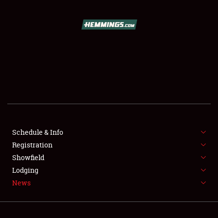
SCHEDULE & INFO
Schedule & Info
REGISTRATION
Registration
SHOWFIELD
Showfield
Lodging
FLEA MARKET & CAR CORRAL
News
SPONSORSHIP
LODGING