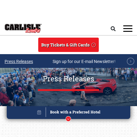
Skip to main content
Search
Buy Tickets & Gift Cards
Press Releases
Sign up for our E-mail Newsletter!
Press Releases