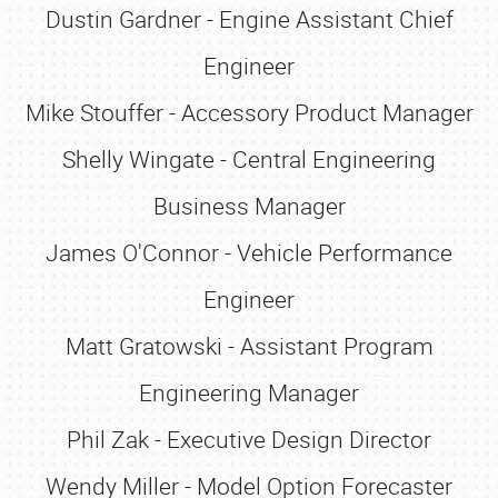
Dustin Gardner - Engine Assistant Chief
Engineer
Mike Stouffer - Accessory Product Manager
Shelly Wingate - Central Engineering
Business Manager
James O'Connor - Vehicle Performance
Engineer
Matt Gratowski - Assistant Program
Engineering Manager
Phil Zak - Executive Design Director
Wendy Miller - Model Option Forecaster