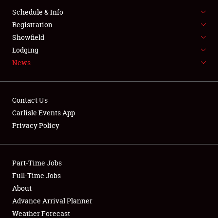
Schedule & Info
LODGING
Registration
NEWS
Showfield
Lodging
News
Contact Us
Carlisle Events App
Showfield
Privacy Policy
Club Relations
Part-Time Jobs
Full-Time Jobs
Full-Time Jobs
About
About
Advance Arrival Planner
Weather Forecast
Weather Forecast