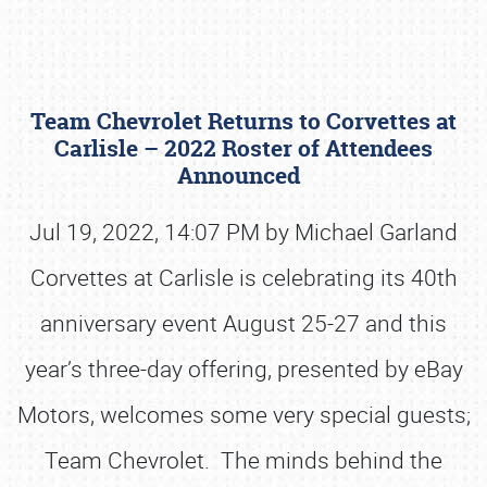
Team Chevrolet Returns to Corvettes at
Carlisle – 2022 Roster of Attendees
Announced
Jul 19, 2022, 14:07 PM by Michael Garland
Book online or call (800) 216-1876
Corvettes at Carlisle is celebrating its 40th
anniversary event August 25-27 and this
year’s three-day offering, presented by eBay
Motors, welcomes some very special guests;
Team Chevrolet. The minds behind the