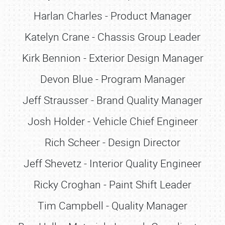
Harlan Charles - Product Manager
Katelyn Crane - Chassis Group Leader
Kirk Bennion - Exterior Design Manager
Devon Blue - Program Manager
Jeff Strausser - Brand Quality Manager
Josh Holder - Vehicle Chief Engineer
Rich Scheer - Design Director
Jeff Shevetz - Interior Quality Engineer
Ricky Croghan - Paint Shift Leader
Tim Campbell - Quality Manager