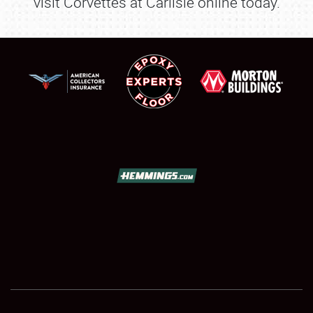
visit Corvettes at Carlisle online today.
SCHEDULE & INFO
REGISTRATION
SHOWFIELD
FLEA MARKET & CAR CORRAL
SPONSORSHIP