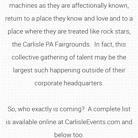
machines as they are affectionally known,
return to a place they know and love and to a
place where they are treated like rock stars,
the Carlisle PA Fairgrounds. In fact, this
collective gathering of talent may be the
largest such happening outside of their
corporate headquarters.
So, who exactly is coming? A complete list
is available online at CarlisleEvents.com and
below too.