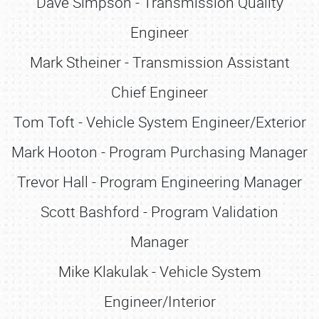
Dave Simpson - Transmission Quality
Engineer
Mark Stheiner - Transmission Assistant
Chief Engineer
Tom Toft - Vehicle System Engineer/Exterior
Mark Hooton - Program Purchasing Manager
Trevor Hall - Program Engineering Manager
Scott Bashford - Program Validation
Manager
Mike Klakulak - Vehicle System
Engineer/Interior