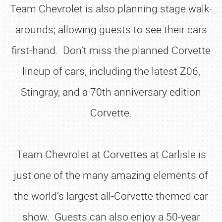
Team Chevrolet is also planning stage walk-
arounds; allowing guests to see their cars
first-hand. Don’t miss the planned Corvette
lineup of cars, including the latest Z06,
Stingray, and a 70th anniversary edition
Corvette.
Team Chevrolet at Corvettes at Carlisle is
just one of the many amazing elements of
the world’s largest all-Corvette themed car
show. Guests can also enjoy a 50-year