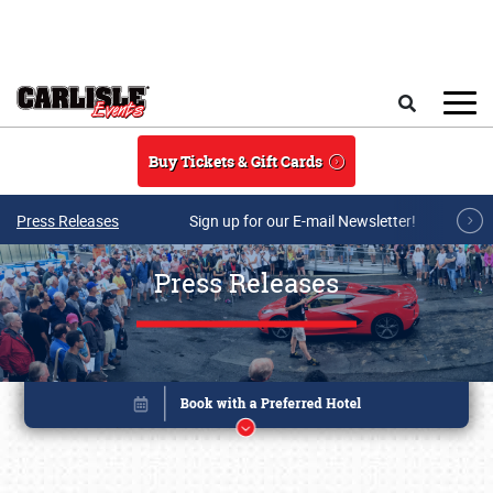
Skip to main content
Search
Buy Tickets & Gift Cards
Press Releases
Sign up for our E-mail Newsletter!
Press Releases