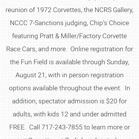
reunion of 1972 Corvettes, the NCRS Gallery,
NCCC 7-Sanctions judging, Chip’s Choice
featuring Pratt & Miller/Factory Corvette
Race Cars, and more. Online registration for
the Fun Field is available through Sunday,
August 21, with in person registration
options available throughout the event. In
addition, spectator admission is $20 for
adults, with kids 12 and under admitted
FREE. Call 717-243-7855 to learn more or