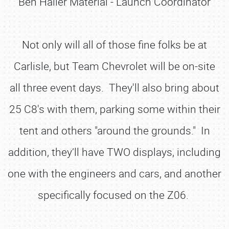
Ben Haller Material - Launch Coordinator
Not only will all of those fine folks be at
Carlisle, but Team Chevrolet will be on-site
all three event days. They'll also bring about
25 C8's with them, parking some within their
tent and others "around the grounds." In
addition, they’ll have TWO displays, including
one with the engineers and cars, and another
specifically focused on the Z06.