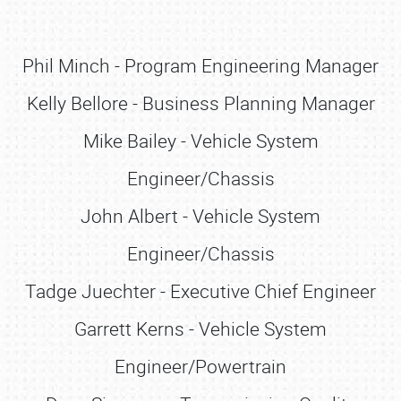
Phil Minch - Program Engineering Manager
Kelly Bellore - Business Planning Manager
Mike Bailey - Vehicle System
Engineer/Chassis
John Albert - Vehicle System
Engineer/Chassis
Tadge Juechter - Executive Chief Engineer
Garrett Kerns - Vehicle System
Engineer/Powertrain