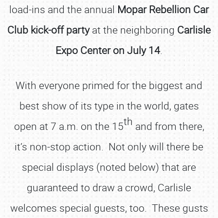
load-ins and the annual
Mopar Rebellion Car
Club kick-off party
at the neighboring
Carlisle
Expo Center on July 14
.
With everyone primed for the biggest and
best show of its type in the world, gates
th
open at 7 a.m. on the 15
and from there,
it’s non-stop action. Not only will there be
special displays (noted below) that are
guaranteed to draw a crowd, Carlisle
welcomes special guests, too. These gusts