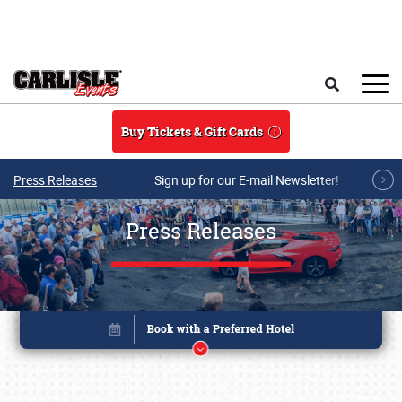
Skip to main content
Search
Buy Tickets & Gift Cards
Press Releases
Sign up for our E-mail Newsletter!
Press Releases