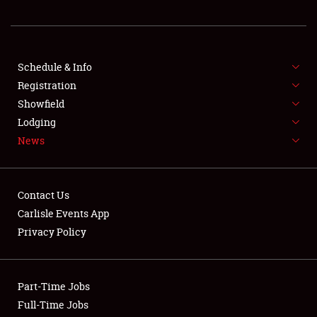
FLEA MARKET & CAR CORRAL
SPONSORSHIP
Schedule & Info
Registration
LODGING
Showfield
NEWS
Lodging
News
Contact Us
Carlisle Events App
Privacy Policy
Showfield
Club Relations
Part-Time Jobs
Full-Time Jobs
Full-Time Jobs