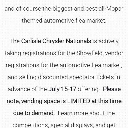
and of course the biggest and best all-Mopar
themed automotive flea market.
The
Carlisle Chrysler Nationals
is actively
taking registrations for the Showfield, vendor
registrations for the automotive flea market,
and selling discounted spectator tickets in
advance of the
July 15-17
offering.
Please
note, vending space is LIMITED at this time
due to demand.
Learn more about the
competitions, special displays, and get