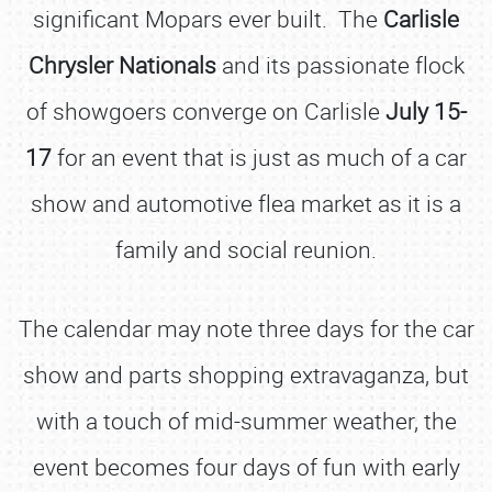
significant Mopars ever built. The
Carlisle
Chrysler Nationals
and its passionate flock
of showgoers converge on Carlisle
July 15-
17
for an event that is just as much of a car
show and automotive flea market as it is a
family and social reunion.
The calendar may note three days for the car
show and parts shopping extravaganza, but
with a touch of mid-summer weather, the
event becomes four days of fun with early