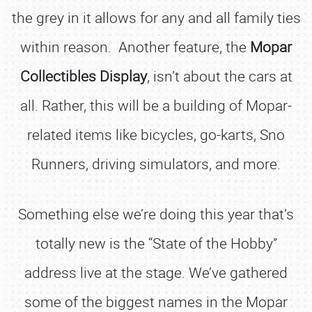
the grey in it allows for any and all family ties
within reason. Another feature, the
Mopar
Collectibles Display
, isn’t about the cars at
all. Rather, this will be a building of Mopar-
related items like bicycles, go-karts, Sno
Runners, driving simulators, and more.
Something else we’re doing this year that’s
totally new is the “State of the Hobby”
address live at the stage. We’ve gathered
some of the biggest names in the Mopar