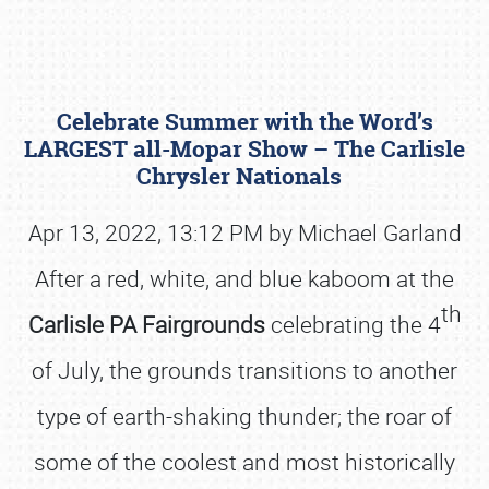
Celebrate Summer with the Word’s
LARGEST all-Mopar Show – The Carlisle
Chrysler Nationals
Apr 13, 2022, 13:12 PM by Michael Garland
Book online or call (800) 216-1876
After a red, white, and blue kaboom at the
th
Carlisle PA Fairgrounds
celebrating the 4
of July, the grounds transitions to another
type of earth-shaking thunder; the roar of
some of the coolest and most historically