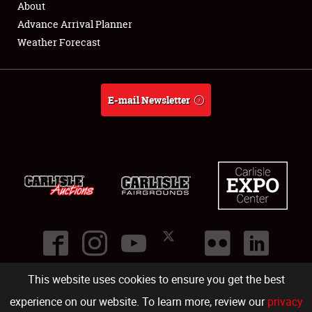
About
About
Advance Arrival Planner
Weather Forecast
Weather Forecast
E-mail Newsletter
This website uses cookies to ensure you get the best
©
2026
Carlisle Events
.
1000 Bryn Mawr Road
,
Carlisle
,
PA
17013
.
USA
(717) 243-7855
. All rights reserved.
Fac
Twi
Ins
Yo
experience on our website. To learn more, review our
privacy