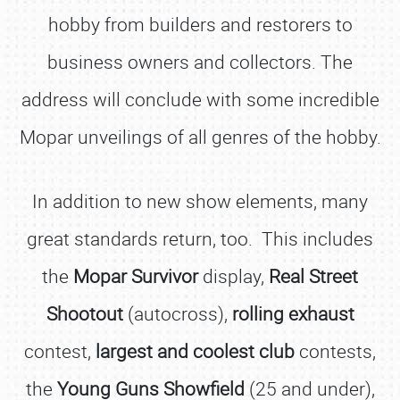
hobby from builders and restorers to
business owners and collectors. The
address will conclude with some incredible
Mopar unveilings of all genres of the hobby.
In addition to new show elements, many
great standards return, too. This includes
the
Mopar Survivor
display,
Real Street
Shootout
(autocross),
rolling exhaust
contest,
largest and coolest club
contests,
the
Young Guns Showfield
(25 and under),