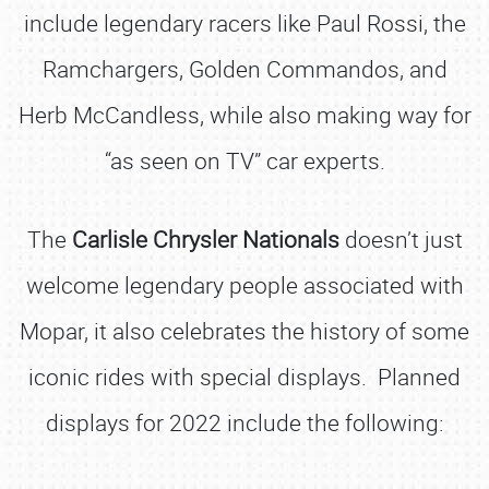
include legendary racers like Paul Rossi, the
Ramchargers, Golden Commandos, and
Herb McCandless, while also making way for
“as seen on TV” car experts.
The
Carlisle Chrysler Nationals
doesn’t just
welcome legendary people associated with
Mopar, it also celebrates the history of some
iconic rides with special displays. Planned
displays for 2022 include the following: