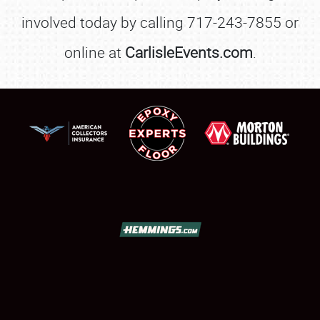
involved today by calling 717-243-7855 or
online at
CarlisleEvents.com
.
SCHEDULE & INFO
REGISTRATION
SHOWFIELD