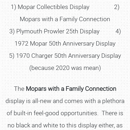
1) Mopar Collectibles Display 2)
Mopars with a Family Connection
3) Plymouth Prowler 25th Display 4)
1972 Mopar 50th Anniversary Display
5) 1970 Charger 50th Anniversary Display
(because 2020 was mean)
The
Mopars with a Family Connection
display is all-new and comes with a plethora
of built-in feel-good opportunities. There is
no black and white to this display either, as