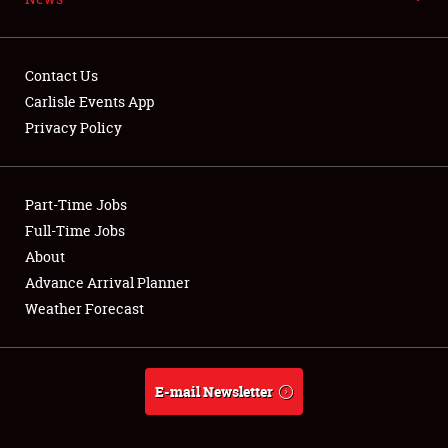
NEWS
Contact Us
Carlisle Events App
Privacy Policy
Showfield
Part-Time Jobs
Club Relations
Full-Time Jobs
Full-Time Jobs
About
Advance Arrival Planner
About
Weather Forecast
Weather Forecast
E-mail Newsletter