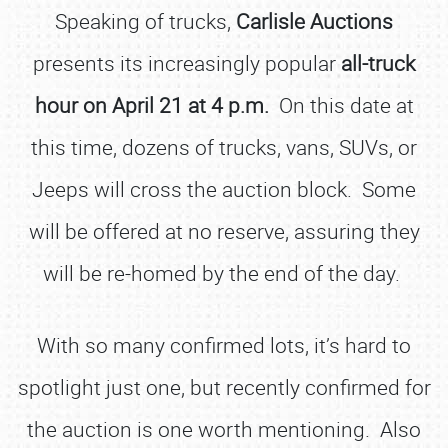
Speaking of trucks,
Carlisle Auctions
presents its increasingly popular
all-truck
hour on April 21 at 4 p.m.
On this date at
this time, dozens of trucks, vans, SUVs, or
Jeeps will cross the auction block. Some
will be offered at no reserve, assuring they
will be re-homed by the end of the day.
With so many confirmed lots, it’s hard to
spotlight just one, but recently confirmed for
the auction is one worth mentioning. Also