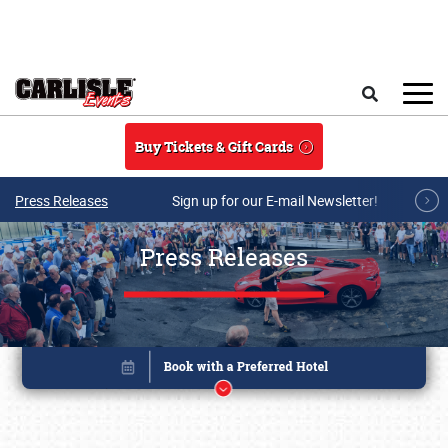
Skip to main content
Search
Buy Tickets & Gift Cards
Press Releases
Sign up for our E-mail Newsletter!
Press Releases