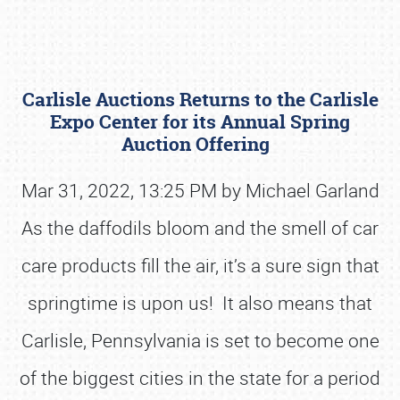
Carlisle Auctions Returns to the Carlisle
Expo Center for its Annual Spring
Auction Offering
Mar 31, 2022, 13:25 PM by Michael Garland
Book online or call (800) 216-1876
As the daffodils bloom and the smell of car
care products fill the air, it’s a sure sign that
springtime is upon us! It also means that
Carlisle, Pennsylvania is set to become one
of the biggest cities in the state for a period