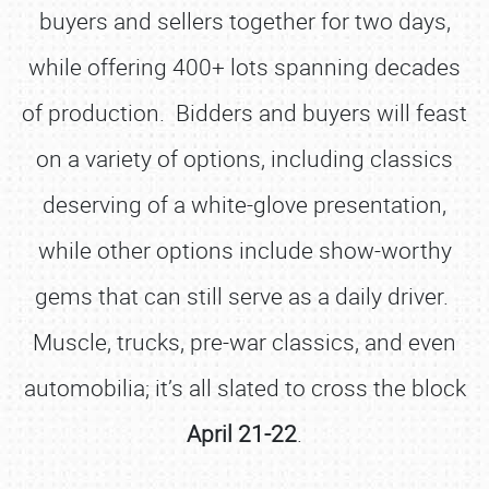
buyers and sellers together for two days,
while offering 400+ lots spanning decades
of production. Bidders and buyers will feast
on a variety of options, including classics
deserving of a white-glove presentation,
while other options include show-worthy
gems that can still serve as a daily driver.
Muscle, trucks, pre-war classics, and even
automobilia; it’s all slated to cross the block
April 21-22
.