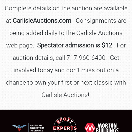
Complete details on the auction are available
at
CarlisleAuctions.com
. Consignments are
being added daily to the Carlisle Auctions
web page.
Spectator admission is $12
. For
auction details, call 717-960-6400. Get
involved today and don’t miss out on a
chance to own your first or next classic with
Carlisle Auctions!