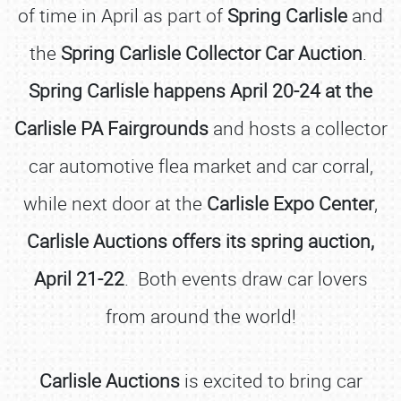
of time in April as part of
Spring Carlisle
and
the
Spring Carlisle Collector Car Auction
.
Spring Carlisle happens April 20-24 at the
Carlisle PA Fairgrounds
and hosts a collector
car automotive flea market and car corral,
while next door at the
Carlisle Expo Center
,
Carlisle Auctions offers its spring auction,
April 21-22
. Both events draw car lovers
from around the world!
Carlisle Auctions
is excited to bring car