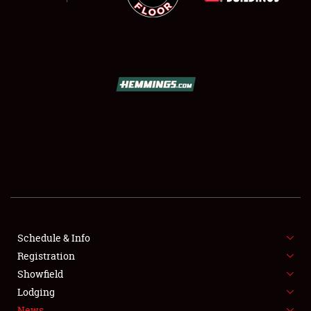
SCHEDULE & INFO
REGISTRATION
SHOWFIELD
FLEA MARKET & CAR CORRAL
Schedule & Info
SPONSORSHIP
Registration
Showfield
LODGING
Lodging
News