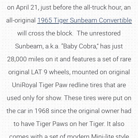
on April 21, just before the all-truck hour, an
all-original
1965 Tiger Sunbeam Convertible
will cross the block. The unrestored
Sunbeam, a.k.a. “Baby Cobra,” has just
28,000 miles on it and features a set of rare
original LAT 9 wheels, mounted on original
UniRoyal Tiger Paw redline tires that are
used only for show. These tires were put on
the car in 1968 since the original owner had
to have Tiger Paws on her Tiger. It also
comes with a set of modern Mini-lite style