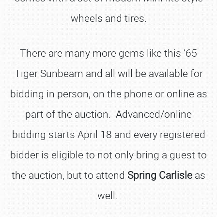
wheels and tires.
There are many more gems like this ’65
Tiger Sunbeam and all will be available for
bidding in person, on the phone or online as
part of the auction. Advanced/online
bidding starts April 18 and every registered
bidder is eligible to not only bring a guest to
the auction, but to attend
Spring Carlisle
as
well.