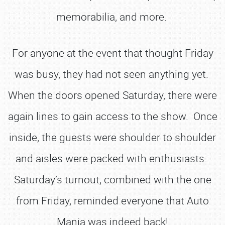
memorabilia, and more.
For anyone at the event that thought Friday
was busy, they had not seen anything yet.
When the doors opened Saturday, there were
again lines to gain access to the show. Once
inside, the guests were shoulder to shoulder
and aisles were packed with enthusiasts.
Saturday’s turnout, combined with the one
from Friday, reminded everyone that Auto
Mania was indeed back!