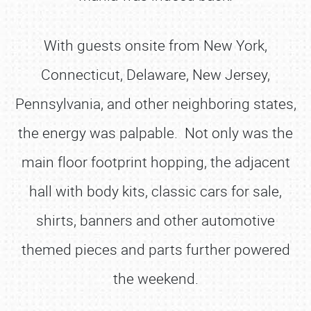
With guests onsite from New York,
Connecticut, Delaware, New Jersey,
Pennsylvania, and other neighboring states,
the energy was palpable. Not only was the
main floor footprint hopping, the adjacent
hall with body kits, classic cars for sale,
shirts, banners and other automotive
themed pieces and parts further powered
the weekend.