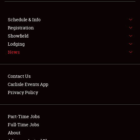
FLEA MARKET & CAR CORRAL
Schedule & Info
SPONSORSHIP
Registration
Showfield
LODGING
Lodging
NEWS
News
Contact Us
Carlisle Events App
Privacy Policy
Showfield
Club Relations
Part-Time Jobs
Full-Time Jobs
Full-Time Jobs
About