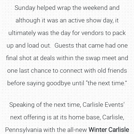
Sunday helped wrap the weekend and
although it was an active show day, it
ultimately was the day for vendors to pack
up and load out. Guests that came had one
final shot at deals within the swap meet and
one last chance to connect with old friends
before saying goodbye until “the next time.”
Speaking of the next time, Carlisle Events'
next offering is at its home base, Carlisle,
Pennsylvania with the all-new
Winter Carlisle