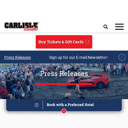
Skip to main content
Search
Buy Tickets & Gift Cards
Press Releases
Sign up for our E-mail Newsletter!
Press Releases