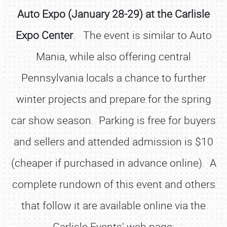
Auto Expo (January 28-29) at the Carlisle
Expo Center
. The event is similar to Auto
Mania, while also offering central
Pennsylvania locals a chance to further
winter projects and prepare for the spring
car show season. Parking is free for buyers
and sellers and attended admission is $10
(cheaper if purchased in advance online). A
complete rundown of this event and others
that follow it are available online via the
Carlisle Events’ web page;