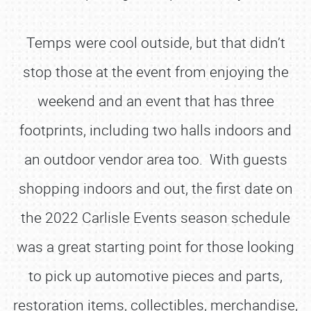
Temps were cool outside, but that didn’t
stop those at the event from enjoying the
weekend and an event that has three
footprints, including two halls indoors and
an outdoor vendor area too. With guests
shopping indoors and out, the first date on
the 2022 Carlisle Events season schedule
was a great starting point for those looking
to pick up automotive pieces and parts,
restoration items, collectibles, merchandise,