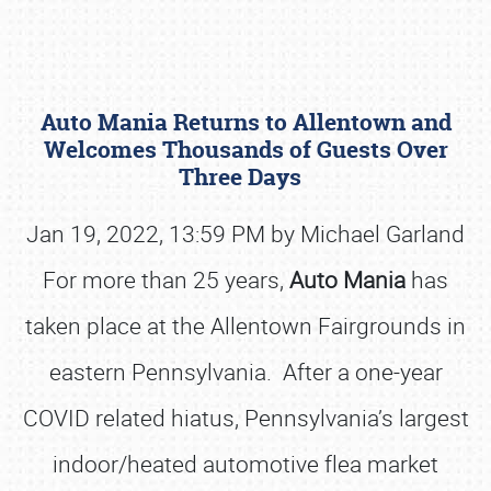
Auto Mania Returns to Allentown and
Welcomes Thousands of Guests Over
Three Days
Jan 19, 2022, 13:59 PM by Michael Garland
Book online or call (800) 216-1876
For more than 25 years,
Auto Mania
has
taken place at the Allentown Fairgrounds in
eastern Pennsylvania. After a one-year
COVID related hiatus, Pennsylvania’s largest
indoor/heated automotive flea market