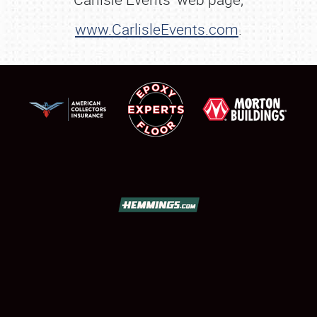
www.CarlisleEvents.com
.
SCHEDULE & INFO
REGISTRATION
SHOWFIELD