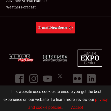
Advance Arrival Planner
About
Weather Forecast
Weather Forecast
E-mail Newsletter
This website uses cookies to ensure you get the best
©
2026
Carlisle Events
.
1000 Bryn Mawr Road
,
Carlisle
,
PA
17013
.
USA
(717) 243-7855
. All rights reserved.
Fac
Twi
Ins
Yo
experience on our website. To learn more, review our
privacy
and cookie policies
.
Accept