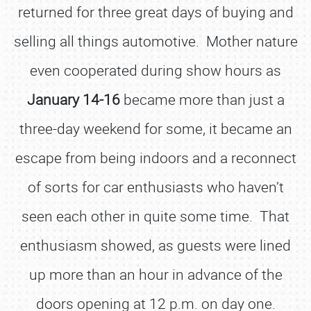
returned for three great days of buying and
selling all things automotive. Mother nature
even cooperated during show hours as
January 14-16
became more than just a
three-day weekend for some, it became an
escape from being indoors and a reconnect
of sorts for car enthusiasts who haven’t
seen each other in quite some time. That
enthusiasm showed, as guests were lined
up more than an hour in advance of the
doors opening at 12 p.m. on day one.