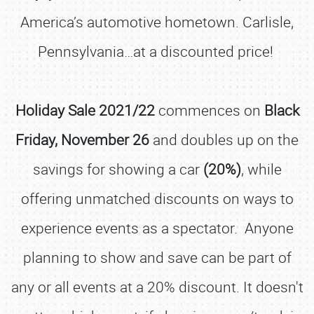
America’s automotive hometown. Carlisle,
Pennsylvania…at a discounted price!
Holiday Sale 2021/22
commences on
Black
Friday, November 26
and doubles up on the
savings for showing a car
(20%)
, while
offering unmatched discounts on ways to
experience events as a spectator. Anyone
planning to show and save can be part of
any or all events at a 20% discount. It doesn't