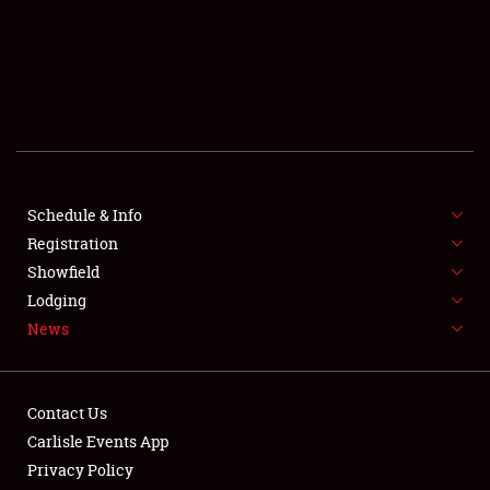
SCHEDULE & INFO
REGISTRATION
Schedule & Info
SHOWFIELD
Registration
Showfield
FLEA MARKET & CAR CORRAL
Lodging
News
SPONSORSHIP
LODGING
Contact Us
NEWS
Carlisle Events App
Privacy Policy