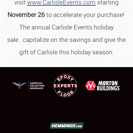
visit
www.CarlisleEvents.com
starting
November 26
to accelerate your purchase!
The annual Carlisle Events holiday
sale...capitalize on the savings and give the
gift of Carlisle this holiday season.