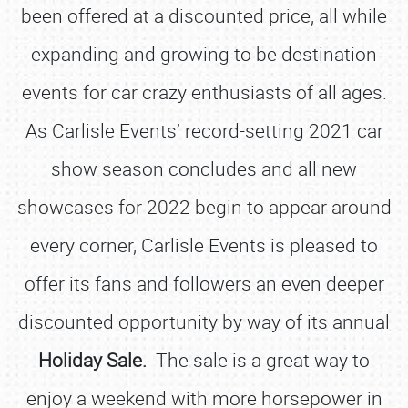
been offered at a discounted price, all while
expanding and growing to be destination
events for car crazy enthusiasts of all ages.
As Carlisle Events’ record-setting 2021 car
show season concludes and all new
showcases for 2022 begin to appear around
every corner, Carlisle Events is pleased to
offer its fans and followers an even deeper
discounted opportunity by way of its annual
Holiday Sale.
The sale is a great way to
enjoy a weekend with more horsepower in