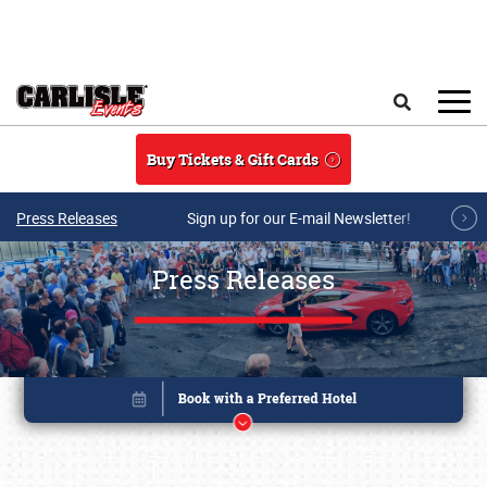
Skip to main content
Search
Buy Tickets & Gift Cards
Press Releases
Sign up for our E-mail Newsletter!
Press Releases