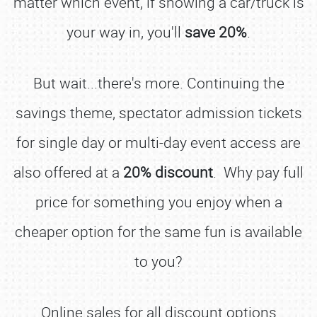
matter which event, if showing a car/truck is
your way in, you'll
save 20%
.
But wait...there's more. Continuing the
savings theme, spectator admission tickets
for single day or multi-day event access are
also offered at a
20% discount
. Why pay full
price for something you enjoy when a
cheaper option for the same fun is available
to you?
Online sales for all discount options