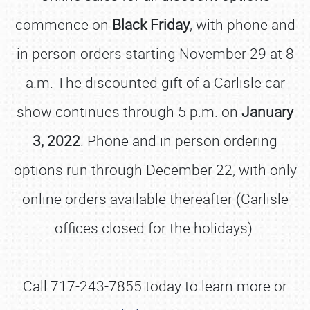
commence on
Black Friday
, with phone and
in person orders starting November 29 at 8
a.m. The discounted gift of a Carlisle car
show continues through 5 p.m. on
January
3, 2022
. Phone and in person ordering
options run through December 22, with only
online orders available thereafter (Carlisle
offices closed for the holidays).
Call 717-243-7855 today to learn more or