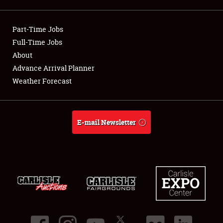
Part-Time Jobs
Full-Time Jobs
Showfield
About
Club Relations
Advance Arrival Planner
Weather Forecast
Full-Time Jobs
About
E-mail Newsletter
Weather Forecast