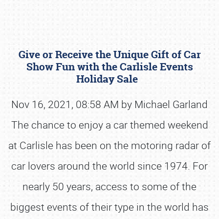
Give or Receive the Unique Gift of Car
Show Fun with the Carlisle Events
Holiday Sale
Nov 16, 2021, 08:58 AM by Michael Garland
Book online or call (800) 216-1876
The chance to enjoy a car themed weekend
at Carlisle has been on the motoring radar of
car lovers around the world since 1974. For
nearly 50 years, access to some of the
biggest events of their type in the world has