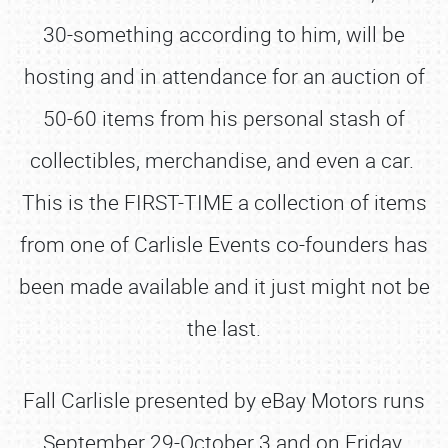
30-something according to him, will be
hosting and in attendance for an auction of
50-60 items from his personal stash of
collectibles, merchandise, and even a car.
This is the FIRST-TIME a collection of items
from one of Carlisle Events co-founders has
been made available and it just might not be
the last.
Fall Carlisle presented by eBay Motors runs
September 29-October 3 and on Friday,