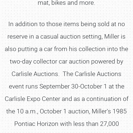
mat, bikes and more.
In addition to those items being sold at no
reserve in a casual auction setting, Miller is
also putting a car from his collection into the
two-day collector car auction powered by
Carlisle Auctions. The Carlisle Auctions
event runs September 30-October 1 at the
Carlisle Expo Center and as a continuation of
the 10 a.m., October 1 auction, Miller’s 1985
Pontiac Horizon with less than 27,000