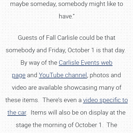
maybe someday, somebody might like to
have.”
Guests of Fall Carlisle could be that
somebody and Friday, October 1 is that day.
By way of the
Carlisle Events web
page
and
YouTube channel
, photos and
video are available showcasing many of
these items. There’s even a
video specific to
the car
. Items will also be on display at the
stage the morning of October 1. The