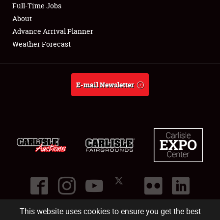
Full-Time Jobs
Full-Time Jobs
About
About
Advance Arrival Planner
Weather Forecast
Weather Forecast
E-mail Newsletter
This website uses cookies to ensure you get the best
©
2026