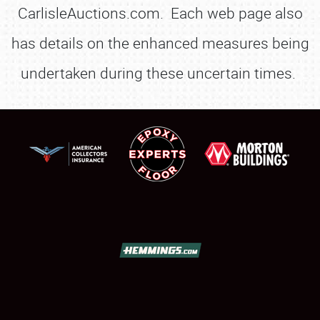
CarlisleAuctions.com. Each web page also
has details on the enhanced measures being
undertaken during these uncertain times.
SCHEDULE & INFO
REGISTRATION