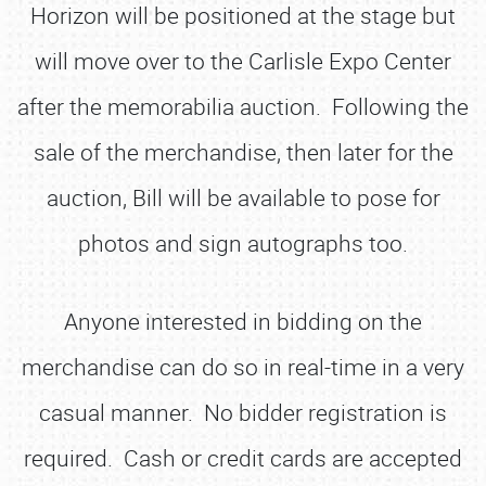
Horizon will be positioned at the stage but
will move over to the Carlisle Expo Center
after the memorabilia auction. Following the
sale of the merchandise, then later for the
auction, Bill will be available to pose for
photos and sign autographs too.
Anyone interested in bidding on the
merchandise can do so in real-time in a very
casual manner. No bidder registration is
required. Cash or credit cards are accepted