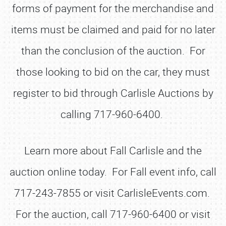
forms of payment for the merchandise and
items must be claimed and paid for no later
than the conclusion of the auction. For
those looking to bid on the car, they must
register to bid through Carlisle Auctions by
calling 717-960-6400.
Learn more about Fall Carlisle and the
auction online today. For Fall event info, call
717-243-7855 or visit CarlisleEvents.com.
For the auction, call 717-960-6400 or visit