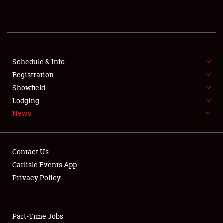
SHOWFIELD
FLEA MARKET & CAR CORRAL
SPONSORSHIP
Schedule & Info
Registration
LODGING
Showfield
NEWS
Lodging
News
Contact Us
Carlisle Events App
Privacy Policy
Showfield
Club Relations
Part-Time Jobs