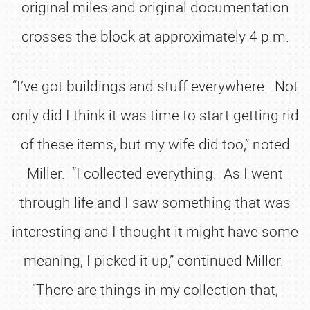
original miles and original documentation
crosses the block at approximately 4 p.m.
“I’ve got buildings and stuff everywhere. Not
only did I think it was time to start getting rid
of these items, but my wife did too,” noted
Miller. “I collected everything. As I went
through life and I saw something that was
interesting and I thought it might have some
meaning, I picked it up,” continued Miller.
“There are things in my collection that,