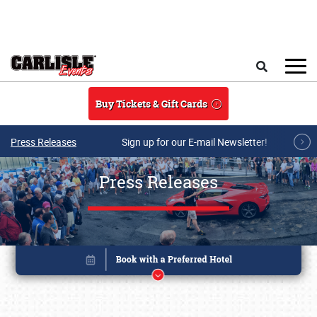
Skip to main content
Search
Buy Tickets & Gift Cards
Press Releases
Sign up for our E-mail Newsletter!
Press Releases