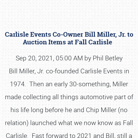
Carlisle Events Co-Owner Bill Miller, Jr. to
Auction Items at Fall Carlisle
Sep 20, 2021, 05:00 AM by Phil Betley
Bill Miller, Jr. co-founded Carlisle Events in
Book online or call (800) 216-1876
1974. Then an early 30-something, Miller
made collecting all things automotive part of
his life long before he and Chip Miller (no
relation) launched what we now know as Fall
Carlisle. Fast forward to 2021 and Bill, still a