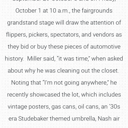
October 1 at 10 a.m., the fairgrounds
grandstand stage will draw the attention of
flippers, pickers, spectators, and vendors as
they bid or buy these pieces of automotive
history. Miller said, “it was time,” when asked
about why he was cleaning out the closet.
Noting that “I’m not going anywhere,” he
recently showcased the lot, which includes
vintage posters, gas cans, oil cans, an ‘30s
era Studebaker themed umbrella, Nash air