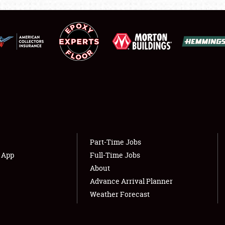
NEWS
Showfield
About
Club Relations
Weather Forecast
Full-Time Jobs
Part-Time Jobs
s App
Full-Time Jobs
About
Advance Arrival Planner
Weather Forecast