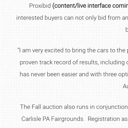
Proxibid
(content/live interface comi
interested buyers can not only bid from an
“I am very excited to bring the cars to th
proven track record of results, including
has never been easier and with three opt
A
The Fall auction also runs in conjunctio
Carlisle PA Fairgrounds. Registration as 