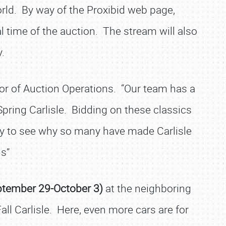
world. By way of the Proxibid web page,
l time of the auction. The stream will also
.
ctor of Auction Operations. “Our team has a
Spring Carlisle. Bidding on these classics
asy to see why so many have made Carlisle
s”
ptember 29-October 3)
at the neighboring
all Carlisle. Here, even more cars are for