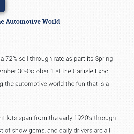
 the Automotive World
a 72% sell through rate as part its Spring
eptember 30-October 1 at the Carlisle Expo
g the automotive world the fun that is a
nt lots span from the early 1920’s through
st of show gems, and daily drivers are all