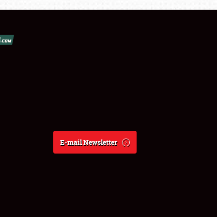
E-mail Newsletter