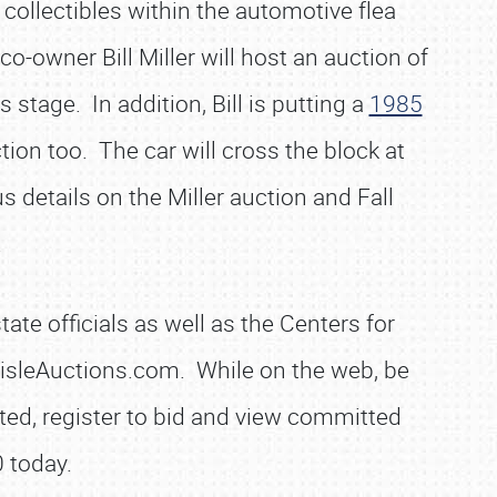
 collectibles within the automotive flea
o-owner Bill Miller will host an auction of
stage. In addition, Bill is putting a
1985
tion too. The car will cross the block at
s details on the Miller auction and Fall
.
te officials as well as the Centers for
lisleAuctions.com. While on the web, be
noted, register to bid and view committed
 today.