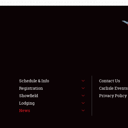
Schedule & Info
Contact Us
Registration
Carlisle Event
Showfield
Privacy Policy
Lodging
News