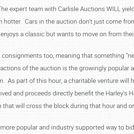
The expert team with Carlisle Auctions WILL yield
en hotter. Cars in the auction don’t just come fro
joys a classic but wants to move on from their 
aking consignments too, meaning that something “
ctions of the auction is the growingly popular all
 As part of this hour, a charitable venture will 
waived and proceeds directly benefit the Harley’
 that will cross the block during that hour and on
a more popular and industry supported way to bid