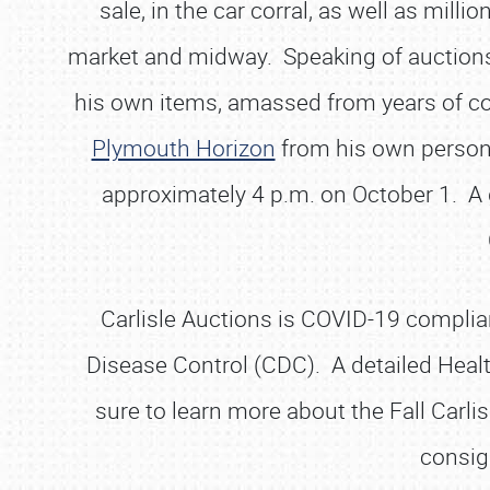
sale, in the car corral, as well as mil
market and midway. Speaking of auctions, o
his own items, amassed from years of coll
Plymouth Horizon
from his own personal
approximately 4 p.m. on October 1. A ga
Carlisle Auctions is COVID-19 complian
Disease Control (CDC). A detailed Heal
sure to learn more about the Fall Carlis
consig