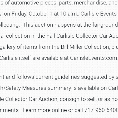
lions of automotive pieces, parts, merchandise, and
n Friday, October 1 at 10 a.m., Carlisle Events c
ecting. This auction happens at the fairgrounds 
 collection in the Fall Carlisle Collector Car Auc
llery of items from the Bill Miller Collection, plu
Carlisle itself are available at CarlisleEvents.com
SCHEDULE & INFO
REGISTRATION
t and follows current guidelines suggested by sta
SHOWFIELD
th/Safety Measures summary is available on Car
FLEA MARKET & CAR CORRAL
le Collector Car Auction, consign to sell, or as 
SPONSORSHIP
nments. Learn more online or call 717-960-6400
LODGING