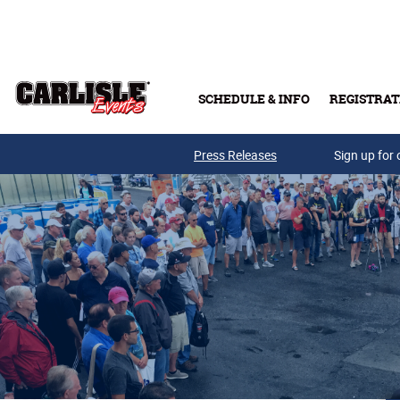
Skip to main content
SCHEDULE & INFO
REGISTRAT
Press Releases
Sign up for 