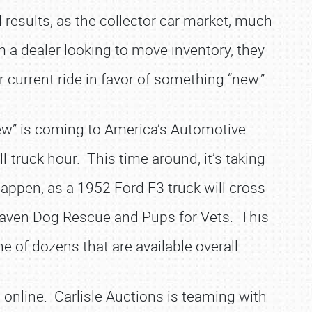
 results, as the collector car market, much
m a dealer looking to move inventory, they
current ride in favor of something “new.”
new” is coming to America’s Automotive
-truck hour. This time around, it’s taking
happen, as a 1952 Ford F3 truck will cross
s Haven Dog Rescue and Pups for Vets. This
e of dozens that are available overall.
 online. Carlisle Auctions is teaming with