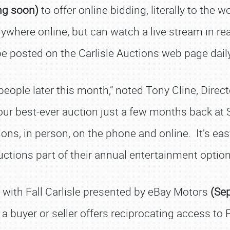
ng soon)
to offer online bidding, literally to the 
ywhere online, but can watch a live stream in rea
be posted on the Carlisle Auctions web page daily
e people later this month,” noted Tony Cline, Dire
 our best-ever auction just a few months back at 
ions, in person, on the phone and online. It’s e
uctions part of their annual entertainment option
n with Fall Carlisle presented by eBay Motors
(Se
a buyer or seller offers reciprocating access to F