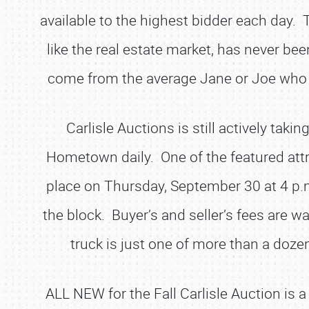
available to the highest bidder each day. 
like the real estate market, has never be
come from the average Jane or Joe who en
Carlisle Auctions is still actively t
Hometown daily. One of the featured attra
place on Thursday, September 30 at 4 p.m.
the block. Buyer’s and seller’s fees are 
truck is just one of more than a dozen
ALL NEW for the Fall Carlisle Auction is 