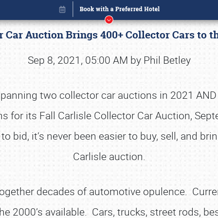
tor Car Auction Brings 400+ Collector Cars to
Sep 8, 2021, 05:00 AM by Phil Betley
 spanning two collector car auctions in 2021 AND 
rns for its Fall Carlisle Collector Car Auction, S
bid, it’s never been easier to buy, sell, and brin
Carlisle auction.
Book online or call (800) 216-1876
s together decades of automotive opulence. Curre
e 2000’s available. Cars, trucks, street rods, be