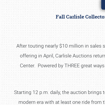
Fall Carlisle Collec
After touting nearly $10 million in sales
offering in April, Carlisle Auctions retu
Center. Powered by THREE great ways to 
Starting 12 p.m. daily, the auction bring
modern era with at least one ride from th