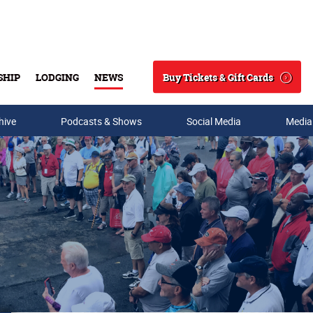
Buy Tickets & Gift Cards
SHIP
LODGING
NEWS
Search
hive
Podcasts & Shows
Social Media
Media