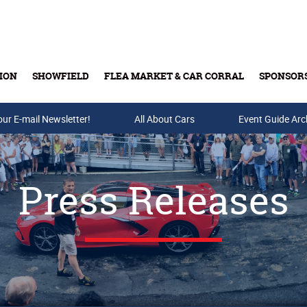
ION
SHOWFIELD
FLEA MARKET & CAR CORRAL
SPONSOR
our E-mail Newsletter!
Buy Tickets & Gift Cards
All About Cars
Event Guide Arc
Press Releases