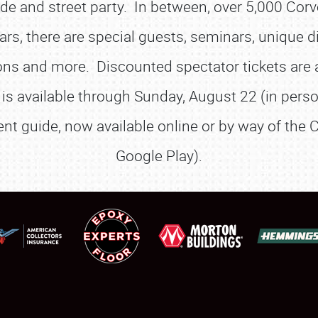
e and street party. In between, over 5,000 Corve
SCHEDULE & INFO
rs, there are special guests, seminars, unique d
REGISTRATION
ns and more. Discounted spectator tickets are a
SHOWFIELD
on is available through Sunday, August 22 (in per
FLEA MARKET & CAR CORRAL
nt guide, now available online or by way of the C
SPONSORSHIP
Google Play).
LODGING
NEWS
Showfield
About