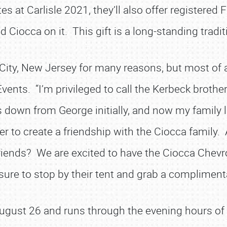
es at Carlisle 2021, they’ll also offer registered 
nd Ciocca on it. This gift is a long-standing trad
City, New Jersey for many reasons, but most of al
vents. “I’m privileged to call the Kerbeck brothe
s down from George initially, and now my family 
ger to create a friendship with the Ciocca family.
iends? We are excited to have the Ciocca Chevro
ure to stop by their tent and grab a complimenta
 August 26 and runs through the evening hours of