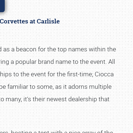
 Corvettes at Carlisle
 as a beacon for the top names within the
ng a popular brand name to the event. All
ps to the event for the first-time; Ciocca
 familiar to some, as it adorns multiple
 many, it’s their newest dealership that
rs, hosting a tent with a nice array of the