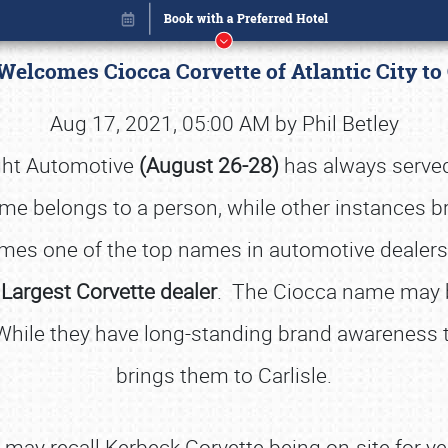
 Welcomes Ciocca Corvette of Atlantic City to
Aug 17, 2021, 05:00 AM by Phil Betley
ight Automotive
(August 26-28)
has always served
e belongs to a person, while other instances bri
mes one of the top names in automotive dealershi
 Largest Corvette dealer
. The Ciocca name may be
 While they have long-standing brand awareness to
brings them to Carlisle.
Book online or call (800) 216-1876
may recall Kerbeck Corvette being on-site for yea