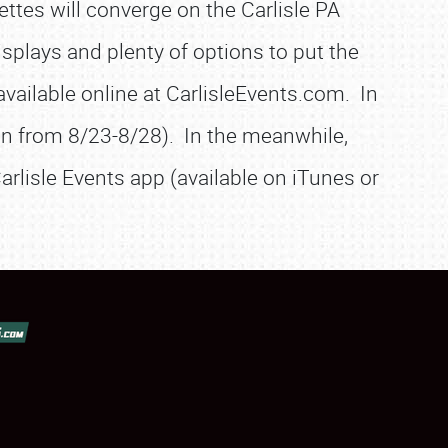
ttes will converge on the Carlisle PA
isplays and plenty of options to put the
vailable online at CarlisleEvents.com. In
son from 8/23-8/28). In the meanwhile,
arlisle Events app (available on iTunes or