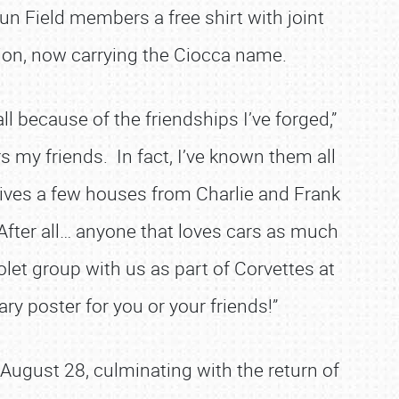
Fun Field members a free shirt with joint
ition, now carrying the Ciocca name.
l because of the friendships I’ve forged,”
rs my friends. In fact, I’ve known them all
lives a few houses from Charlie and Frank
 After all… anyone that loves cars as much
let group with us as part of Corvettes at
ry poster for you or your friends!”
 August 28, culminating with the return of