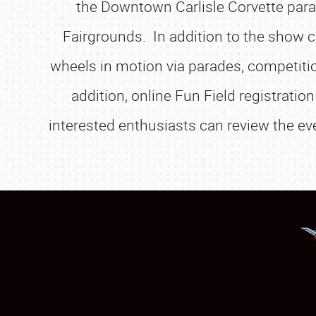
the Downtown Carlisle Corvette parad
Fairgrounds. In addition to the show ca
wheels in motion via parades, competitio
addition, online Fun Field registrati
interested enthusiasts can review the eve