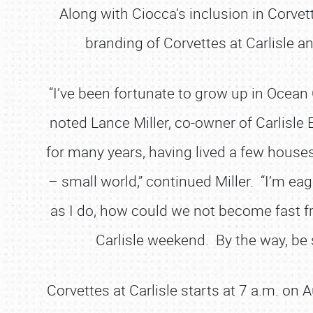
Along with Ciocca’s inclusion in Corvett
branding of Corvettes at Carlisle a
“I’ve been fortunate to grow up in Ocean 
noted Lance Miller, co-owner of Carlisle E
for many years, having lived a few house
– small world,” continued Miller. “I’m ea
as I do, how could we not become fast fr
Carlisle weekend. By the way, be s
Corvettes at Carlisle starts at 7 a.m. on