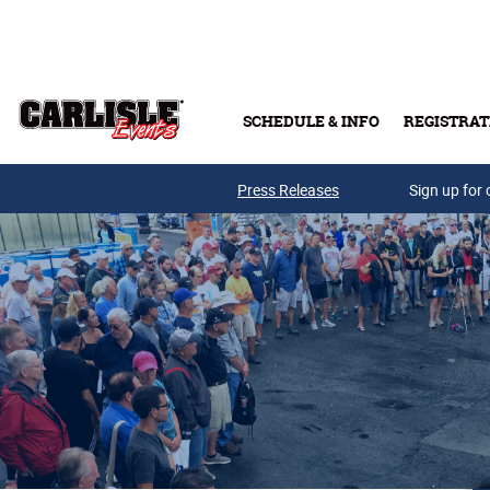
Skip to main content
SCHEDULE & INFO
REGISTRAT
Press Releases
Sign up for 