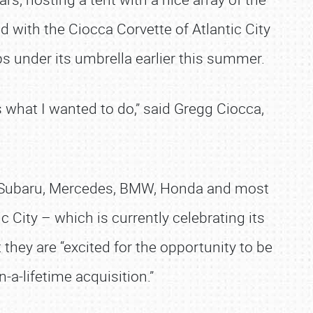
 with the Ciocca Corvette of Atlantic City
s under its umbrella earlier this summer.
s what I wanted to do,” said Gregg Ciocca,
d, Subaru, Mercedes, BMW, Honda and most
c City – which is currently celebrating its
they are “excited for the opportunity to be
-a-lifetime acquisition.”