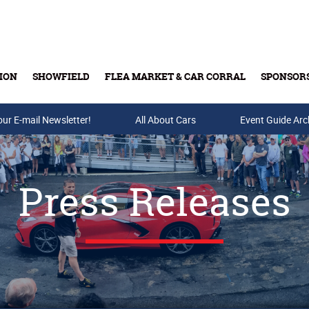
ION
SHOWFIELD
FLEA MARKET & CAR CORRAL
SPONSOR
our E-mail Newsletter!
Buy Tickets & Gift Cards
All About Cars
Event Guide Arc
Press Releases