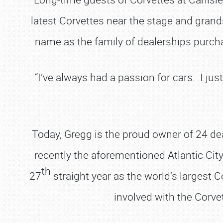
latest Corvettes near the stage and grand
name as the family of dealerships purcha
“I’ve always had a passion for cars. I ju
Today, Gregg is the proud owner of 24 d
recently the aforementioned Atlantic City 
th
27
straight year as the world’s largest C
involved with the Corvet