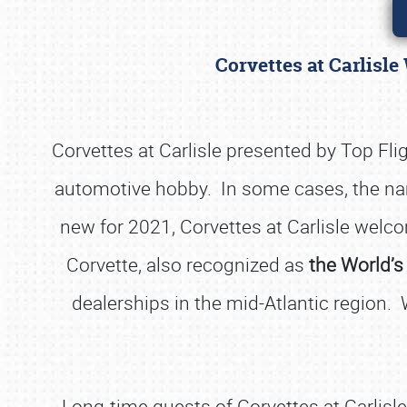
Corvettes at Carlisle
Corvettes at Carlisle presented by Top Fl
automotive hobby. In some cases, the nam
new for 2021, Corvettes at Carlisle welco
Corvette, also recognized as
the World’s
dealerships in the mid-Atlantic region.
Long-time guests of Corvettes at Carlisle 