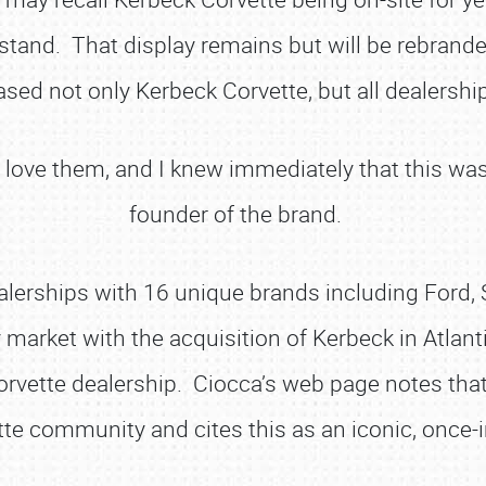
stand. That display remains but will be rebranded
sed not only Kerbeck Corvette, but all dealership
st love them, and I knew immediately that this wa
founder of the brand.
ealerships with 16 unique brands including For
market with the acquisition of Kerbeck in Atlanti
orvette dealership. Ciocca’s web page notes that 
te community and cites this as an iconic, once-in