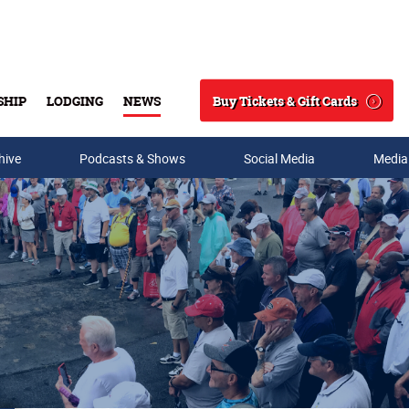
Buy Tickets & Gift Cards
SHIP
LODGING
NEWS
Search
hive
Podcasts & Shows
Social Media
Media