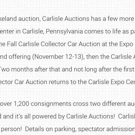
akeland auction, Carlisle Auctions has a few mor
ter in Carlisle, Pennsylvania comes to life as par
e Fall Carlisle Collector Car Auction at the Ex
eland offering (November 12-13), then the Carlisle
o months after that and not long after the first 
ector Car Auction returns to the Carlisle Expo Ce
ll over 1,200 consignments cross two different 
d and it’s all powered by Carlisle Auctions! Carli
SCHEDULE & INFO
n person! Details on parking, spectator admission,
REGISTRATION