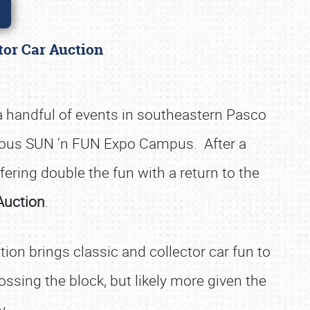
ctor Car Auction
 a handful of events in southeastern Pasco
acious SUN ‘n FUN Expo Campus. After a
fering double the fun with a return to the
Auction
.
ction brings classic and collector car fun to
sing the block, but likely more given the
y.