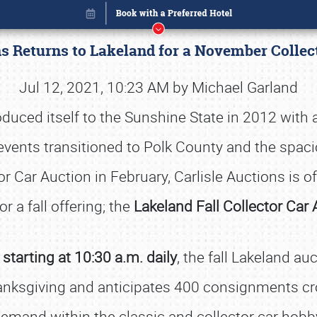
ns Returns to Lakeland for a November Colle
Jul 12, 2021, 10:23 AM by Michael Garland
roduced itself to the Sunshine State in 2012 with
, events transitioned to Polk County and the sp
 Car Auction in February, Carlisle Auctions is of
for a fall offering; the
Lakeland Fall Collector Car 
tarting at 10:30 a.m. daily
, the fall Lakeland au
Book online or call (800) 216-1876
anksgiving and anticipates 400 consignments cros
emand within the classic and collector car hobb