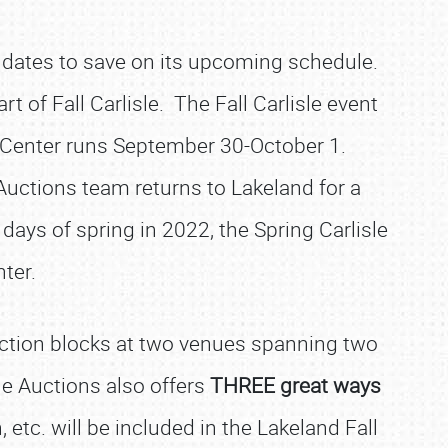
e dates to save on its upcoming schedule.
t of Fall Carlisle. The Fall Carlisle event
po Center runs September 30-October 1.
 Auctions team returns to Lakeland for a
days of spring in 2022, the Spring Carlisle
nter.
auction blocks at two venues spanning two
sle Auctions also offers
THREE great ways
 etc. will be included in the Lakeland Fall