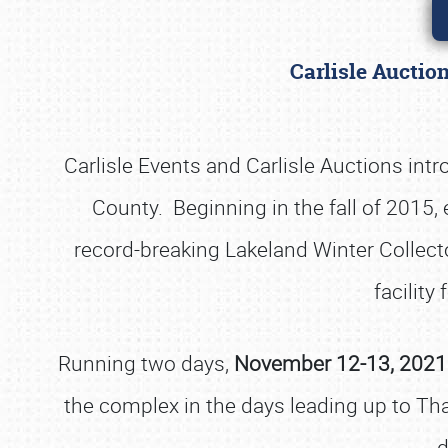
Carlisle Auctio
Carlisle Events and Carlisle Auctions int
County. Beginning in the fall of 2015
record-breaking Lakeland Winter Collector
facility 
Running two days,
November 12-13, 2021 s
the complex in the days leading up to Th
d