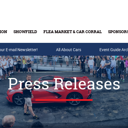
ION
SHOWFIELD
FLEA MARKET & CAR CORRAL
SPONSOR
our E-mail Newsletter!
Buy Tickets & Gift Cards
All About Cars
Event Guide Arc
Press Releases