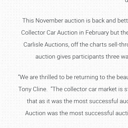
This November auction is back and bett
Collector Car Auction in February but th
Carlisle Auctions, off the charts sell-
auction gives participants three wa
“We are thrilled to be returning to the bea
Tony Cline. “The collector car market is 
that as it was the most successful auct
Auction was the most successful aucti