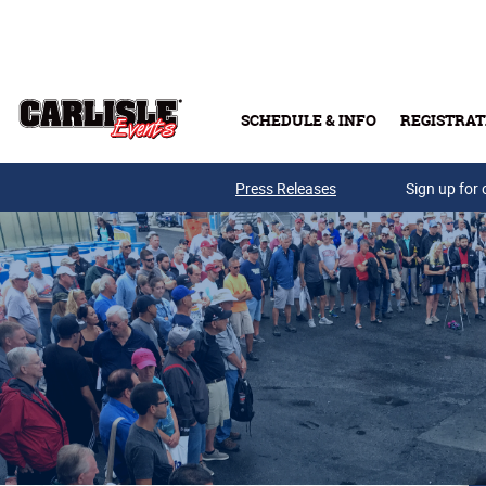
Skip to main content
SCHEDULE & INFO
REGISTRAT
Press Releases
Sign up for 