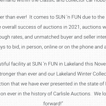
er than ever! It comes to SUN ‘n FUN due to the 
e overall success of auctions in 2021, auctions w
through rates, and unmatched buyer and seller i
ys to bid, in person, online or on the phone and
utiful facility at SUN ‘n FUN in Lakeland this No
stronger than ever and our Lakeland Winter Colle
ion that we have ever presented in the state of F
on ever in the history of Carlisle Auctions. We 
forward!“