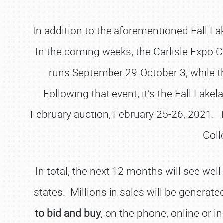
In addition to the aforementioned Fall L
In the coming weeks, the Carlisle Expo Cen
runs September 29-October 3, while th
Following that event, it’s the Fall Lak
February auction, February 25-26, 2021. Tw
Coll
In total, the next 12 months will see we
states. Millions in sales will be generate
to bid and buy
; on the phone, online or i