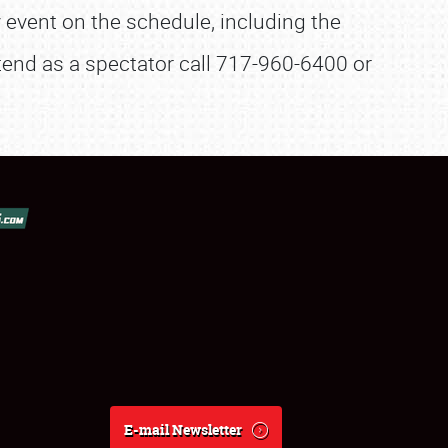
 event on the schedule, including the
ttend as a spectator call 717-960-6400 or
E-mail Newsletter