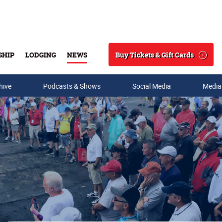
Buy Tickets & Gift Cards
SHIP
LODGING
NEWS
Search
hive
Podcasts & Shows
Social Media
Media