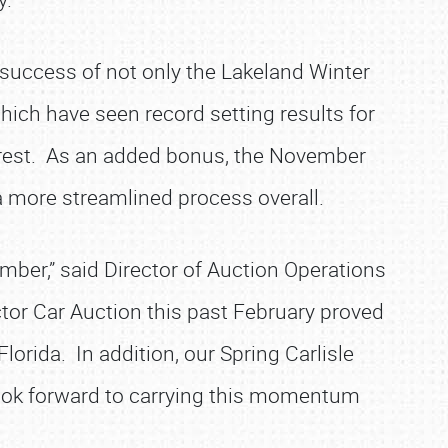
success of not only the Lakeland Winter
hich have seen record setting results for
nterest. As an added bonus, the November
 a more streamlined process overall.
vember,” said Director of Auction Operations
ctor Car Auction this past February proved
lorida. In addition, our Spring Carlisle
look forward to carrying this momentum