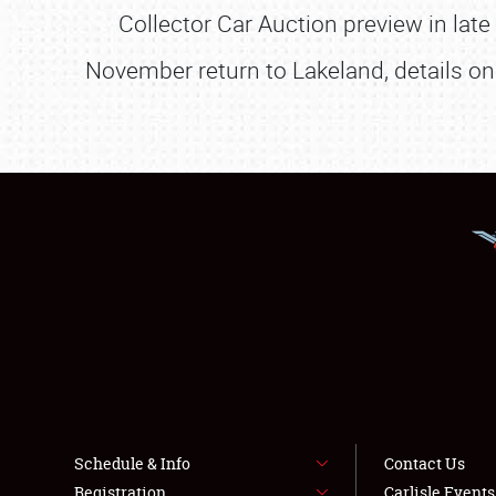
Collector Car Auction preview in lat
November return to Lakeland, details on 
Schedule & Info
Contact Us
Registration
Carlisle Event