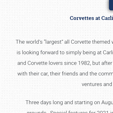
Corvettes at Carl
The world’s “largest” all Corvette themed
is looking forward to simply being at Car
and Corvette lovers since 1982, but afte
with their car, their friends and the commu
ventures and 
Three days long and starting on Augus
grounds. Special features for 2021 