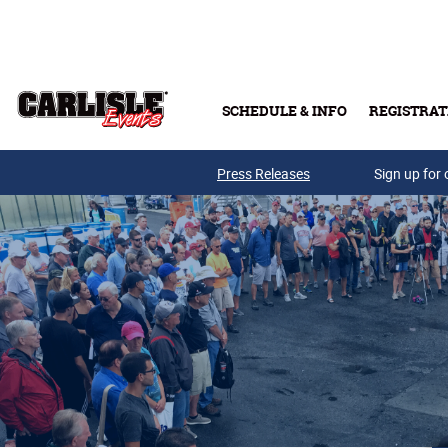
Skip to main content
SCHEDULE & INFO
REGISTRAT
Press Releases
Sign up for 