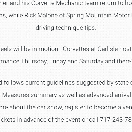
rner and his Corvette Mechanic team return to 
ons, while Rick Malone of Spring Mountain Motor
driving technique tips.
heels will be in motion. Corvettes at Carlisle ho
rmance Thursday, Friday and Saturday and there’s
SCHEDULE & INFO
REGISTRATION
 follows current guidelines suggested by state of
SHOWFIELD
y Measures summary as well as advanced arrival i
FLEA MARKET & CAR CORRAL
re about the car show, register to become a vendo
SPONSORSHIP
ickets in advance of the event or call 717-243-78
LODGING