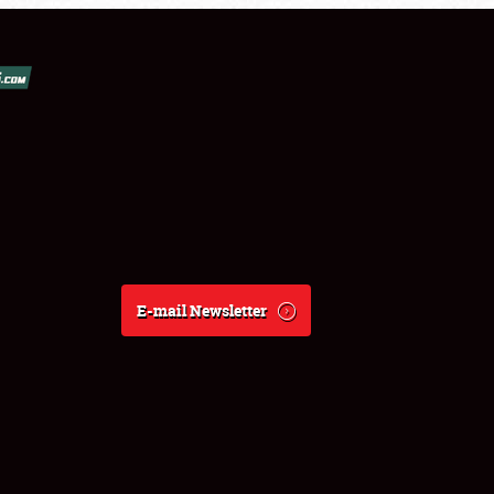
E-mail Newsletter