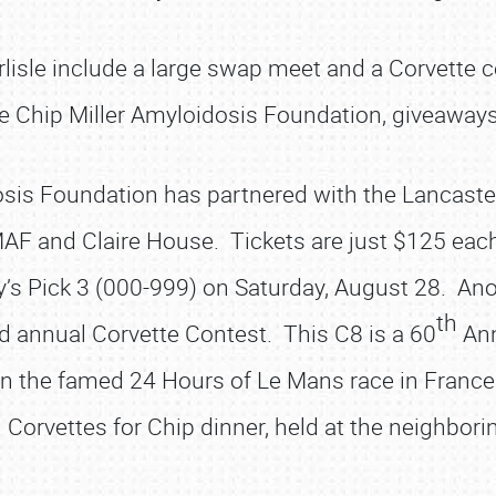
isle include a large swap meet and a Corvette cen
e Chip Miller Amyloidosis Foundation, giveaways
sis Foundation has partnered with the Lancaster
AF and Claire House. Tickets are just $125 eac
’s Pick 3 (000-999) on Saturday, August 28. Anoth
th
d annual Corvette Contest. This C8 is a 60
Ann
in the famed 24 Hours of Le Mans race in Fran
 Corvettes for Chip dinner, held at the neighbori