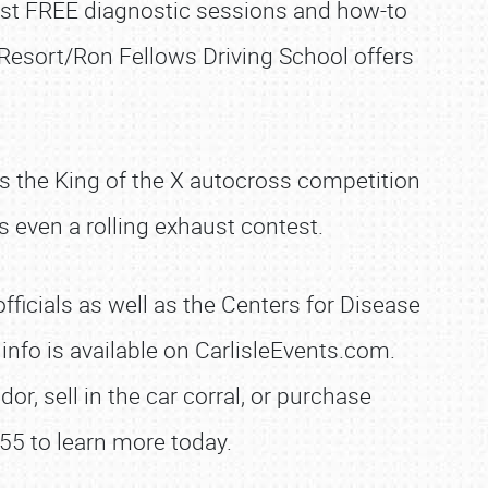
host FREE diagnostic sessions and how-to
 Resort/Ron Fellows Driving School offers
sts the King of the X autocross competition
 even a rolling exhaust contest.
ficials as well as the Centers for Disease
nfo is available on CarlisleEvents.com.
r, sell in the car corral, or purchase
55 to learn more today.