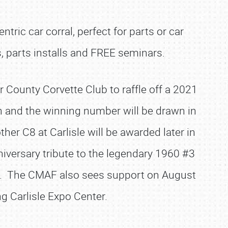
tric car corral, perfect for parts or car
, parts installs and FREE seminars.
 County Corvette Club to raffle off a 2021
h and the winning number will be drawn in
er C8 at Carlisle will be awarded later in
iversary tribute to the legendary 1960 #3
ce. The CMAF also sees support on August
ng Carlisle Expo Center.