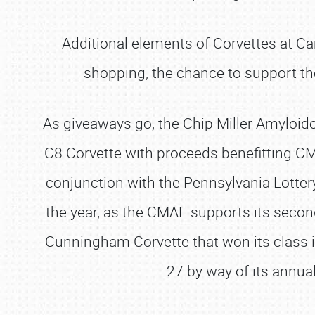
Additional elements of Corvettes at Carl
shopping, the chance to support th
As giveaways go, the Chip Miller Amyloido
C8 Corvette with proceeds benefitting CM
conjunction with the Pennsylvania Lottery
the year, as the CMAF supports its secon
Cunningham Corvette that won its class 
27 by way of its annual