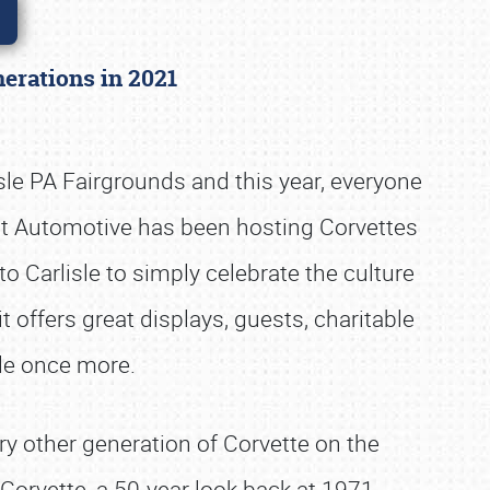
enerations in 2021
sle PA Fairgrounds and this year, everyone
ight Automotive has been hosting Corvettes
 Carlisle to simply celebrate the culture
it offers great displays, guests, charitable
sle once more.
ry other generation of Corvette on the
orvette, a 50-year look back at 1971