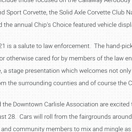
d Sport Corvette, the Solid Axle Corvette Club N
d the annual Chip’s Choice featured vehicle displ
21 is a salute to law enforcement. The hand-pick
 or otherwise cared for by members of the law e
e, a stage presentation which welcomes not only
from the surrounding counties and of course the
d the Downtown Carlisle Association are excited 
ust 28. Cars will roll from the fairgrounds aroun
s and community members to mix and mingle as 