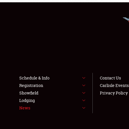
Schedule & Info
Contact Us
Registration
Carlisle Event
Showfield
Privacy Policy
Lodging
News