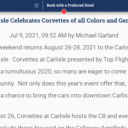
isle Celebrates Corvettes of all Colors and G
Jul 9, 2021, 09:52 AM by Michael Garland
 weekend returns August 26-28, 2021 to the Carli
lisle. Corvettes at Carlisle presented by Top Fl
r a tumultuous 2020, so many are eager to come to
nity. Not only does this year’s event offer that, 
a chance to bring the cars into downtown Carli
Book online or call (800) 216-1876
t 26, Corvettes at Carlisle hosts the C8 and eve
include those focused on the Callaway AeroBody C