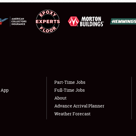
NEWS
Showfield
About
Club Relations
Weather Forecast
Full-Time Jobs
Part-Time Jobs
s App
Full-Time Jobs
About
Advance Arrival Planner
Weather Forecast