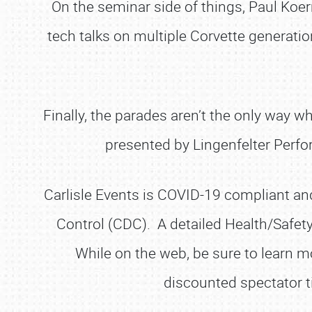
On the seminar side of things, Paul Koe
tech talks on multiple Corvette generati
Finally, the parades aren’t the only way w
presented by Lingenfelter Perfo
Carlisle Events is COVID-19 compliant and
Control (CDC). A detailed Health/Safet
While on the web, be sure to learn mo
discounted spectator t