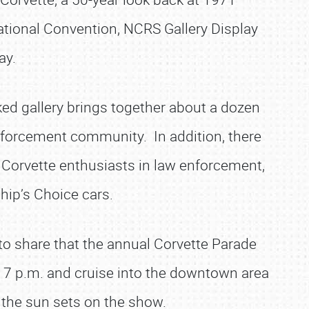
ational Convention, NCRS Gallery Display
ay.
ed gallery brings together about a dozen
nforcement community. In addition, there
 Corvette enthusiasts in law enforcement,
 Chip’s Choice cars.
to share that the annual Corvette Parade
d 7 p.m. and cruise into the downtown area
the sun sets on the show.