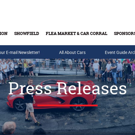
ION
SHOWFIELD
FLEA MARKET & CAR CORRAL
SPONSOR
our E-mail Newsletter!
Buy Tickets & Gift Cards
All About Cars
Event Guide Arc
Press Releases