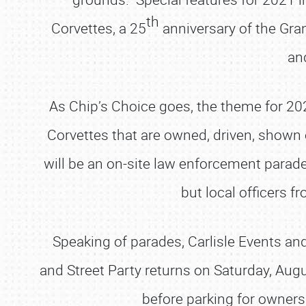
th
Corvettes, a 25
anniversary of the Gran
an
As Chip’s Choice goes, the theme for 20
Corvettes that are owned, driven, shown
will be an on-site law enforcement parad
but local officers 
Speaking of parades, Carlisle Events an
and Street Party returns on Saturday, Aug
before parking for owner