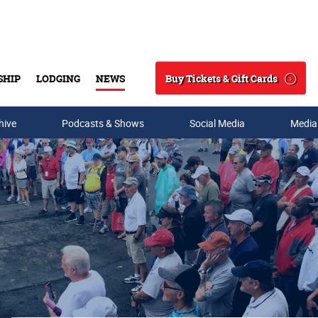
Buy Tickets & Gift Cards
SHIP
LODGING
NEWS
Search
hive
Podcasts & Shows
Social Media
Media