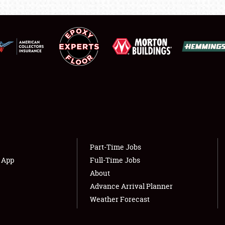
LODGING
NEWS
Showfield
About
Club Relations
Weather Forecast
Full-Time Jobs
Part-Time Jobs
s App
Full-Time Jobs
About
Advance Arrival Planner
Weather Forecast