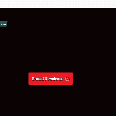
E-mail Newsletter