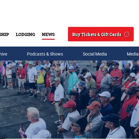
Buy Tickets & Gift Cards
SHIP
LODGING
NEWS
Search
hive
Podcasts & Shows
Social Media
Media