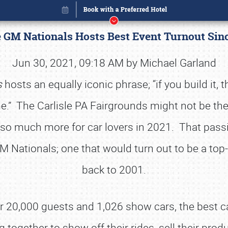
e GM Nationals Hosts Best Event Turnout Si
Jun 30, 2021, 09:18 AM by Michael Garland
s
hosts an equally iconic phrase; “if you build it, 
come.” The Carlisle PA Fairgrounds might not be the
nd so much more for car lovers in 2021. That pas
GM Nationals; one that would turn out to be a top-
back to 2001.
Book online or call (800) 216-1876
 20,000 guests and 1,026 show cars, the best c
together to show off their rides, sell their produ