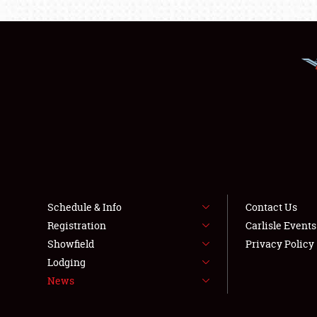
Schedule & Info
Contact Us
Registration
Carlisle Event
Showfield
Privacy Policy
Lodging
News