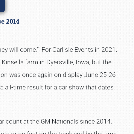
nce 2014
they will come.” For Carlisle Events in 2021,
 Kinsella farm in Dyersville, Iowa, but the
sion was once again on display June 25-26
5 all-time result for a car show that dates
ar count at the GM Nationals since 2014.
cts or go fast on the track and by the time