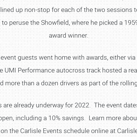
ined up non-stop for each of the two sessions to
o peruse the Showfield, where he picked a 1959 
award winner.
vent guests went home with awards, either via ce
 UMI Performance autocross track hosted a real 
more than a dozen drivers as part of the rollin
SCHEDULE & INFO
REGISTRATION
s are already underway for 2022. The event dates
SHOWFIELD
open, including a 10% savings. Learn more about
FLEA MARKET & CAR CORRAL
 on the Carlisle Events schedule online at Carlis
SPONSORSHIP