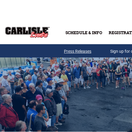
Skip to main content
SCHEDULE & INFO
REGISTRAT
Press Releases
Sign up for 