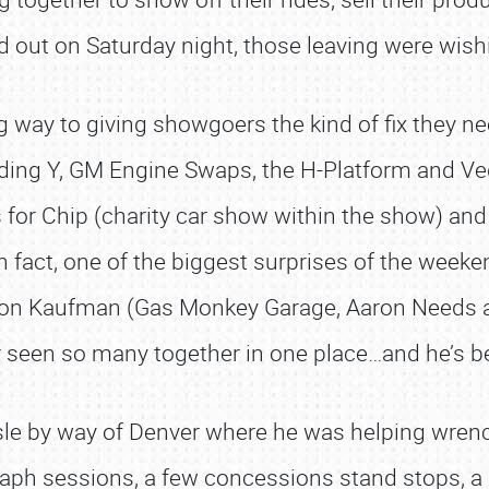
 out on Saturday night, those leaving were wish
ong way to giving showgoers the kind of fix they 
ilding Y, GM Engine Swaps, the H-Platform and Ve
es for Chip (charity car show within the show) a
n fact, one of the biggest surprises of the weeke
ron Kaufman (Gas Monkey Garage, Aaron Needs a
 seen so many together in one place…and he’s be
le by way of Denver where he was helping wrench
ph sessions, a few concessions stand stops, a pri