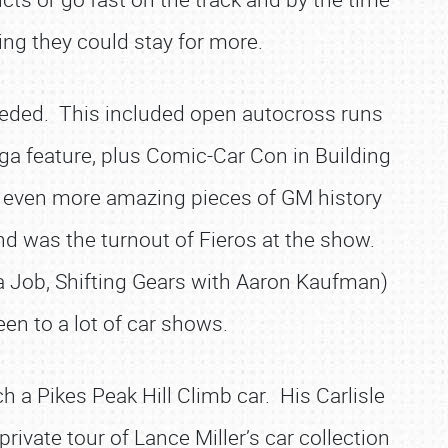
ing they could stay for more.
needed. This included open autocross runs
ga feature, plus Comic-Car Con in Building
nd even more amazing pieces of GM history
nd was the turnout of Fieros at the show.
 Job, Shifting Gears with Aaron Kaufman)
en to a lot of car shows.
 a Pikes Peak Hill Climb car. His Carlisle
vate tour of Lance Miller’s car collection