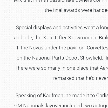
the final awards were handed
Special displays and activities went a l
and ride, the Solid Lifter Showroom in Bu
T, the Novas under the pavilion, Corvett
on the National Parts Depot Showfield. I
There were so many in one place that Aa
remarked that he’d never
Speaking of Kaufman, he made it to Carlis
GM Nationals layover included two autogra