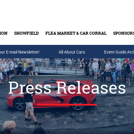
ION
SHOWFIELD
FLEA MARKET & CAR CORRAL
SPONSOR
our E-mail Newsletter!
Buy Tickets & Gift Cards
All About Cars
Event Guide Arc
Press Releases