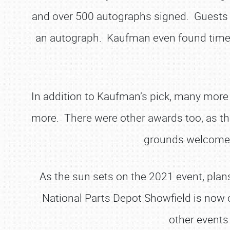
and over 500 autographs signed. Guests l
an autograph. Kaufman even found time t
In addition to Kaufman’s pick, many more e
more. There were other awards too, as the
grounds welcomed 
As the sun sets on the 2021 event, plan
National Parts Depot Showfield is now 
other events