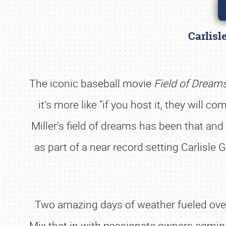
Carlisl
The iconic baseball movie
Field of Dream
it’s more like “if you host it, they will 
Miller’s field of dreams has been that a
as part of a near record setting Carlisle 
Two amazing days of weather fueled over
Mix that in with passionate owners coming 