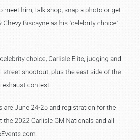
 meet him, talk shop, snap a photo or get
Chevy Biscayne as his “celebrity choice”
lebrity choice, Carlisle Elite, judging and
street shootout, plus the east side of the
g exhaust contest.
 are June 24-25 and registration for the
 the 2022 Carlisle GM Nationals and all
leEvents.com.