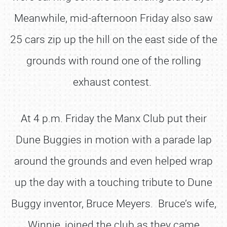
Meanwhile, mid-afternoon Friday also saw
25 cars zip up the hill on the east side of the
grounds with round one of the rolling
exhaust contest.
At 4 p.m. Friday the Manx Club put their
Dune Buggies in motion with a parade lap
around the grounds and even helped wrap
up the day with a touching tribute to Dune
Buggy inventor, Bruce Meyers. Bruce’s wife,
Winnie, joined the club as they came