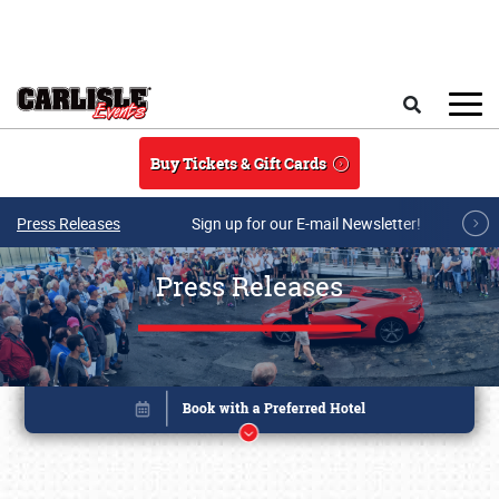
Skip to main content
Search
Buy Tickets & Gift Cards
Press Releases
Sign up for our E-mail Newsletter!
Press Releases