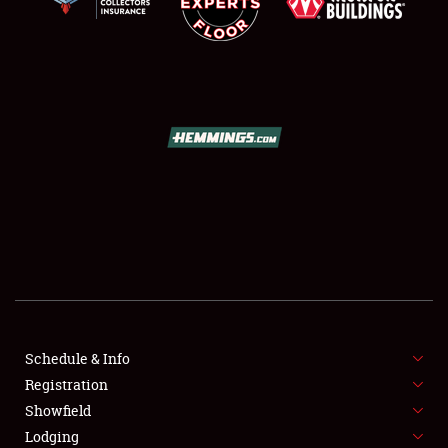
SCHEDULE & INFO
REGISTRATION
SHOWFIELD
FLEA MARKET & CAR CORRAL
SPONSORSHIP
Schedule & Info
LODGING
Registration
Showfield
NEWS
Lodging