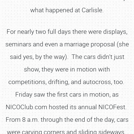
what happened at Carlisle.
For nearly two full days there were displays,
seminars and even a marriage proposal (she
said yes, by the way). The cars didn’t just
show, they were in motion with
competitions, drifting, and autocross, too.
Friday saw the first cars in motion, as
NICOClub.com hosted its annual NICOFest.
From 8 a.m. through the end of the day, cars
were carving corners and sliding sideways.