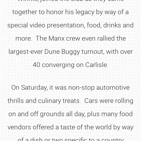
together to honor his legacy by way of a
special video presentation, food, drinks and
more. The Manx crew even rallied the
largest-ever Dune Buggy turnout, with over
40 converging on Carlisle.
On Saturday, it was non-stop automotive
thrills and culinary treats. Cars were rolling
on and off grounds all day, plus many food
vendors offered a taste of the world by way
of a dish or two specific to a country