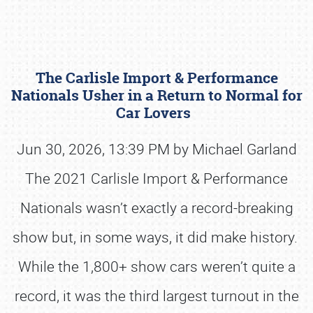
The Carlisle Import & Performance
Nationals Usher in a Return to Normal for
Car Lovers
Jun 30, 2026, 13:39 PM by Michael Garland
Book online or call (800) 216-1876
The 2021 Carlisle Import & Performance
Nationals wasn’t exactly a record-breaking
show but, in some ways, it did make history.
While the 1,800+ show cars weren’t quite a
record, it was the third largest turnout in the