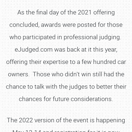
As the final day of the 2021 offering
concluded, awards were posted for those
who participated in professional judging.
eJudged.com was back at it this year,
offering their expertise to a few hundred car
owners. Those who didn’t win still had the
chance to talk with the judges to better their
chances for future considerations.
The 2022 version of the event is happening