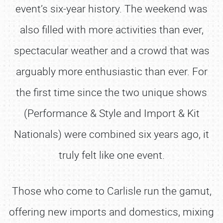
event’s six-year history. The weekend was
also filled with more activities than ever,
spectacular weather and a crowd that was
arguably more enthusiastic than ever. For
the first time since the two unique shows
(Performance & Style and Import & Kit
Nationals) were combined six years ago, it
truly felt like one event.
Those who come to Carlisle run the gamut,
offering new imports and domestics, mixing