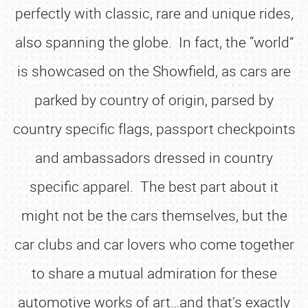
perfectly with classic, rare and unique rides,
also spanning the globe. In fact, the “world”
is showcased on the Showfield, as cars are
parked by country of origin, parsed by
country specific flags, passport checkpoints
and ambassadors dressed in country
specific apparel. The best part about it
might not be the cars themselves, but the
car clubs and car lovers who come together
to share a mutual admiration for these
automotive works of art…and that’s exactly