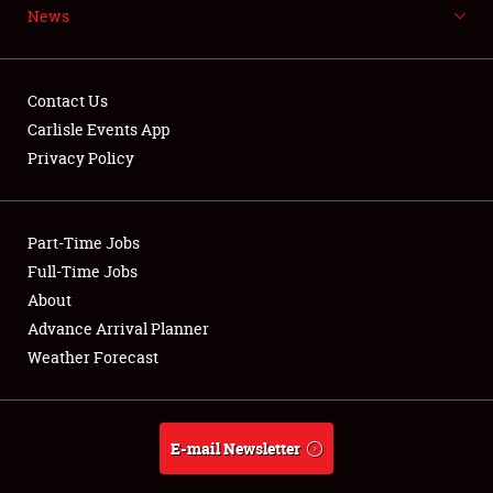
News
Contact Us
Carlisle Events App
Showfield
Privacy Policy
Club Relations
Part-Time Jobs
Full-Time Jobs
Full-Time Jobs
About
About
Advance Arrival Planner
Weather Forecast
Weather Forecast
E-mail Newsletter