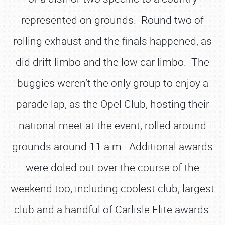
represented on grounds. Round two of
rolling exhaust and the finals happened, as
did drift limbo and the low car limbo. The
buggies weren’t the only group to enjoy a
parade lap, as the Opel Club, hosting their
national meet at the event, rolled around
grounds around 11 a.m. Additional awards
were doled out over the course of the
weekend too, including coolest club, largest
club and a handful of Carlisle Elite awards.