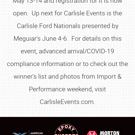
May 13-14 and registration for it is now
open. Up next for Carlisle Events is the
Carlisle Ford Nationals presented by
Meguiar’s June 4-6. For details on this
event, advanced arrival/COVID-19
compliance information or to check out the
winner’s list and photos from Import &
Performance weekend, visit
CarlisleEvents.com.