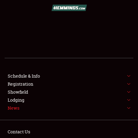
REGISTRATION
SHOWFIELD
FLEA MARKET & CAR CORRAL
SPONSORSHIP
LODGING
NEWS
Schedule & Info
Registration
Showfield
Lodging
News
Showfield
Contact Us