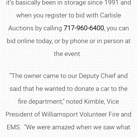
it’s basically been in storage since 1991 and
when you register to bid with Carlisle
Auctions by calling
717-960-6400
, you can
bid online today, or by phone or in person at
the event.
“The owner came to our Deputy Chief and
said that he wanted to donate a car to the
fire department,” noted Kimble, Vice
President of Williamsport Volunteer Fire and
EMS. “We were amazed when we saw what