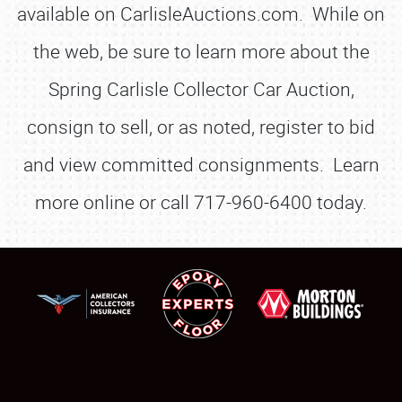
available on CarlisleAuctions.com. While on
the web, be sure to learn more about the
Spring Carlisle Collector Car Auction,
consign to sell, or as noted, register to bid
and view committed consignments. Learn
more online or call 717-960-6400 today.
SCHEDULE & INFO