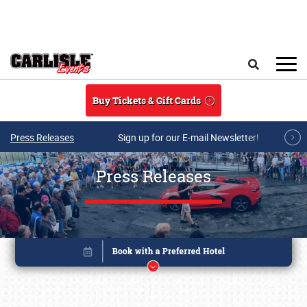
Skip to main content
Search
Buy Tickets & Gift Cards
Press Releases
Sign up for our E-mail Newsletter!
Press Releases