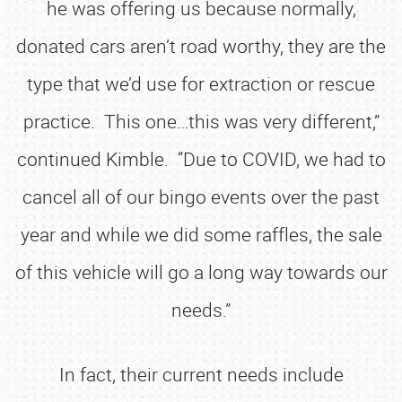
he was offering us because normally,
donated cars aren’t road worthy, they are the
type that we’d use for extraction or rescue
practice. This one…this was very different,”
continued Kimble. “Due to COVID, we had to
cancel all of our bingo events over the past
year and while we did some raffles, the sale
of this vehicle will go a long way towards our
needs.”
In fact, their current needs include