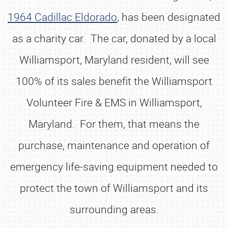
1964 Cadillac Eldorado
, has been designated
as a charity car. The car, donated by a local
Williamsport, Maryland resident, will see
100% of its sales benefit the Williamsport
Volunteer Fire & EMS in Williamsport,
Maryland. For them, that means the
purchase, maintenance and operation of
emergency life-saving equipment needed to
protect the town of Williamsport and its
surrounding areas.