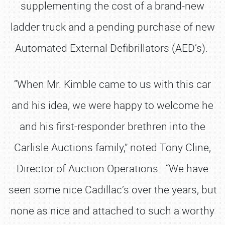
supplementing the cost of a brand-new
ladder truck and a pending purchase of new
Automated External Defibrillators (AED’s).
“When Mr. Kimble came to us with this car
and his idea, we were happy to welcome he
and his first-responder brethren into the
Carlisle Auctions family,” noted Tony Cline,
Director of Auction Operations. “We have
seen some nice Cadillac’s over the years, but
none as nice and attached to such a worthy