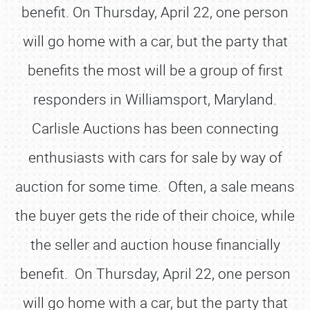
benefit. On Thursday, April 22, one person
will go home with a car, but the party that
benefits the most will be a group of first
responders in Williamsport, Maryland.
Carlisle Auctions has been connecting
enthusiasts with cars for sale by way of
auction for some time. Often, a sale means
the buyer gets the ride of their choice, while
the seller and auction house financially
benefit. On Thursday, April 22, one person
will go home with a car, but the party that