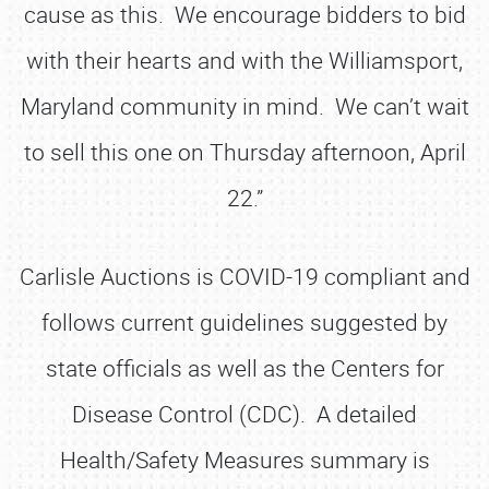
cause as this. We encourage bidders to bid
with their hearts and with the Williamsport,
Maryland community in mind. We can’t wait
to sell this one on Thursday afternoon, April
22.”
Carlisle Auctions is COVID-19 compliant and
follows current guidelines suggested by
state officials as well as the Centers for
Disease Control (CDC). A detailed
Health/Safety Measures summary is