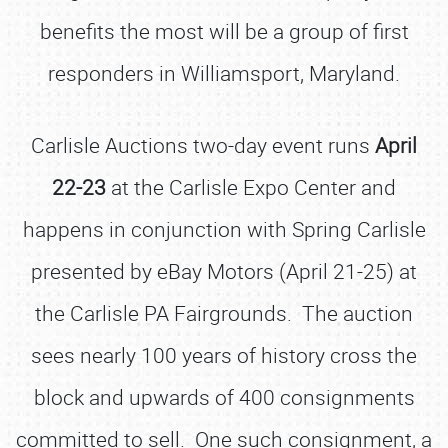
benefits the most will be a group of first
responders in Williamsport, Maryland.
Carlisle Auctions two-day event runs
April
22-23
at the Carlisle Expo Center and
happens in conjunction with Spring Carlisle
presented by eBay Motors (April 21-25) at
the Carlisle PA Fairgrounds. The auction
sees nearly 100 years of history cross the
block and upwards of 400 consignments
committed to sell. One such consignment, a