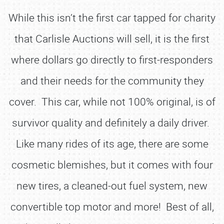
While this isn’t the first car tapped for charity
that Carlisle Auctions will sell, it is the first
where dollars go directly to first-responders
and their needs for the community they
cover. This car, while not 100% original, is of
survivor quality and definitely a daily driver.
Like many rides of its age, there are some
cosmetic blemishes, but it comes with four
new tires, a cleaned-out fuel system, new
convertible top motor and more! Best of all,