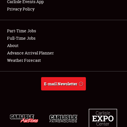
Carlisle Events App
Club Relations
Privacy Policy
Full-Time Jobs
Part-Time Jobs
About
Full-Time Jobs
Weather Forecast
About
Advance Arrival Planner
Weather Forecast
E-mail Newsletter