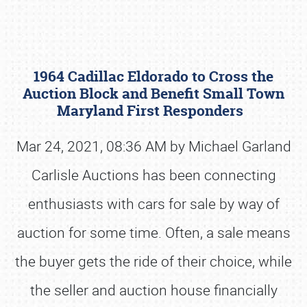
1964 Cadillac Eldorado to Cross the
Auction Block and Benefit Small Town
Maryland First Responders
Mar 24, 2021, 08:36 AM by Michael Garland
Book online or call (800) 216-1876
Carlisle Auctions has been connecting
enthusiasts with cars for sale by way of
auction for some time. Often, a sale means
the buyer gets the ride of their choice, while
the seller and auction house financially