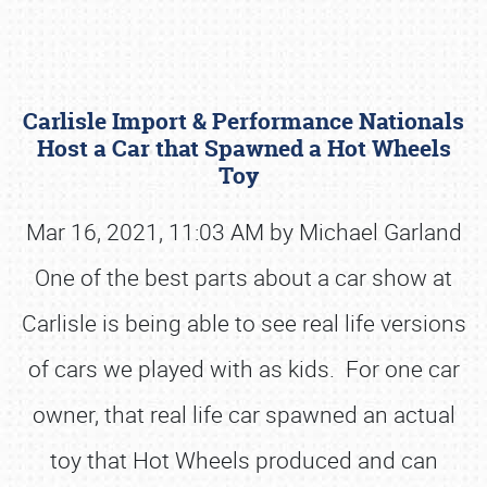
Carlisle Import & Performance Nationals
Host a Car that Spawned a Hot Wheels
Toy
Mar 16, 2021, 11:03 AM by Michael Garland
Book online or call (800) 216-1876
One of the best parts about a car show at
Carlisle is being able to see real life versions
of cars we played with as kids. For one car
owner, that real life car spawned an actual
toy that Hot Wheels produced and can