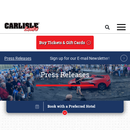
Skip to main content
Search
Buy Tickets & Gift Cards
Press Releases
Sign up for our E-mail Newsletter!
Press Releases