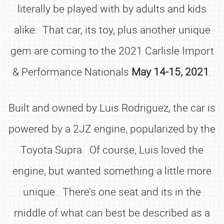
literally be played with by adults and kids
alike. That car, its toy, plus another unique
gem are coming to the 2021 Carlisle Import
& Performance Nationals
May 14-15, 2021
.
Built and owned by Luis Rodriguez, the car is
powered by a 2JZ engine, popularized by the
Toyota Supra. Of course, Luis loved the
engine, but wanted something a little more
unique. There’s one seat and its in the
middle of what can best be described as a