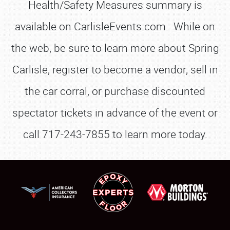
Health/Safety Measures summary is
available on CarlisleEvents.com. While on
the web, be sure to learn more about Spring
Carlisle, register to become a vendor, sell in
the car corral, or purchase discounted
spectator tickets in advance of the event or
call 717-243-7855 to learn more today.