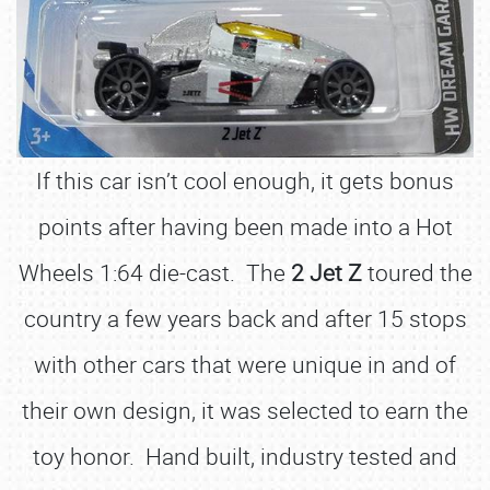
If this car isn’t cool enough, it gets bonus
points after having been made into a Hot
Wheels 1:64 die-cast. The
2 Jet Z
toured the
country a few years back and after 15 stops
with other cars that were unique in and of
their own design, it was selected to earn the
toy honor. Hand built, industry tested and