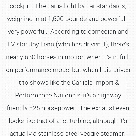
cockpit. The car is light by car standards,
weighing in at 1,600 pounds and powerful…
very powerful. According to comedian and
TV star Jay Leno (who has driven it), there’s
nearly 630 horses in motion when it’s in full-
on performance mode, but when Luis drives
it to shows like the Carlisle Import &
Performance Nationals, it’s a highway
friendly 525 horsepower. The exhaust even
looks like that of a jet turbine, although it’s
actually a stainless-steel veggie steamer.