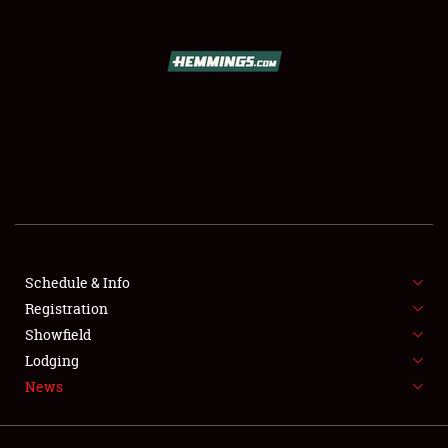
SCHEDULE & INFO
REGISTRATION
SHOWFIELD
FLEA MARKET & CAR CORRAL
SPONSORSHIP
LODGING
NEWS
Schedule & Info
Registration
Showfield
Lodging
News
Showfield