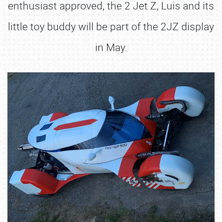
enthusiast approved, the 2 Jet Z, Luis and its
little toy buddy will be part of the 2JZ display
in May.