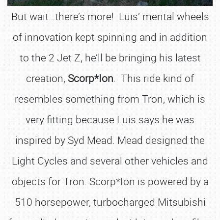
But wait…there’s more! Luis’ mental wheels
of innovation kept spinning and in addition
to the 2 Jet Z, he’ll be bringing his latest
creation,
Scorp*Ion
. This ride kind of
resembles something from Tron, which is
very fitting because Luis says he was
inspired by Syd Mead. Mead designed the
Light Cycles and several other vehicles and
objects for Tron. Scorp*Ion is powered by a
510 horsepower, turbocharged Mitsubishi