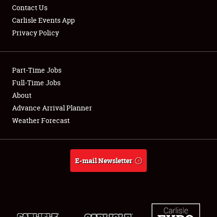
Contact Us
Carlisle Events App
Club Relations
Privacy Policy
Full-Time Jobs
About
Part-Time Jobs
Full-Time Jobs
Weather Forecast
About
Advance Arrival Planner
Weather Forecast
E-mail Newsletter