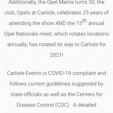
Additionally, the Opel Manta turns 50, the
club, Opels at Carlisle, celebrates 25 years of
th
attending the show AND the 15
annual
Opel Nationals meet, which rotates locations
annually, has rotated its way to Carlisle for
2021!
Carlisle Events is COVID-19 compliant and
follows current guidelines suggested by
state officials as well as the Centers for
Disease Control (CDC). A detailed