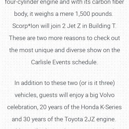
four-cylinder engine and with its carbon fiber
body, it weighs a mere 1,500 pounds.
Scorp*Ion will join 2 Jet Z in Building T.
These are two more reasons to check out
the most unique and diverse show on the
Carlisle Events schedule.
In addition to these two (or is it three)
vehicles, guests will enjoy a big Volvo
celebration, 20 years of the Honda K-Series
and 30 years of the Toyota 2JZ engine.