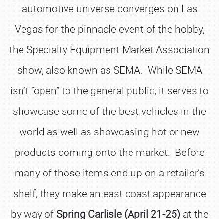
automotive universe converges on Las
Vegas for the pinnacle event of the hobby,
the Specialty Equipment Market Association
show, also known as SEMA. While SEMA
isn’t “open” to the general public, it serves to
showcase some of the best vehicles in the
world as well as showcasing hot or new
products coming onto the market. Before
many of those items end up on a retailer’s
shelf, they make an east coast appearance
by way of
Spring Carlisle (April 21-25)
at the