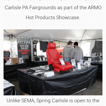
Carlisle PA Fairgrounds as part of the ARMO
Hot Products Showcase.
Unlike SEMA, Spring Carlisle is open to the