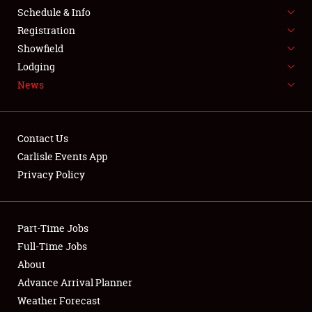
Schedule & Info
LODGING
Registration
NEWS
Showfield
Lodging
News
Contact Us
Carlisle Events App
Showfield
Privacy Policy
Club Relations
Part-Time Jobs
Full-Time Jobs
Full-Time Jobs
About
About
Advance Arrival Planner
Weather Forecast
Weather Forecast