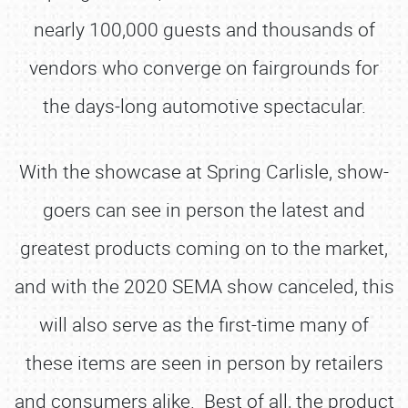
nearly 100,000 guests and thousands of
vendors who converge on fairgrounds for
the days-long automotive spectacular.
With the showcase at Spring Carlisle, show-
goers can see in person the latest and
greatest products coming on to the market,
and with the 2020 SEMA show canceled, this
will also serve as the first-time many of
these items are seen in person by retailers
and consumers alike. Best of all, the product