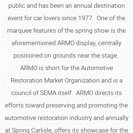
public and has been an annual destination
event for car lovers since 1977. One of the
marquee features of the spring show is the
aforementioned ARMO display, centrally
positioned on grounds near the stage.
ARMO is short for the Automotive
Restoration Market Organization and is a
council of SEMA itself. ARMO directs its
efforts toward preserving and promoting the
automotive restoration industry and annually
at Spring Carlisle, offers its showcase for the