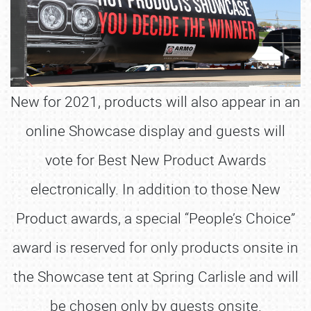
New for 2021, products will also appear in an
online Showcase display and guests will
vote for Best New Product Awards
electronically. In addition to those New
Product awards, a special “People’s Choice”
award is reserved for only products onsite in
the Showcase tent at Spring Carlisle and will
be chosen only by guests onsite.