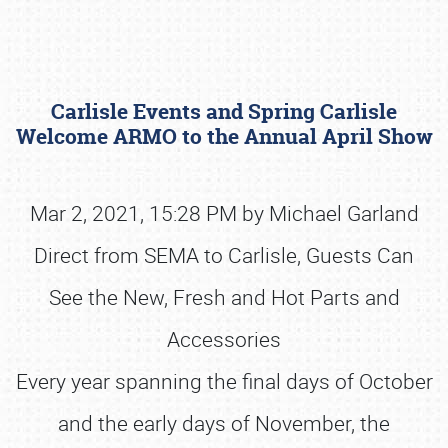
Carlisle Events and Spring Carlisle
Welcome ARMO to the Annual April Show
Mar 2, 2021, 15:28 PM by Michael Garland
Book online or call (800) 216-1876
Direct from SEMA to Carlisle, Guests Can
See the New, Fresh and Hot Parts and
Accessories
Every year spanning the final days of October
and the early days of November, the