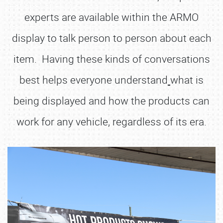
experts are available within the ARMO
display to talk person to person about each
item. Having these kinds of conversations
best helps everyone understand
what is
being displayed and how the products can
work for any vehicle, regardless of its era.