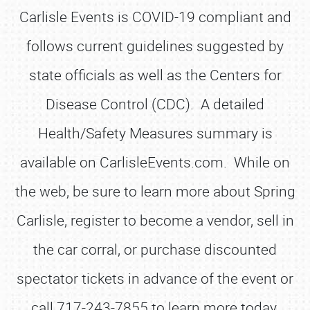
Carlisle Events is COVID-19 compliant and
follows current guidelines suggested by
state officials as well as the Centers for
Disease Control (CDC). A detailed
Health/Safety Measures summary is
available on CarlisleEvents.com. While on
the web, be sure to learn more about Spring
Carlisle, register to become a vendor, sell in
the car corral, or purchase discounted
spectator tickets in advance of the event or
call 717-243-7855 to learn more today.