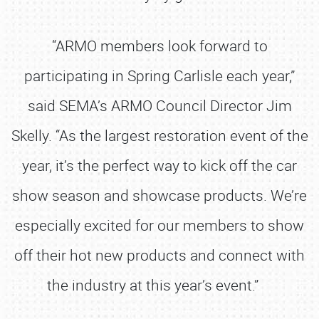
“ARMO members look forward to
participating in Spring Carlisle each year,”
said SEMA’s ARMO Council Director Jim
Skelly. “As the largest restoration event of the
year, it’s the perfect way to kick off the car
show season and showcase products. We’re
especially excited for our members to show
off their hot new products and connect with
the industry at this year’s event.”