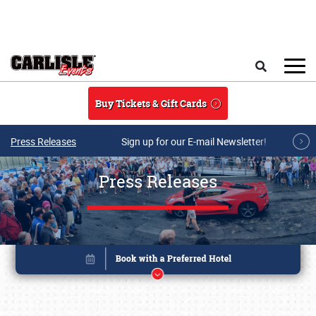
Skip to main content
Search
Buy Tickets & Gift Cards
Press Releases
Sign up for our E-mail Newsletter!
Press Releases