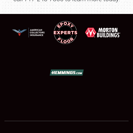
SCHEDULE & INFO
REGISTRATION
SHOWFIELD
FLEA MARKET & CAR CORRAL
SPONSORSHIP