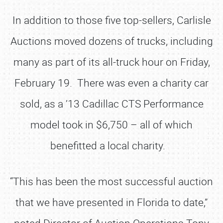
In addition to those five top-sellers, Carlisle
Auctions moved dozens of trucks, including
many as part of its all-truck hour on Friday,
February 19. There was even a charity car
sold, as a ’13 Cadillac CTS Performance
model took in $6,750 – all of which
benefitted a local charity.
“This has been the most successful auction
that we have presented in Florida to date,”