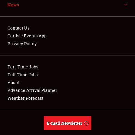
News
NEWS
Contact Us
Carlisle Events App
Privacy Policy
Showfield
Part-Time Jobs
Club Relations
Full-Time Jobs
Full-Time Jobs
About
Advance Arrival Planner
About
Weather Forecast
Weather Forecast
E-mail Newsletter