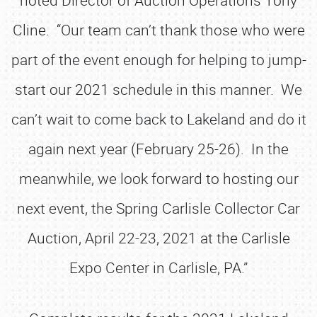
noted Director of Auction Operations Tony
Cline. “Our team can’t thank those who were
part of the event enough for helping to jump-
start our 2021 schedule in this manner. We
can’t wait to come back to Lakeland and do it
again next year (February 25-26). In the
meanwhile, we look forward to hosting our
next event, the Spring Carlisle Collector Car
Auction, April 22-23, 2021 at the Carlisle
Expo Center in Carlisle, PA.”