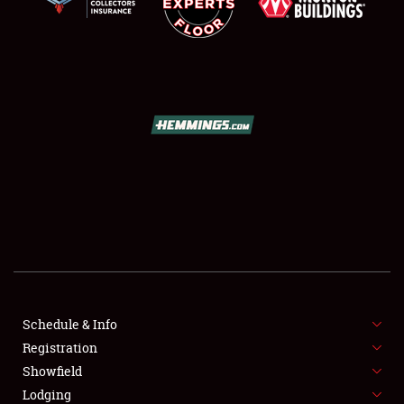
SCHEDULE & INFO
REGISTRATION
SHOWFIELD
FLEA MARKET & CAR CORRAL
Schedule & Info
SPONSORSHIP
Registration
Showfield
LODGING
Lodging