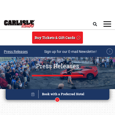
Skip to main content
Search
Buy Tickets & Gift Cards
Press Releases
Sign up for our E-mail Newsletter!
Press Releases