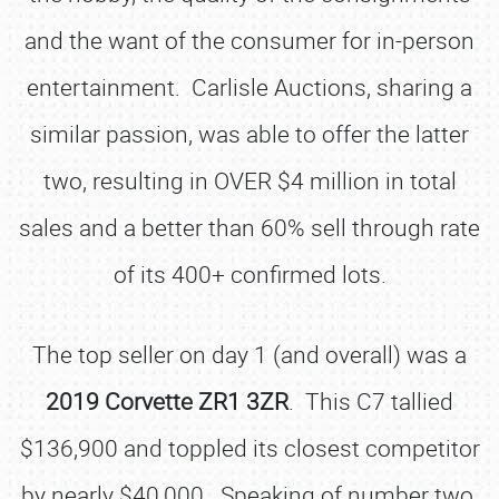
and the want of the consumer for in-person
entertainment. Carlisle Auctions, sharing a
similar passion, was able to offer the latter
two, resulting in OVER $4 million in total
sales and a better than 60% sell through rate
of its 400+ confirmed lots.
The top seller on day 1 (and overall) was a
2019 Corvette ZR1 3ZR
. This C7 tallied
$136,900 and toppled its closest competitor
by nearly $40,000. Speaking of number two,