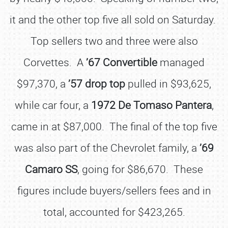
it and the other top five all sold on Saturday.
Top sellers two and three were also
Corvettes. A
’67 Convertible
managed
$97,370, a
’57 drop top
pulled in $93,625,
while car four, a
1972 De Tomaso Pantera
,
came in at $87,000. The final of the top five
was also part of the Chevrolet family, a
’69
Camaro SS
, going for $86,670. These
figures include buyers/sellers fees and in
total, accounted for $423,265.