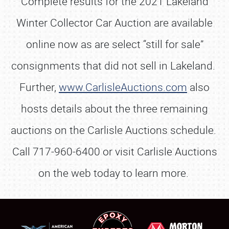
Complete results for the 2021 Lakeland
Winter Collector Car Auction are available
online now as are select “still for sale”
consignments that did not sell in Lakeland.
Further,
www.CarlisleAuctions.com
also
hosts details about the three remaining
auctions on the Carlisle Auctions schedule.
Call 717-960-6400 or visit Carlisle Auctions
on the web today to learn more.