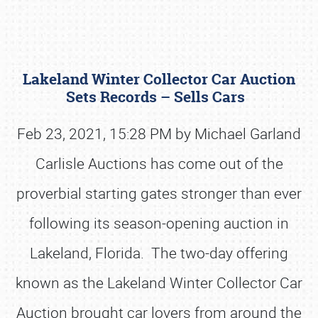
Lakeland Winter Collector Car Auction
Sets Records – Sells Cars
Feb 23, 2021, 15:28 PM by Michael Garland
Carlisle Auctions has come out of the
Book online or call (800) 216-1876
proverbial starting gates stronger than ever
following its season-opening auction in
Lakeland, Florida. The two-day offering
known as the Lakeland Winter Collector Car
Auction brought car lovers from around the