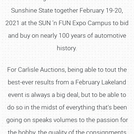
Sunshine State together February 19-20,
2021 at the SUN ‘n FUN Expo Campus to bid
and buy on nearly 100 years of automotive
history.
For Carlisle Auctions, being able to tout the
best-ever results from a February Lakeland
event is always a big deal, but to be able to
do so in the midst of everything that’s been
going on speaks volumes to the passion for
the hobby, the quality of the consignments