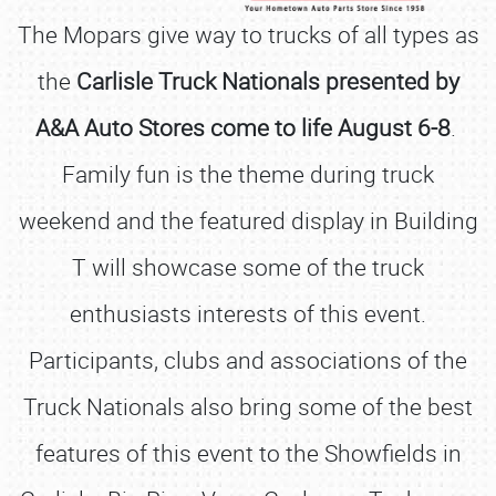
The Mopars give way to trucks of all types as
the
Carlisle Truck Nationals presented by
A&A Auto Stores come to life August 6-8
.
Family fun is the theme during truck
weekend and the featured display in Building
T will showcase some of the truck
enthusiasts interests of this event.
Participants, clubs and associations of the
Truck Nationals also bring some of the best
features of this event to the Showfields in