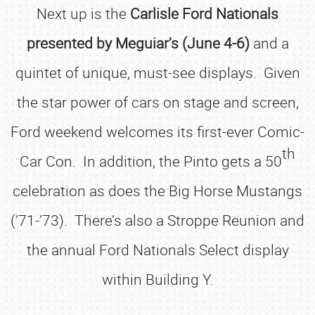
Next up is the
Carlisle Ford Nationals
presented by Meguiar’s (June 4-6)
and a
quintet of unique, must-see displays. Given
the star power of cars on stage and screen,
Ford weekend welcomes its first-ever Comic-
th
Car Con. In addition, the Pinto gets a 50
celebration as does the Big Horse Mustangs
(’71-’73). There’s also a Stroppe Reunion and
the annual Ford Nationals Select display
within Building Y.