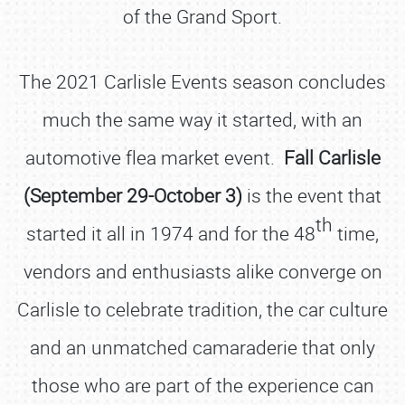
of the Grand Sport.
The 2021 Carlisle Events season concludes
much the same way it started, with an
automotive flea market event.
Fall Carlisle
(September 29-October 3)
is the event that
th
started it all in 1974 and for the 48
time,
vendors and enthusiasts alike converge on
Carlisle to celebrate tradition, the car culture
and an unmatched camaraderie that only
those who are part of the experience can