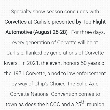
Specialty show season concludes with
Corvettes at Carlisle presented by Top Flight
Automotive (August 26-28)
. For three days,
every generation of Corvette will be at
Carlisle, flanked by generations of Corvette
lovers. In 2021, the event honors 50 years of
the 1971 Corvette, a nod to law enforcement
by way of Chip’s Choice, the Solid Axle
Corvette National Convention comes to
th
town as does the NCCC and a 25
reunion