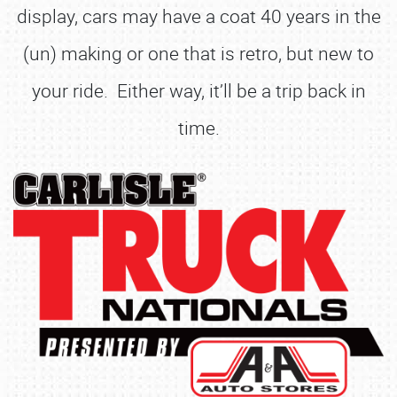
display, cars may have a coat 40 years in the
(un) making or one that is retro, but new to
your ride. Either way, it’ll be a trip back in
time.