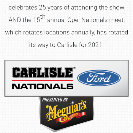
celebrates 25 years of attending the show
th
AND the 15
annual Opel Nationals meet,
which rotates locations annually, has rotated
its way to Carlisle for 2021!