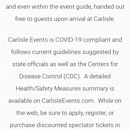
and even within the event guide, handed out
free to guests upon arrival at Carlisle.
Carlisle Events is COVID-19 compliant and
follows current guidelines suggested by
state officials as well as the Centers for
Disease Control (CDC). A detailed
Health/Safety Measures summary is
available on CarlisleEvents.com. While on
the web, be sure to apply, register, or
SCHEDULE & INFO
purchase discounted spectator tickets in