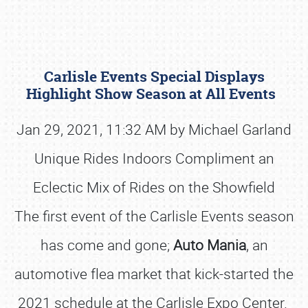
Carlisle Events Special Displays
Highlight Show Season at All Events
Jan 29, 2021, 11:32 AM by Michael Garland
Unique Rides Indoors Compliment an
Book online or call (800) 216-1876
Eclectic Mix of Rides on the Showfield
The first event of the Carlisle Events season
has come and gone;
Auto Mania
, an
automotive flea market that kick-started the
2021 schedule at the Carlisle Expo Center.