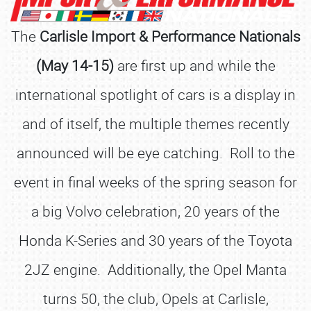
The
Carlisle Import & Performance Nationals
(May 14-15)
are first up and while the
international spotlight of cars is a display in
and of itself, the multiple themes recently
announced will be eye catching. Roll to the
event in final weeks of the spring season for
a big Volvo celebration, 20 years of the
Honda K-Series and 30 years of the Toyota
2JZ engine. Additionally, the Opel Manta
turns 50, the club, Opels at Carlisle,