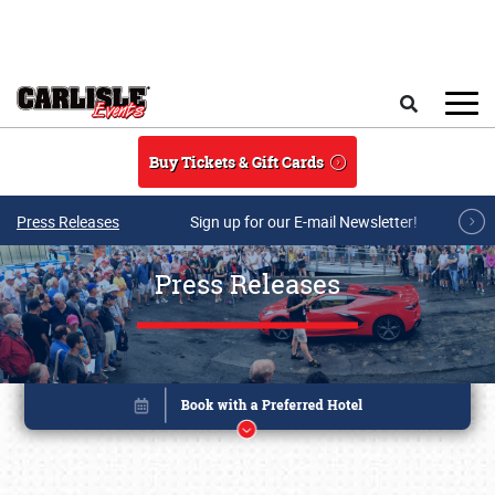
Skip to main content
Search
Buy Tickets & Gift Cards
Press Releases
Sign up for our E-mail Newsletter!
Press Releases