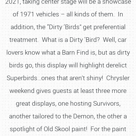
2021, taking center stage will be a showcase
of 1971 vehicles – all kinds of them. In
addition, the “Dirty ‘Birds” get preferential
treatment. What is a Dirty ‘Bird? Well, car
lovers know what a Barn Find is, but as dirty
birds go, this display will highlight derelict
Superbirds…ones that aren’t shiny! Chrysler
weekend gives guests at least three more
great displays, one hosting Survivors,
another tailored to the Demon, the other a
spotlight of Old Skool paint! For the paint