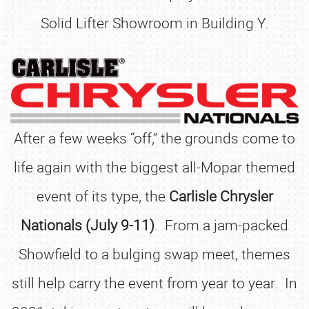
Solid Lifter Showroom in Building Y.
After a few weeks “off,” the grounds come to
life again with the biggest all-Mopar themed
event of its type, the
Carlisle Chrysler
Nationals (July 9-11)
. From a jam-packed
Showfield to a bulging swap meet, themes
still help carry the event from year to year. In