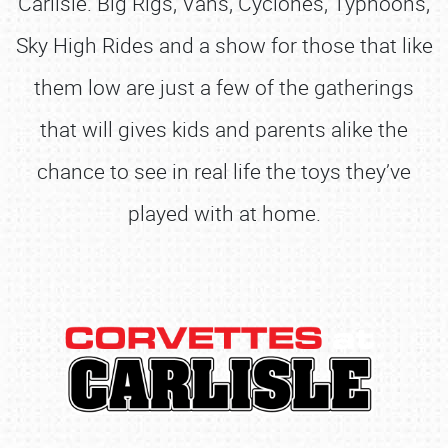
Carlisle. Big Rigs, Vans, Cyclones, Typhoons,
Sky High Rides and a show for those that like
them low are just a few of the gatherings
that will gives kids and parents alike the
chance to see in real life the toys they’ve
played with at home.