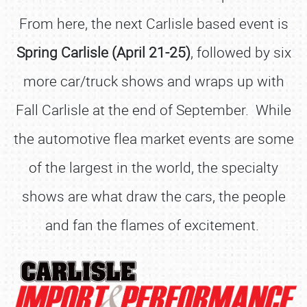
From here, the next Carlisle based event is
Spring Carlisle (April 21-25)
, followed by six
more car/truck shows and wraps up with
Fall Carlisle at the end of September. While
the automotive flea market events are some
of the largest in the world, the specialty
shows are what draw the cars, the people
and fan the flames of excitement.