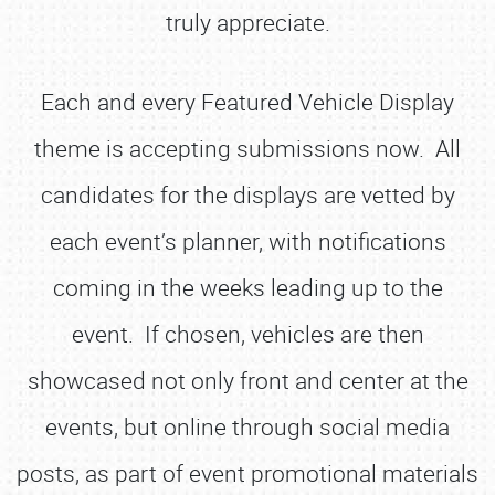
truly appreciate.
Each and every Featured Vehicle Display
theme is accepting submissions now. All
candidates for the displays are vetted by
each event’s planner, with notifications
coming in the weeks leading up to the
event. If chosen, vehicles are then
showcased not only front and center at the
events, but online through social media
posts, as part of event promotional materials