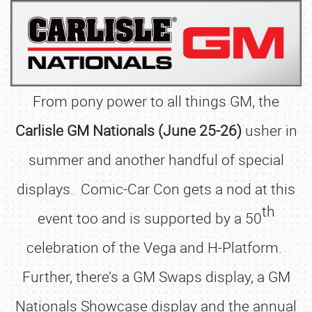
From pony power to all things GM, the
Carlisle GM Nationals (June 25-26)
usher in
summer and another handful of special
displays. Comic-Car Con gets a nod at this
th
event too and is supported by a 50
celebration of the Vega and H-Platform.
Further, there’s a GM Swaps display, a GM
Nationals Showcase display and the annual