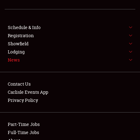
Showfield
Club Relations
Schedule & Info
Full-Time Jobs
Registration
Showfield
About
Lodging
News
Weather Forecast
Contact Us
Carlisle Events App
Privacy Policy
Part-Time Jobs
Full-Time Jobs