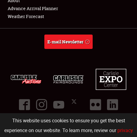
About
Advance Arrival Planner
Weather Forecast
E-mail Newsletter
This website uses cookies to ensure you get the best
©
2026
Carlisle Events
.
1000 Bryn Mawr Road
,
Carlisle
,
PA
17013
.
USA
(717) 243-7855
. All rights reserved.
Fac
Twi
Ins
Yo
experience on our website. To learn more, review our
privacy