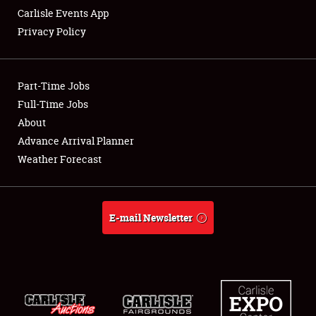
Carlisle Events App
Privacy Policy
Showfield
Club Relations
Part-Time Jobs
Full-Time Jobs
Full-Time Jobs
About
Advance Arrival Planner
About
Weather Forecast
Weather Forecast
E-mail Newsletter