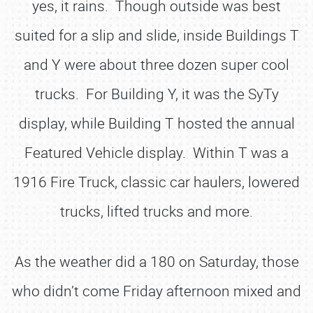
yes, it rains. Though outside was best
suited for a slip and slide, inside Buildings T
and Y were about three dozen super cool
trucks. For Building Y, it was the SyTy
display, while Building T hosted the annual
Featured Vehicle display. Within T was a
1916 Fire Truck, classic car haulers, lowered
trucks, lifted trucks and more.
As the weather did a 180 on Saturday, those
who didn’t come Friday afternoon mixed and