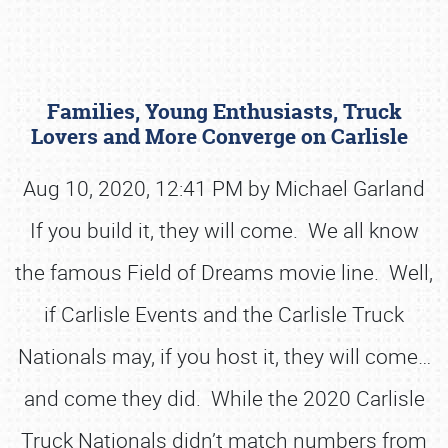
Families, Young Enthusiasts, Truck
Lovers and More Converge on Carlisle
Aug 10, 2020, 12:41 PM by Michael Garland
If you build it, they will come. We all know
Book online or call (800) 216-1876
the famous Field of Dreams movie line. Well,
if Carlisle Events and the Carlisle Truck
Nationals may, if you host it, they will come…
and come they did. While the 2020 Carlisle
Truck Nationals didn’t match numbers from