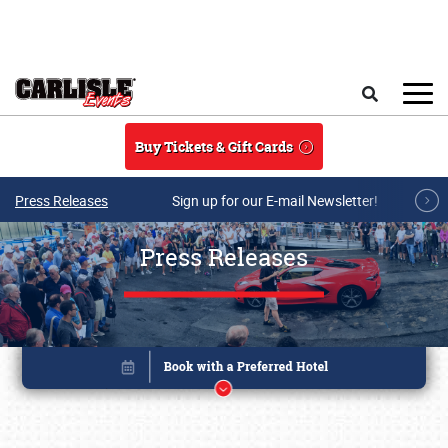
Skip to main content
Search
Buy Tickets & Gift Cards
Press Releases
Sign up for our E-mail Newsletter!
Press Releases