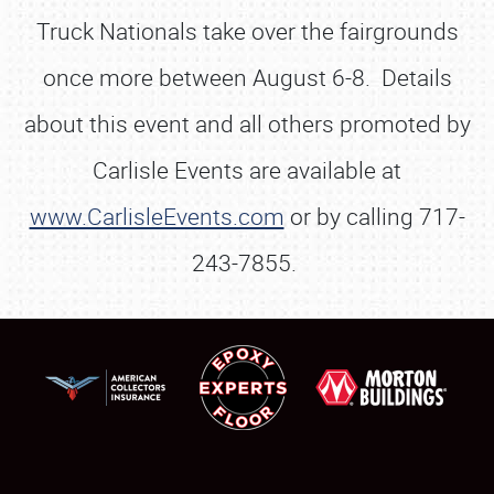
Truck Nationals take over the fairgrounds
once more between August 6-8. Details
about this event and all others promoted by
Carlisle Events are available at
www.CarlisleEvents.com
or by calling 717-
243-7855.