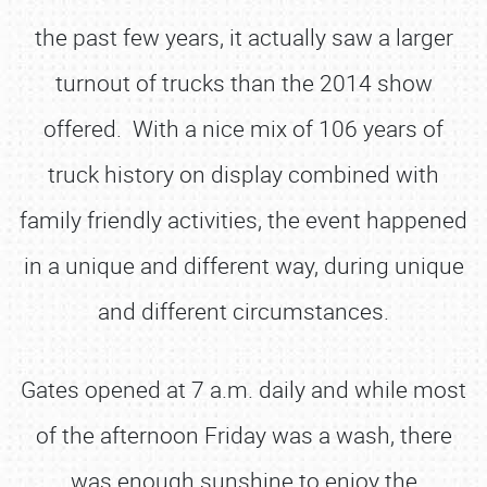
the past few years, it actually saw a larger
turnout of trucks than the 2014 show
offered. With a nice mix of 106 years of
truck history on display combined with
family friendly activities, the event happened
in a unique and different way, during unique
and different circumstances.
Gates opened at 7 a.m. daily and while most
of the afternoon Friday was a wash, there
was enough sunshine to enjoy the