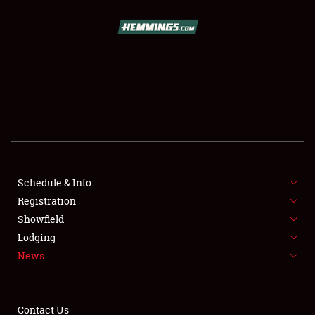
SCHEDULE & INFO
REGISTRATION
SHOWFIELD
FLEA MARKET & CAR CORRAL
Schedule & Info
SPONSORSHIP
Registration
LODGING
Showfield
Lodging
NEWS
News
Contact Us