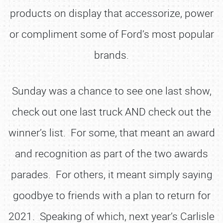
products on display that accessorize, power
or compliment some of Ford’s most popular
brands.
Sunday was a chance to see one last show,
check out one last truck AND check out the
winner’s list. For some, that meant an award
and recognition as part of the two awards
parades. For others, it meant simply saying
goodbye to friends with a plan to return for
2021. Speaking of which, next year’s Carlisle