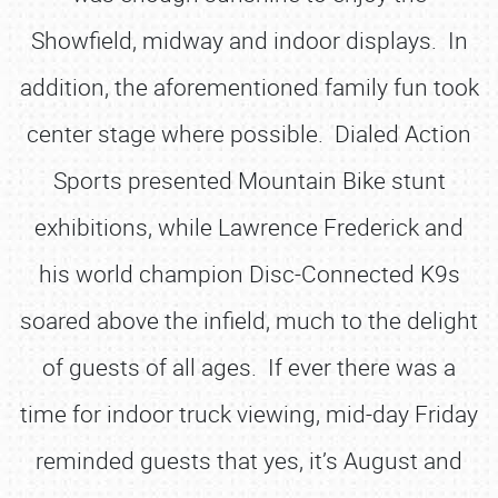
Showfield, midway and indoor displays. In
addition, the aforementioned family fun took
center stage where possible. Dialed Action
Sports presented Mountain Bike stunt
exhibitions, while Lawrence Frederick and
his world champion Disc-Connected K9s
soared above the infield, much to the delight
of guests of all ages. If ever there was a
time for indoor truck viewing, mid-day Friday
reminded guests that yes, it’s August and