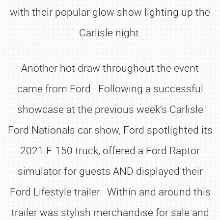
with their popular glow show lighting up the
Carlisle night.
Another hot draw throughout the event
came from Ford. Following a successful
showcase at the previous week’s Carlisle
Ford Nationals car show, Ford spotlighted its
2021 F-150 truck, offered a Ford Raptor
simulator for guests AND displayed their
Ford Lifestyle trailer. Within and around this
trailer was stylish merchandise for sale and