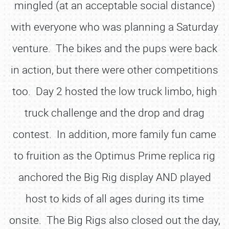
mingled (at an acceptable social distance)
with everyone who was planning a Saturday
venture. The bikes and the pups were back
in action, but there were other competitions
too. Day 2 hosted the low truck limbo, high
truck challenge and the drop and drag
contest. In addition, more family fun came
to fruition as the Optimus Prime replica rig
anchored the Big Rig display AND played
host to kids of all ages during its time
onsite. The Big Rigs also closed out the day,