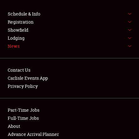
Schedule & Info
Registration
Showfield
Lodging
News
Contact Us
Carlisle Events App
Privacy Policy
Part-Time Jobs
Full-Time Jobs
About
Advance Arrival Planner