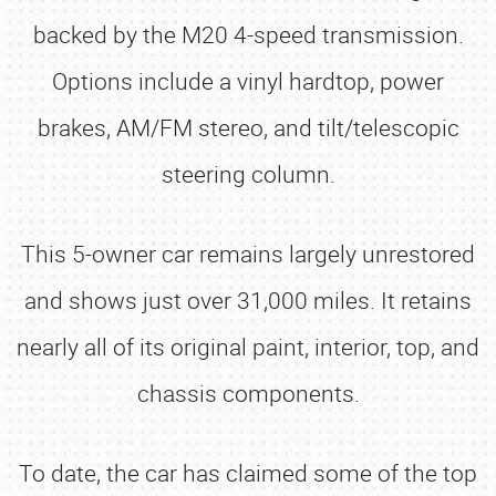
backed by the M20 4-speed transmission.
Options include a vinyl hardtop, power
brakes, AM/FM stereo, and tilt/telescopic
steering column.
This 5-owner car remains largely unrestored
and shows just over 31,000 miles. It retains
nearly all of its original paint, interior, top, and
chassis components.
To date, the car has claimed some of the top