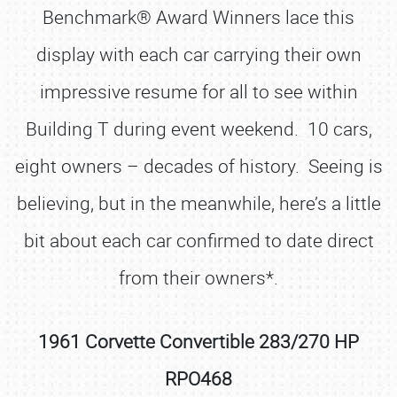
Benchmark® Award Winners lace this
display with each car carrying their own
impressive resume for all to see within
Building T during event weekend. 10 cars,
eight owners – decades of history. Seeing is
believing, but in the meanwhile, here’s a little
bit about each car confirmed to date direct
from their owners*.
1961 Corvette Convertible 283/270 HP
RPO468