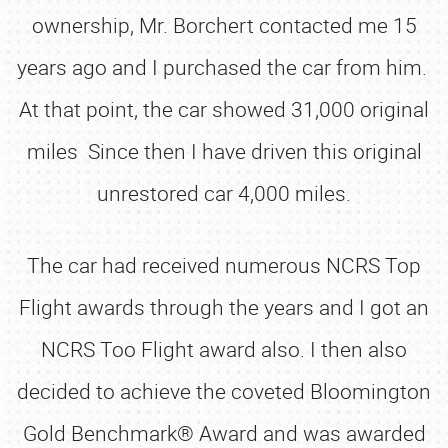
ownership, Mr. Borchert contacted me 15
years ago and I purchased the car from him.
At that point, the car showed 31,000 original
miles Since then I have driven this original
unrestored car 4,000 miles.
The car had received numerous NCRS Top
Flight awards through the years and I got an
NCRS Too Flight award also. I then also
decided to achieve the coveted Bloomington
Gold Benchmark® Award and was awarded