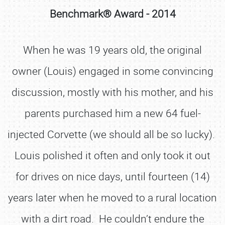
Benchmark® Award - 2014
When he was 19 years old, the original
owner (Louis) engaged in some convincing
discussion, mostly with his mother, and his
parents purchased him a new 64 fuel-
injected Corvette (we should all be so lucky).
Louis polished it often and only took it out
for drives on nice days, until fourteen (14)
years later when he moved to a rural location
with a dirt road. He couldn’t endure the