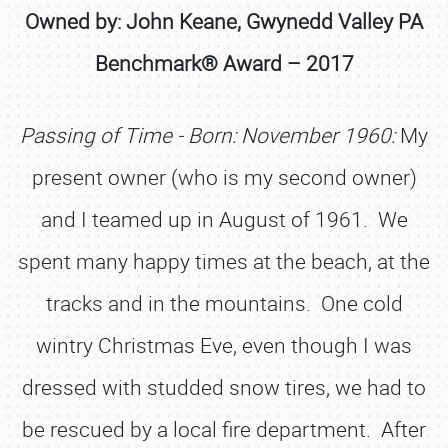
Owned by: John Keane, Gwynedd Valley PA
Benchmark® Award – 2017
Passing of Time - Born: November 1960:
My
present owner (who is my second owner)
and I teamed up in August of 1961. We
spent many happy times at the beach, at the
tracks and in the mountains. One cold
wintry Christmas Eve, even though I was
dressed with studded snow tires, we had to
be rescued by a local fire department. After