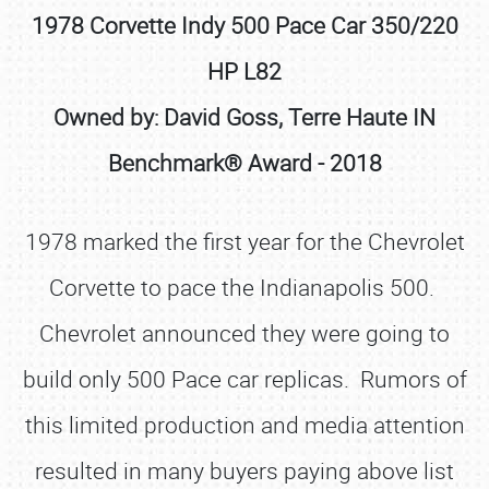
1978 Corvette Indy 500 Pace Car 350/220
HP L82
Owned by: David Goss, Terre Haute IN
Benchmark® Award - 2018
1978 marked the first year for the Chevrolet
Corvette to pace the Indianapolis 500.
Chevrolet announced they were going to
build only 500 Pace car replicas. Rumors of
this limited production and media attention
resulted in many buyers paying above list