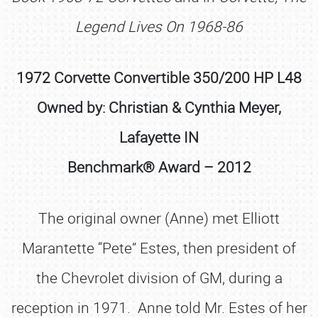
Legend Lives On 1968-86
1972 Corvette Convertible 350/200 HP L48
Owned by: Christian & Cynthia Meyer,
Lafayette IN
Benchmark® Award – 2012
The original owner (Anne) met Elliott
Marantette “Pete” Estes, then president of
the Chevrolet division of GM, during a
reception in 1971. Anne told Mr. Estes of her