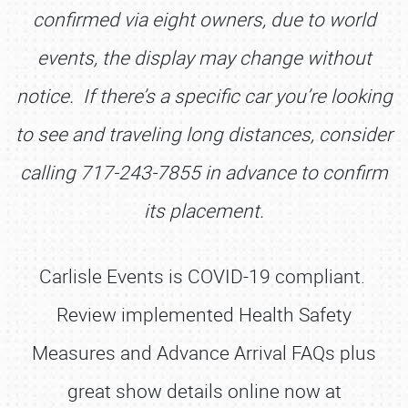
confirmed via eight owners, due to world
SCHEDULE & INFO
events, the display may change without
REGISTRATION
notice. If there’s a specific car you’re looking
SHOWFIELD
to see and traveling long distances, consider
FLEA MARKET & CAR CORRAL
calling 717-243-7855 in advance to confirm
SPONSORSHIP
its placement.
LODGING
NEWS
Carlisle Events is COVID-19 compliant.
Review implemented Health Safety
Measures and Advance Arrival FAQs plus
great show details online now at