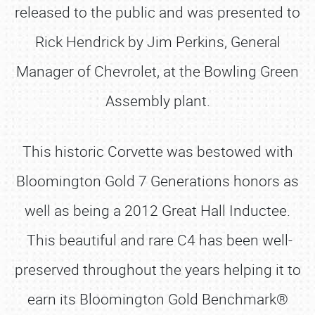
released to the public and was presented to
Rick Hendrick by Jim Perkins, General
Manager of Chevrolet, at the Bowling Green
Assembly plant.
This historic Corvette was bestowed with
Bloomington Gold 7 Generations honors as
well as being a 2012 Great Hall Inductee.
This beautiful and rare C4 has been well-
preserved throughout the years helping it to
earn its Bloomington Gold Benchmark®