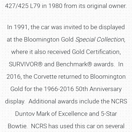
427/425 L79 in 1980 from its original owner.
In 1991, the car was invited to be displayed
at the Bloomington Gold
Special Collection
,
where it also received Gold Certification,
SURVIVOR® and Benchmark® awards. In
2016, the Corvette returned to Bloomington
Gold for the 1966-2016 50th Anniversary
display. Additional awards include the NCRS
Duntov Mark of Excellence and 5-Star
Bowtie. NCRS has used this car on several