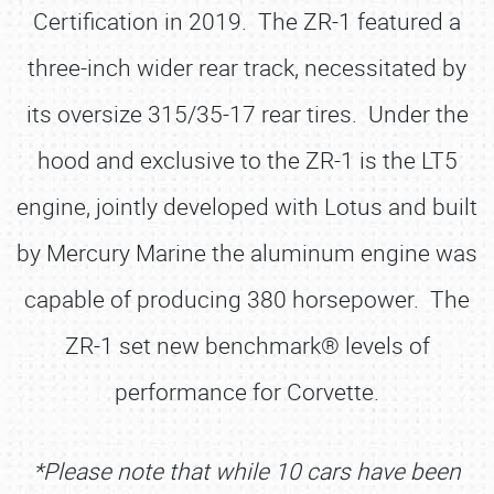
Certification in 2019. The ZR-1 featured a
three-inch wider rear track, necessitated by
its oversize 315/35-17 rear tires. Under the
hood and exclusive to the ZR-1 is the LT5
engine, jointly developed with Lotus and built
by Mercury Marine the aluminum engine was
capable of producing 380 horsepower. The
ZR-1 set new benchmark® levels of
performance for Corvette.
*Please note that while 10 cars have been