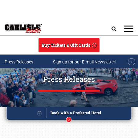
Skip to main content
Search
Buy Tickets & Gift Cards
Press Releases
Sign up for our E-mail Newsletter!
Press Releases