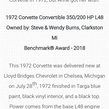
1972 Corvette Convertible 350/200 HP L48
Owned by: Steve & Wendy Burns, Clarkston
MI
Benchmark® Award - 2018
This 1972 Corvette was delivered new at
Lloyd Bridges Chevrolet in Chelsea, Michigan
th
on July 28
, 1972 finished in Targa blue
paint, black vinyl interior, and a black top.
Power comes from the base L48 engine