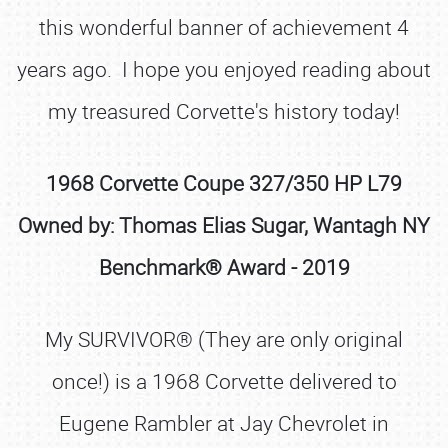
this wonderful banner of achievement 4
years ago. I hope you enjoyed reading about
my treasured Corvette's history today!
1968 Corvette Coupe 327/350 HP L79
Owned by: Thomas Elias Sugar, Wantagh NY
Benchmark® Award - 2019
My SURVIVOR® (They are only original
once!) is a 1968 Corvette delivered to
Eugene Rambler at Jay Chevrolet in