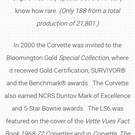
know how rare.
(Only 188 from a total
production of 21,801.)
In 2000 the Corvette was invited to the
Bloomington Gold
Special Collection
, where
it received Gold Certification, SURVIVOR®
and the Benchmark® awards. The Corvette
also earned NCRS Duntov Mark of Excellence
and 5-Star Bowtie awards. The LS6 was
featured on the cover of the
Vette Vues Fact
Book 1968-72 Corvettes
and in
Corvette, The