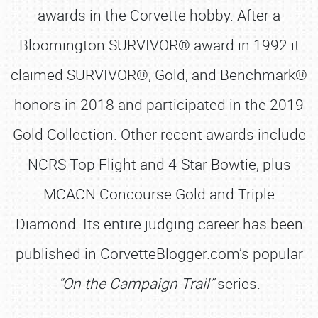
awards in the Corvette hobby. After a
Bloomington SURVIVOR® award in 1992 it
claimed SURVIVOR®, Gold, and Benchmark®
honors in 2018 and participated in the 2019
Gold Collection. Other recent awards include
NCRS Top Flight and 4-Star Bowtie, plus
MCACN Concourse Gold and Triple
Diamond. Its entire judging career has been
published in CorvetteBlogger.com’s popular
“On the Campaign Trail”
series.