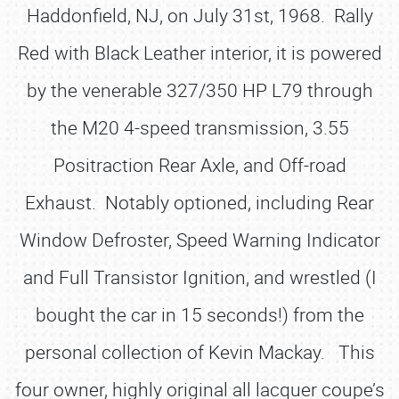
Haddonfield, NJ, on July 31st, 1968. Rally
Red with Black Leather interior, it is powered
by the venerable 327/350 HP L79 through
the M20 4-speed transmission, 3.55
Positraction Rear Axle, and Off-road
Exhaust. Notably optioned, including Rear
Window Defroster, Speed Warning Indicator
and Full Transistor Ignition, and wrestled (I
bought the car in 15 seconds!) from the
personal collection of Kevin Mackay. This
four owner, highly original all lacquer coupe’s