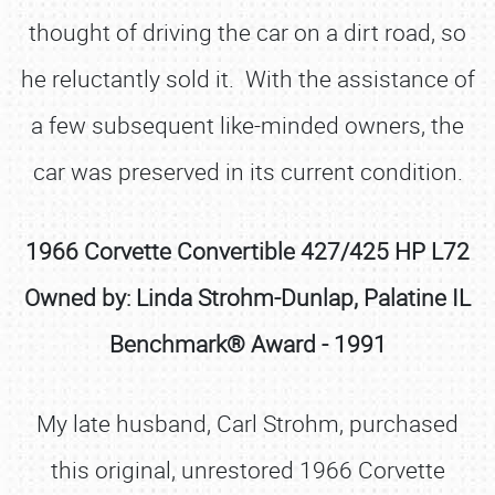
thought of driving the car on a dirt road, so
he reluctantly sold it. With the assistance of
a few subsequent like-minded owners, the
car was preserved in its current condition.
1966 Corvette Convertible 427/425 HP L72
Owned by: Linda Strohm-Dunlap, Palatine IL
Benchmark® Award - 1991
My late husband, Carl Strohm, purchased
this original, unrestored 1966 Corvette