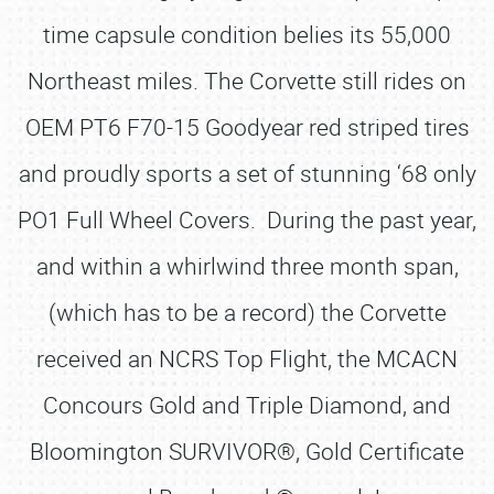
time capsule condition belies its 55,000
Northeast miles. The Corvette still rides on
OEM PT6 F70-15 Goodyear red striped tires
and proudly sports a set of stunning ‘68 only
PO1 Full Wheel Covers. During the past year,
and within a whirlwind three month span,
(which has to be a record) the Corvette
received an NCRS Top Flight, the MCACN
Concours Gold and Triple Diamond, and
Bloomington SURVIVOR®, Gold Certificate