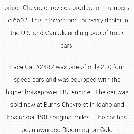
price. Chevrolet revised production numbers
to 6502. This allowed one for every dealer in
the U.S. and Canada and a group of track
cars.
Pace Car #2487 was one of only 220 four
speed cars and was equipped with the
higher horsepower L82 engine. The car was
sold new at Burns Chevrolet in Idaho and
has under 1900 original miles. The car has
been awarded Bloomington Gold