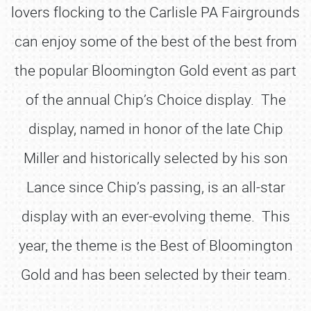
lovers flocking to the Carlisle PA Fairgrounds
can enjoy some of the best of the best from
the popular Bloomington Gold event as part
of the annual Chip’s Choice display. The
display, named in honor of the late Chip
Miller and historically selected by his son
Lance since Chip’s passing, is an all-star
display with an ever-evolving theme. This
year, the theme is the Best of Bloomington
Gold and has been selected by their team.