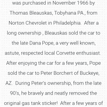
was purchased in November 1966 by
Thomas Bleauskas, Tobyhana PA., from
Norton Chevrolet in Philadelphia. After a
long ownership , Bleauskas sold the car to
the late Dana Pope, a very well known,
astute, respected local Corvette enthusiast.
After enjoying the car for a few years, Pope
sold the car to Peter Borchert of Buckeye,
AZ. During Peter’s ownership, from the late
90’s, he bravely and neatly removed the
original gas tank sticker! After a few years of