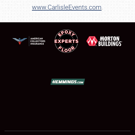
www.CarlisleEvents.com
.
Showfield
Club Relations
Full-Time Jobs
About
Weather Forecast