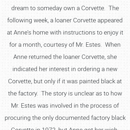
dream to someday own a Corvette. The
following week, a loaner Corvette appeared
at Anne’s home with instructions to enjoy it
for a month, courtesy of Mr. Estes. When
Anne returned the loaner Corvette, she
indicated her interest in ordering a new
Corvette, but only if it was painted black at
the factory. The story is unclear as to how
Mr. Estes was involved in the process of
procuring the only documented factory black
Corvette in 1972, but Anne got her wish.