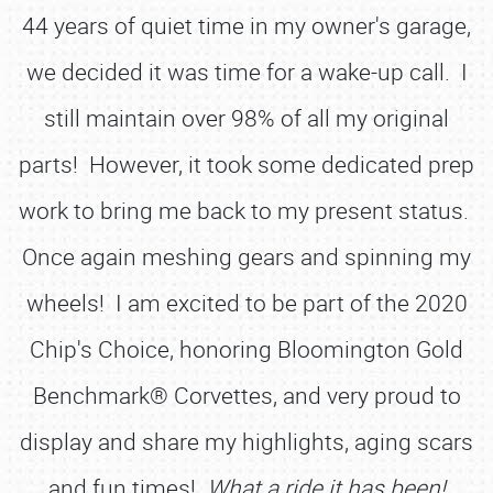
44 years of quiet time in my owner's garage,
we decided it was time for a wake-up call. I
still maintain over 98% of all my original
parts! However, it took some dedicated prep
work to bring me back to my present status.
Once again meshing gears and spinning my
wheels! I am excited to be part of the 2020
Chip's Choice, honoring Bloomington Gold
Benchmark® Corvettes, and very proud to
display and share my highlights, aging scars
and fun times!
What a ride it has been!