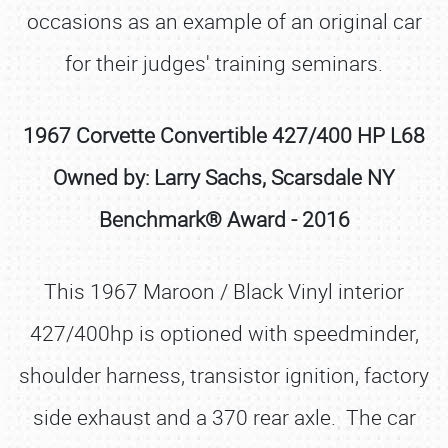
occasions as an example of an original car
for their judges' training seminars.
1967 Corvette Convertible 427/400 HP L68
Owned by: Larry Sachs, Scarsdale NY
Benchmark® Award - 2016
This 1967 Maroon / Black Vinyl interior
427/400hp is optioned with speedminder,
shoulder harness, transistor ignition, factory
side exhaust and a 370 rear axle. The car