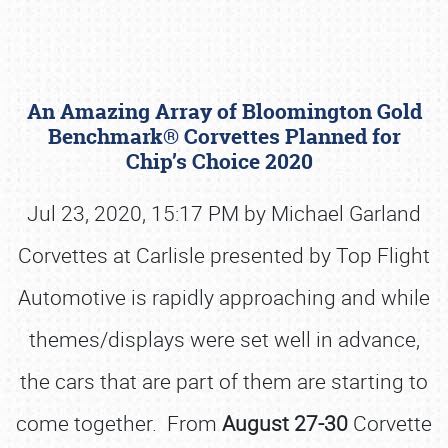
An Amazing Array of Bloomington Gold
Benchmark® Corvettes Planned for
Chip’s Choice 2020
Jul 23, 2020, 15:17 PM by Michael Garland
Book online or call (800) 216-1876
Corvettes at Carlisle presented by Top Flight
Automotive is rapidly approaching and while
themes/displays were set well in advance,
the cars that are part of them are starting to
come together. From
August 27-30
Corvette