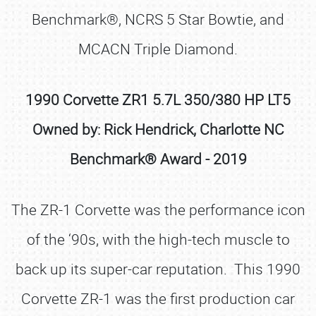
Benchmark®, NCRS 5 Star Bowtie, and
MCACN Triple Diamond.
1990 Corvette ZR1 5.7L 350/380 HP LT5
Owned by: Rick Hendrick, Charlotte NC
Benchmark® Award - 2019
The ZR-1 Corvette was the performance icon
of the ‘90s, with the high-tech muscle to
back up its super-car reputation. This 1990
Corvette ZR-1 was the first production car