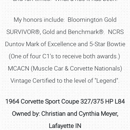
My honors include: Bloomington Gold
SURVIVOR®, Gold and Benchmark®. NCRS
Duntov Mark of Excellence and 5-Star Bowtie
(One of four C1's to receive both awards.)
MCACN (Muscle Car & Corvette Nationals)
Vintage Certified to the level of "Legend".
1964 Corvette Sport Coupe 327/375 HP L84
Owned by: Christian and Cynthia Meyer,
Lafayette IN