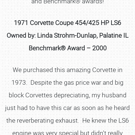
and Benchmark® awards!
1971 Corvette Coupe 454/425 HP LS6
Owned by: Linda Strohm-Dunlap, Palatine IL
Benchmark® Award – 2000
We purchased this amazing Corvette in
1973. Despite the gas price war and big
block Corvettes depreciating, my husband
just had to have this car as soon as he heard
the reverberating exhaust. He knew the LS6
engine was very special but didn't really