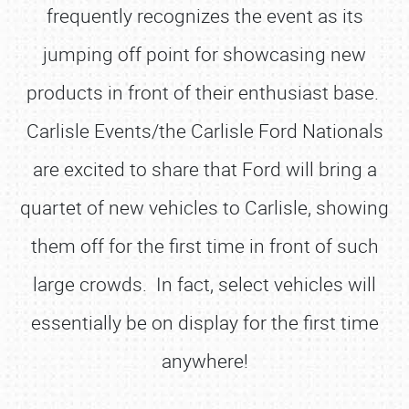
frequently recognizes the event as its
jumping off point for showcasing new
products in front of their enthusiast base.
Carlisle Events/the Carlisle Ford Nationals
are excited to share that Ford will bring a
quartet of new vehicles to Carlisle, showing
them off for the first time in front of such
large crowds. In fact, select vehicles will
essentially be on display for the first time
anywhere!