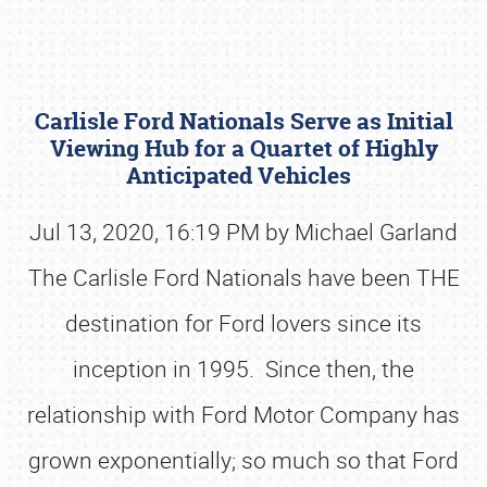
Carlisle Ford Nationals Serve as Initial
Viewing Hub for a Quartet of Highly
Anticipated Vehicles
Jul 13, 2020, 16:19 PM by Michael Garland
Book online or call (800) 216-1876
The Carlisle Ford Nationals have been THE
destination for Ford lovers since its
inception in 1995. Since then, the
relationship with Ford Motor Company has
grown exponentially; so much so that Ford