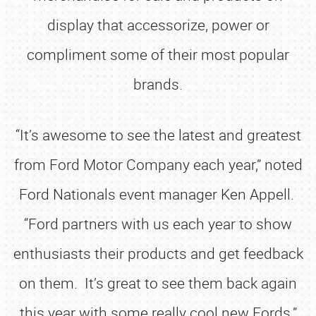
display that accessorize, power or
compliment some of their most popular
brands.
“It’s awesome to see the latest and greatest
from Ford Motor Company each year,” noted
Ford Nationals event manager Ken Appell.
“Ford partners with us each year to show
enthusiasts their products and get feedback
on them. It’s great to see them back again
this year with some really cool new Fords.”