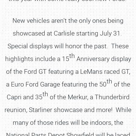
New vehicles aren’t the only ones being
showcased at Carlisle starting July 31.
Special displays will honor the past. These
th
highlights include a 15
Anniversary display
of the Ford GT featuring a LeMans raced GT,
th
a Euro Ford Garage featuring the 50
of the
th
Capri and 35
of the Merkur, a Thunderbird
reunion, Starliner showcase and more! While
many of those rides will be indoors, the
National Parts Depot Showfield will be laced