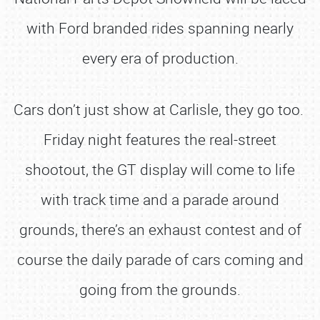
with Ford branded rides spanning nearly
every era of production.
Cars don’t just show at Carlisle, they go too.
Friday night features the real-street
shootout, the GT display will come to life
with track time and a parade around
grounds, there’s an exhaust contest and of
course the daily parade of cars coming and
going from the grounds.