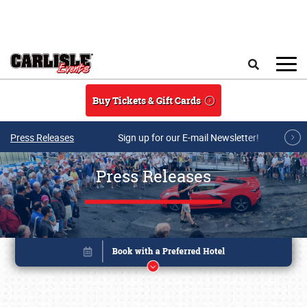
Skip to main content
Search
Buy Tickets & Gift Cards
Press Releases
Sign up for our E-mail Newsletter!
Press Releases