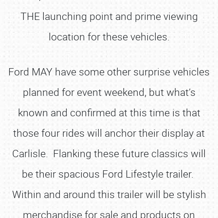
THE launching point and prime viewing
location for these vehicles.
Ford MAY have some other surprise vehicles
planned for event weekend, but what’s
known and confirmed at this time is that
those four rides will anchor their display at
Carlisle. Flanking these future classics will
be their spacious Ford Lifestyle trailer.
Within and around this trailer will be stylish
merchandise for sale and products on