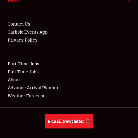
News
Contact Us
Carlisle Events App
Privacy Policy
Showfield
Club Relations
Part-Time Jobs
Full-Time Jobs
Full-Time Jobs
About
Advance Arrival Planner
About
Weather Forecast
Weather Forecast
E-mail Newsletter