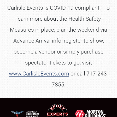
Carlisle Events is COVID-19 compliant. To
learn more about the Health Safety
Measures in place, plan the weekend via
Advance Arrival info, register to show,
become a vendor or simply purchase
spectator tickets to go, visit
www.CarlisleEvents.com
or call 717-243-
7855.