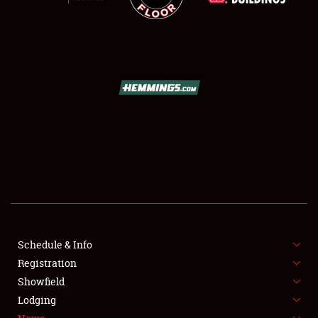
SCHEDULE & INFO
REGISTRATION
SHOWFIELD
FLEA MARKET & CAR CORRAL
SPONSORSHIP
Schedule & Info
Registration
LODGING
Showfield
Lodging
NEWS