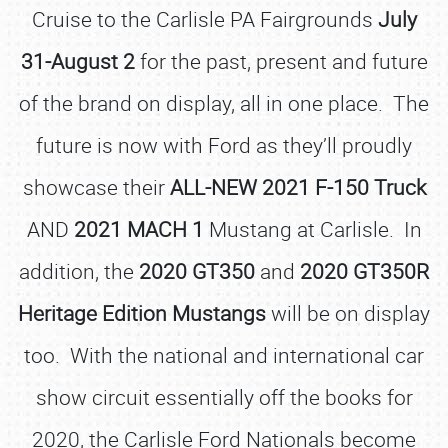
Cruise to the Carlisle PA Fairgrounds
July
31-August 2
for the past, present and future
of the brand on display, all in one place. The
future is now with Ford as they’ll proudly
showcase their
ALL-NEW 2021 F-150 Truck
AND
2021 MACH 1
Mustang at Carlisle. In
addition, the
2020 GT350
and
2020 GT350R
Heritage Edition Mustangs
will be on display
too. With the national and international car
show circuit essentially off the books for
2020, the Carlisle Ford Nationals become