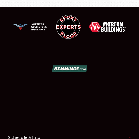
SCHEDULE & INFO
REGISTRATION
SHOWFIELD
FLEA MARKET & CAR CORRAL
SPONSORSHIP
Schedule & Info