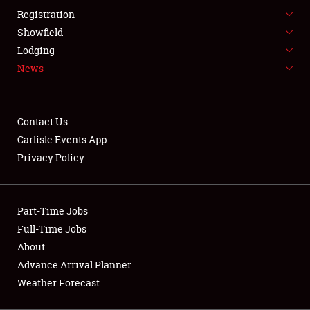
LODGING
Registration
NEWS
Showfield
Lodging
News
Contact Us
Carlisle Events App
Showfield
Privacy Policy
Club Relations
Part-Time Jobs
Full-Time Jobs
Full-Time Jobs
About
About
Advance Arrival Planner
Weather Forecast
Weather Forecast