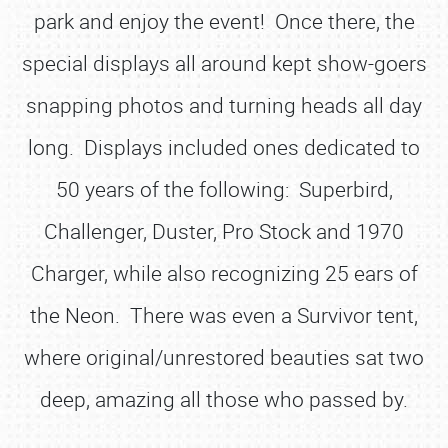
park and enjoy the event! Once there, the
special displays all around kept show-goers
snapping photos and turning heads all day
long. Displays included ones dedicated to
50 years of the following: Superbird,
Challenger, Duster, Pro Stock and 1970
Charger, while also recognizing 25 ears of
the Neon. There was even a Survivor tent,
where original/unrestored beauties sat two
deep, amazing all those who passed by.