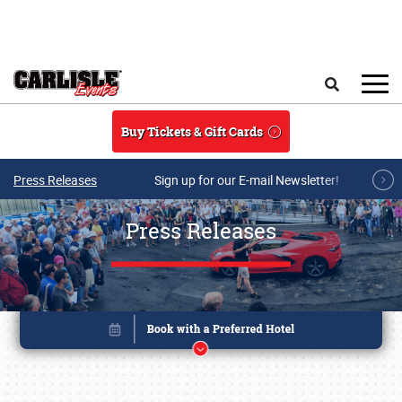
Skip to main content
Search
Buy Tickets & Gift Cards
Press Releases
Sign up for our E-mail Newsletter!
Press Releases