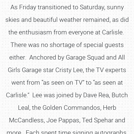
As Friday transitioned to Saturday, sunny
skies and beautiful weather remained, as did
the enthusiasm from everyone at Carlisle.
There was no shortage of special guests
either. Anchored by Garage Squad and All
Girls Garage star Cristy Lee, the TV experts
went from “as seen on TV” to “as seen at
Carlisle.” Lee was joined by Dave Rea, Butch
Leal, the Golden Commandos, Herb
McCandless, Joe Pappas, Ted Spehar and
more. Each spent time signing autographs,