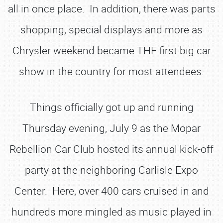
all in once place. In addition, there was parts
shopping, special displays and more as
Chrysler weekend became THE first big car
show in the country for most attendees.
Things officially got up and running
Thursday evening, July 9 as the Mopar
Rebellion Car Club hosted its annual kick-off
party at the neighboring Carlisle Expo
Center. Here, over 400 cars cruised in and
hundreds more mingled as music played in