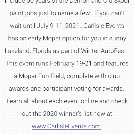
include 50 years of the Demon and Old Skool
paint jobs just to name a few. If you can’t
wait until July 9-11, 2021…Carlisle Events
has an early Mopar option for you in sunny
Lakeland, Florida as part of Winter AutoFest.
This event runs February 19-21 and features
a Mopar Fun Field, complete with club
awards and participant voting for awards.
Learn all about each event online and check
out the 2020 winner’s list now at
www.CarlisleEvents.com
.