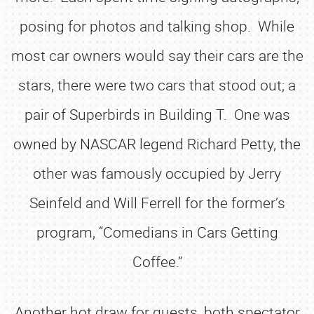
posing for photos and talking shop. While
most car owners would say their cars are the
stars, there were two cars that stood out; a
pair of Superbirds in Building T. One was
owned by NASCAR legend Richard Petty, the
other was famously occupied by Jerry
Seinfeld and Will Ferrell for the former’s
program, “Comedians in Cars Getting
Coffee.”
Another hot draw for guests, both spectator