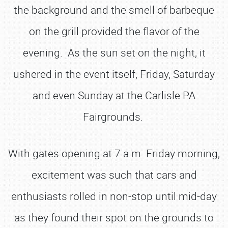
the background and the smell of barbeque
on the grill provided the flavor of the
evening. As the sun set on the night, it
ushered in the event itself, Friday, Saturday
and even Sunday at the Carlisle PA
Fairgrounds.
With gates opening at 7 a.m. Friday morning,
excitement was such that cars and
enthusiasts rolled in non-stop until mid-day
as they found their spot on the grounds to