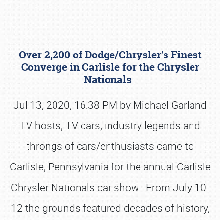
Over 2,200 of Dodge/Chrysler’s Finest
Converge in Carlisle for the Chrysler
Nationals
Jul 13, 2020, 16:38 PM by Michael Garland
Book online or call (800) 216-1876
TV hosts, TV cars, industry legends and
throngs of cars/enthusiasts came to
Carlisle, Pennsylvania for the annual Carlisle
Chrysler Nationals car show. From July 10-
12 the grounds featured decades of history,