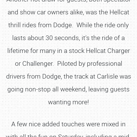
and show car owners alike, was the Hellcat
thrill rides from Dodge. While the ride only
lasts about 30 seconds, it’s the ride of a
lifetime for many in a stock Hellcat Charger
or Challenger. Piloted by professional
drivers from Dodge, the track at Carlisle was
going non-stop all weekend, leaving guests
wanting more!
A few nice added touches were mixed in
with all the fun on Saturday, including a mid-