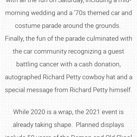
morning wedding and a ‘70s themed car and
costume parade around the grounds.
Finally, the fun of the parade culminated with
the car community recognizing a guest
battling cancer with a cash donation,
autographed Richard Petty cowboy hat and a
special message from Richard Petty himself.
While 2020 is a wrap, the 2021 event is
already taking shape. Planned displays