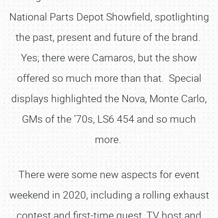
National Parts Depot Showfield, spotlighting
the past, present and future of the brand.
Yes; there were Camaros, but the show
offered so much more than that. Special
displays highlighted the Nova, Monte Carlo,
GMs of the ‘70s, LS6 454 and so much
more.
There were some new aspects for event
weekend in 2020, including a rolling exhaust
contest and first-time guest, TV host and