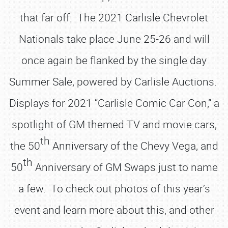
that far off. The 2021 Carlisle Chevrolet
Nationals take place June 25-26 and will
once again be flanked by the single day
Summer Sale, powered by Carlisle Auctions.
Displays for 2021 “Carlisle Comic Car Con,” a
spotlight of GM themed TV and movie cars,
th
the 50
Anniversary of the Chevy Vega, and
th
50
Anniversary of GM Swaps just to name
a few. To check out photos of this year’s
event and learn more about this, and other