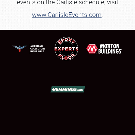
events on the Carlisle schedule, visit
www.CarlisleEvents.com
.
SCHEDULE & INFO
REGISTRATION
SHOWFIELD