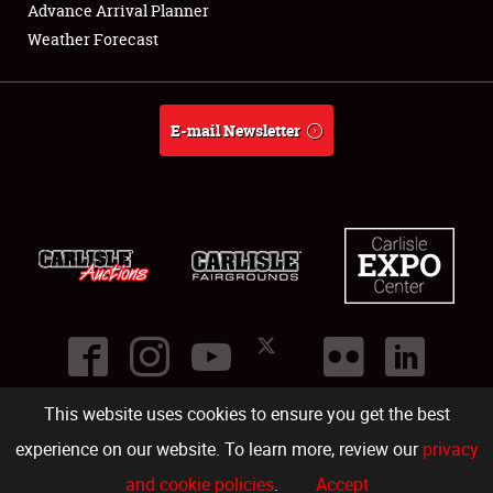
About
Advance Arrival Planner
Weather Forecast
Weather Forecast
E-mail Newsletter
This website uses cookies to ensure you get the best
©
2026
Carlisle Events
.
1000 Bryn Mawr Road
,
Carlisle
,
PA
17013
.
USA
(717) 243-7855
. All rights reserved.
Fac
Twi
Ins
Yo
experience on our website. To learn more, review our
privacy
and cookie policies
.
Accept