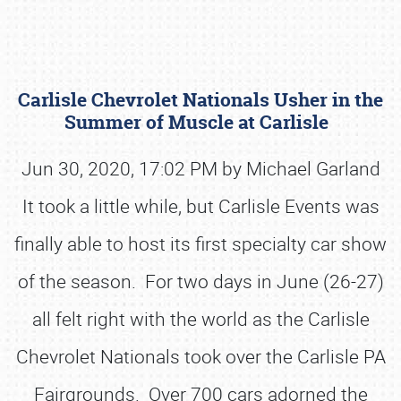
Carlisle Chevrolet Nationals Usher in the
Summer of Muscle at Carlisle
Jun 30, 2020, 17:02 PM by Michael Garland
It took a little while, but Carlisle Events was
Book online or call (800) 216-1876
finally able to host its first specialty car show
of the season. For two days in June (26-27)
all felt right with the world as the Carlisle
Chevrolet Nationals took over the Carlisle PA
Fairgrounds. Over 700 cars adorned the