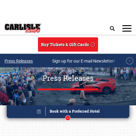
Skip to main content
Search
Buy Tickets & Gift Cards
Press Releases
Sign up for our E-mail Newsletter!
Press Releases