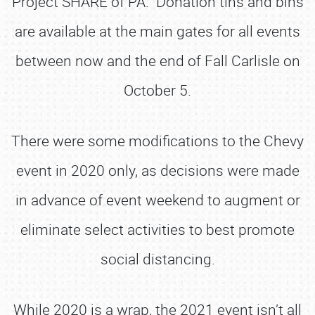
Project SHARE of PA. Donation tins and bins
are available at the main gates for all events
between now and the end of Fall Carlisle on
October 5.
There were some modifications to the Chevy
event in 2020 only, as decisions were made
in advance of event weekend to augment or
eliminate select activities to best promote
social distancing.
While 2020 is a wrap, the 2021 event isn’t all