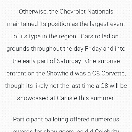
Otherwise, the Chevrolet Nationals
maintained its position as the largest event
of its type in the region. Cars rolled on
grounds throughout the day Friday and into
the early part of Saturday. One surprise
entrant on the Showfield was a C8 Corvette,
though its likely not the last time a C8 will be
showcased at Carlisle this summer.
Participant balloting offered numerous
awards for showgoers, as did Celebrity