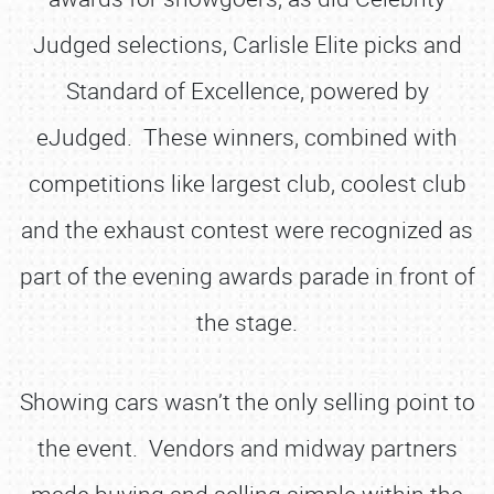
Judged selections, Carlisle Elite picks and
Standard of Excellence, powered by
eJudged. These winners, combined with
competitions like largest club, coolest club
and the exhaust contest were recognized as
part of the evening awards parade in front of
the stage.
Showing cars wasn’t the only selling point to
the event. Vendors and midway partners