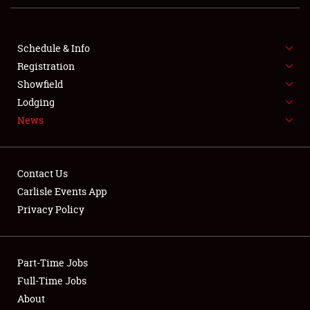
FLEA MARKET & CAR CORRAL
SPONSORSHIP
Schedule & Info
Registration
LODGING
Showfield
NEWS
Lodging
News
Contact Us
Carlisle Events App
Privacy Policy
Showfield
Club Relations
Part-Time Jobs
Full-Time Jobs
Full-Time Jobs
About