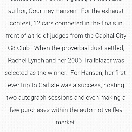
author, Courtney Hansen. For the exhaust
contest, 12 cars competed in the finals in
front of a trio of judges from the Capital City
G8 Club. When the proverbial dust settled,
Rachel Lynch and her 2006 Trailblazer was
selected as the winner. For Hansen, her first-
ever trip to Carlisle was a success, hosting
two autograph sessions and even making a
few purchases within the automotive flea
market.