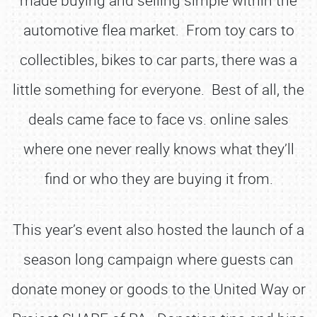
made buying and selling simple within the
automotive flea market. From toy cars to
collectibles, bikes to car parts, there was a
little something for everyone. Best of all, the
deals came face to face vs. online sales
where one never really knows what they’ll
find or who they are buying it from.
This year’s event also hosted the launch of a
season long campaign where guests can
donate money or goods to the United Way or