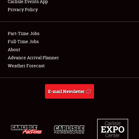
Carlisle Events App
Club Relations
Privacy Policy
Full-Time Jobs
Part-Time Jobs
About
Full-Time Jobs
Weather Forecast
About
Advance Arrival Planner
Weather Forecast
E-mail Newsletter