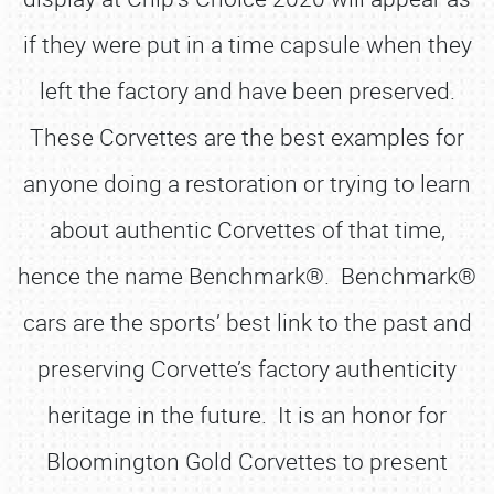
if they were put in a time capsule when they
left the factory and have been preserved.
These Corvettes are the best examples for
anyone doing a restoration or trying to learn
about authentic Corvettes of that time,
hence the name Benchmark®. Benchmark®
cars are the sports’ best link to the past and
preserving Corvette’s factory authenticity
heritage in the future. It is an honor for
Bloomington Gold Corvettes to present