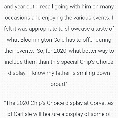
and year out. I recall going with him on many
occasions and enjoying the various events. I
felt it was appropriate to showcase a taste of
what Bloomington Gold has to offer during
their events. So, for 2020, what better way to
include them than this special Chip’s Choice
display. I know my father is smiling down
proud.”
“The 2020 Chip’s Choice display at Corvettes
of Carlisle will feature a display of some of