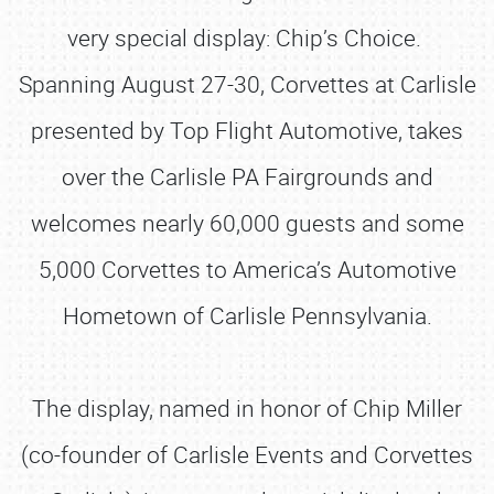
very special display: Chip’s Choice.
Spanning August 27-30, Corvettes at Carlisle
presented by Top Flight Automotive, takes
over the Carlisle PA Fairgrounds and
welcomes nearly 60,000 guests and some
5,000 Corvettes to America’s Automotive
Hometown of Carlisle Pennsylvania.
The display, named in honor of Chip Miller
(co-founder of Carlisle Events and Corvettes