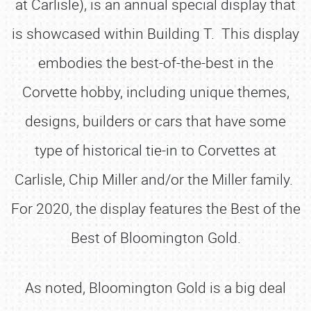
at Carlisle), is an annual special display that
is showcased within Building T. This display
embodies the best-of-the-best in the
Corvette hobby, including unique themes,
designs, builders or cars that have some
type of historical tie-in to Corvettes at
Carlisle, Chip Miller and/or the Miller family.
For 2020, the display features the Best of the
Best of Bloomington Gold.
As noted, Bloomington Gold is a big deal