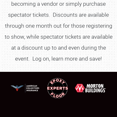
becoming a vendor or simply purchase
spectator tickets. Discounts are available
through one month out for those registering
to show, while spectator tickets are available
at a discount up to and even during the
event. Log on, learn more and save!
SCHEDULE & INFO