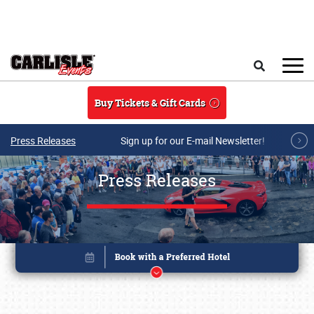
Skip to main content
Search
Buy Tickets & Gift Cards
Press Releases
Sign up for our E-mail Newsletter!
Press Releases