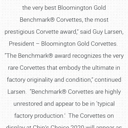
the very best Bloomington Gold
Benchmark® Corvettes, the most
prestigious Corvette award,” said Guy Larsen,
President – Bloomington Gold Corvettes.
“The Benchmark® award recognizes the very
rare Corvettes that embody the ultimate in
factory originality and condition,” continued
Larsen. “Benchmark® Corvettes are highly
unrestored and appear to be in ‘typical
factory production.’ The Corvettes on
display at Chip’s Choice 2020 will appear as