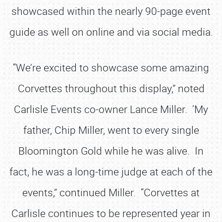
showcased within the nearly 90-page event
guide as well on online and via social media.
“We’re excited to showcase some amazing
Corvettes throughout this display,” noted
Carlisle Events co-owner Lance Miller. ‘My
father, Chip Miller, went to every single
Bloomington Gold while he was alive. In
fact, he was a long-time judge at each of the
events,” continued Miller. “Corvettes at
Carlisle continues to be represented year in