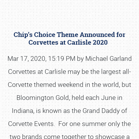
Chip’s Choice Theme Announced for
Corvettes at Carlisle 2020
Mar 17, 2020, 15:19 PM by Michael Garland
Corvettes at Carlisle may be the largest all-
Book online or call (800) 216-1876
Corvette themed weekend in the world, but
Bloomington Gold, held each June in
Indiana, is known as the Grand Daddy of
Corvette Events. For one summer only the
two brands come together to showcase a