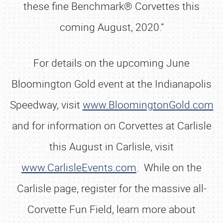
these fine Benchmark® Corvettes this
coming August, 2020.”
For details on the upcoming June
Bloomington Gold event at the Indianapolis
Speedway, visit
www.BloomingtonGold.com
and for information on Corvettes at Carlisle
this August in Carlisle, visit
www.CarlisleEvents.com
. While on the
Carlisle page, register for the massive all-
Corvette Fun Field, learn more about