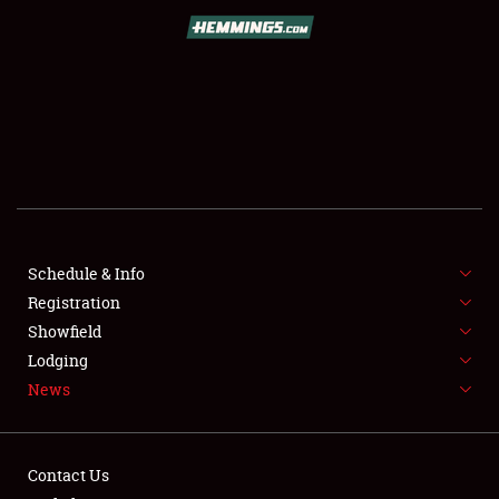
REGISTRATION
SHOWFIELD
FLEA MARKET & CAR CORRAL
SPONSORSHIP
LODGING
NEWS
Schedule & Info
Registration
Showfield
Lodging
News
Showfield
Contact Us