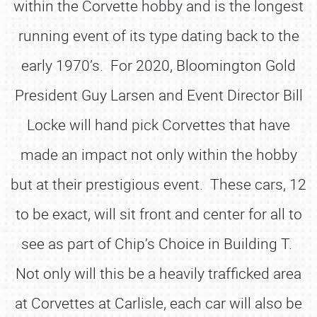
within the Corvette hobby and is the longest
running event of its type dating back to the
early 1970’s. For 2020, Bloomington Gold
President Guy Larsen and Event Director Bill
Locke will hand pick Corvettes that have
made an impact not only within the hobby
but at their prestigious event. These cars, 12
to be exact, will sit front and center for all to
see as part of Chip’s Choice in Building T.
Not only will this be a heavily trafficked area
at Corvettes at Carlisle, each car will also be