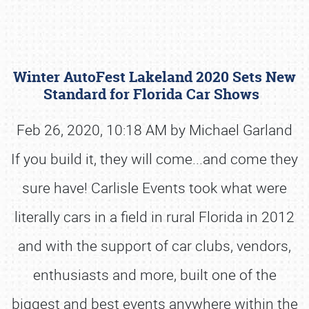
Winter AutoFest Lakeland 2020 Sets New
Standard for Florida Car Shows
Feb 26, 2020, 10:18 AM by Michael Garland
If you build it, they will come...and come they
Book online or call (800) 216-1876
sure have! Carlisle Events took what were
literally cars in a field in rural Florida in 2012
and with the support of car clubs, vendors,
enthusiasts and more, built one of the
biggest and best events anywhere within the