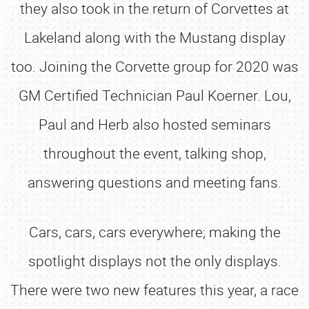
they also took in the return of Corvettes at
Lakeland along with the Mustang display
too. Joining the Corvette group for 2020 was
GM Certified Technician Paul Koerner. Lou,
Paul and Herb also hosted seminars
throughout the event, talking shop,
answering questions and meeting fans.
Cars, cars, cars everywhere; making the
spotlight displays not the only displays.
There were two new features this year, a race