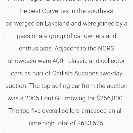
the best Corvettes in the southeast
converged on Lakeland and were joined by a
passionate group of car owners and
enthusiasts. Adjacent to the NCRS
showcase were 400+ classic and collector
cars as part of Carlisle Auctions two-day
auction. The top selling car from the auction
was a 2005 Ford GT, moving for $256,800.
The top five overall sellers amassed an all-
time high total of $683,625.