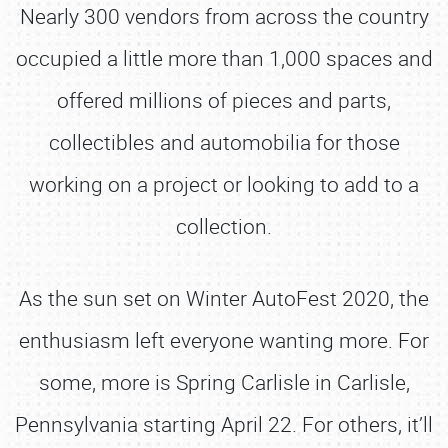
Nearly 300 vendors from across the country
occupied a little more than 1,000 spaces and
offered millions of pieces and parts,
collectibles and automobilia for those
working on a project or looking to add to a
collection.
As the sun set on Winter AutoFest 2020, the
enthusiasm left everyone wanting more. For
some, more is Spring Carlisle in Carlisle,
Pennsylvania starting April 22. For others, it’ll