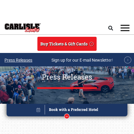
Skip to main content
Search
Buy Tickets & Gift Cards
Press Releases
Sign up for our E-mail Newsletter!
Press Releases