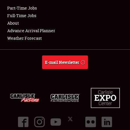
Club Relations
Part-Time Jobs
Full-Time Jobs
Full-Time Jobs
About
About
Advance Arrival Planner
Weather Forecast
Weather Forecast
E-mail Newsletter