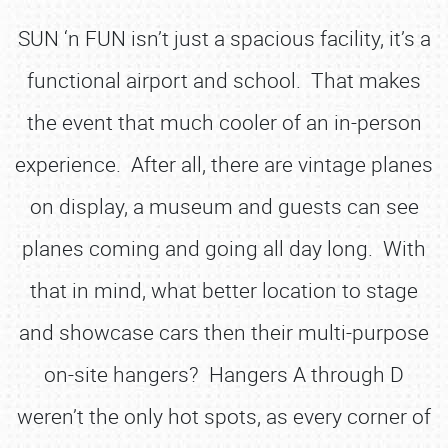
SUN ‘n FUN isn’t just a spacious facility, it’s a
functional airport and school. That makes
the event that much cooler of an in-person
experience. After all, there are vintage planes
on display, a museum and guests can see
planes coming and going all day long. With
that in mind, what better location to stage
and showcase cars then their multi-purpose
on-site hangers? Hangers A through D
weren’t the only hot spots, as every corner of