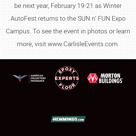
be next year, February 19-21 as Winter
AutoFest returns to the SUN n’ FUN Expo
Campus. To see the event in photos or learn
more, visit www.CarlisleEvents.com.
SCHEDULE & INFO