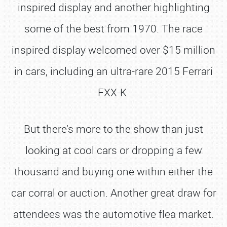
inspired display and another highlighting
some of the best from 1970. The race
inspired display welcomed over $15 million
in cars, including an ultra-rare 2015 Ferrari
FXX-K.
But there’s more to the show than just
looking at cool cars or dropping a few
thousand and buying one within either the
car corral or auction. Another great draw for
attendees was the automotive flea market.