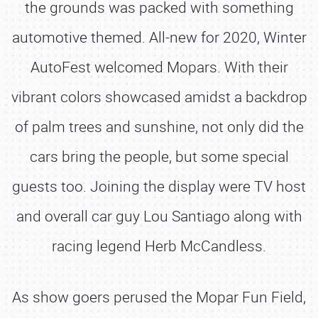
the grounds was packed with something
automotive themed. All-new for 2020, Winter
AutoFest welcomed Mopars. With their
vibrant colors showcased amidst a backdrop
of palm trees and sunshine, not only did the
cars bring the people, but some special
guests too. Joining the display were TV host
and overall car guy Lou Santiago along with
racing legend Herb McCandless.
As show goers perused the Mopar Fun Field,