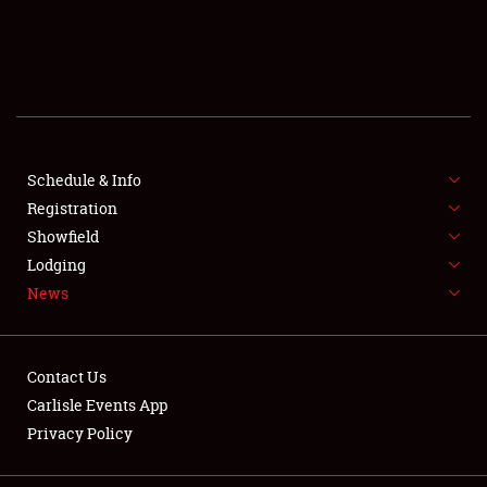
REGISTRATION
SHOWFIELD
FLEA MARKET & CAR CORRAL
SPONSORSHIP
Schedule & Info
LODGING
Registration
Showfield
NEWS
Lodging
News
Contact Us
Carlisle Events App
Privacy Policy
Showfield