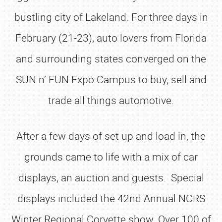
bustling city of Lakeland. For three days in
February (21-23), auto lovers from Florida
and surrounding states converged on the
SUN n’ FUN Expo Campus to buy, sell and
trade all things automotive.
After a few days of set up and load in, the
grounds came to life with a mix of car
displays, an auction and guests. Special
displays included the 42nd Annual NCRS
Winter Regional Corvette show. Over 100 of