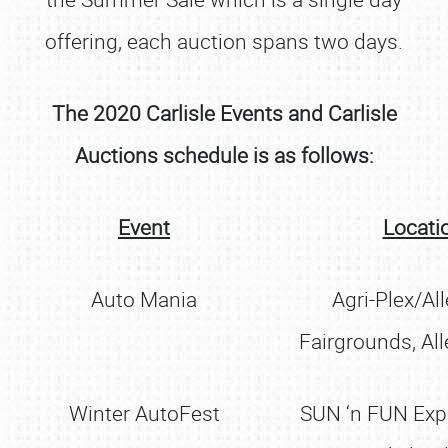
offering, each auction spans two days.
The 2020 Carlisle Events and Carlisle
Auctions schedule is as follows:
Event
Locati
Auto Mania
Agri-Plex/Al
Fairgrounds, Al
Winter AutoFest
SUN ‘n FUN Ex