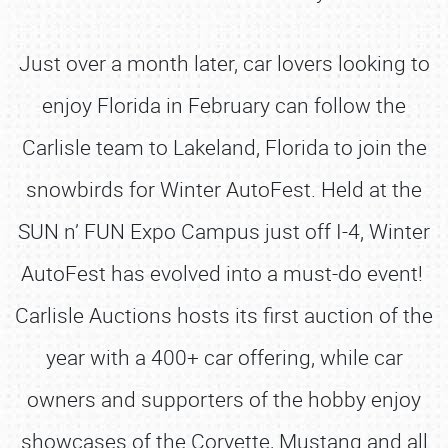
Just over a month later, car lovers looking to
enjoy Florida in February can follow the
Carlisle team to Lakeland, Florida to join the
snowbirds for Winter AutoFest. Held at the
SUN n’ FUN Expo Campus just off I-4, Winter
AutoFest has evolved into a must-do event!
Carlisle Auctions hosts its first auction of the
year with a 400+ car offering, while car
owners and supporters of the hobby enjoy
showcases of the Corvette, Mustang and all