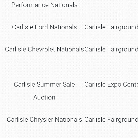
Performance Nationals
Carlisle Ford Nationals
Carlisle Fairground
Carlisle Chevrolet Nationals
Carlisle Fairground
Carlisle Summer Sale
Carlisle Expo Cente
Auction
Carlisle Chrysler Nationals
Carlisle Fairground