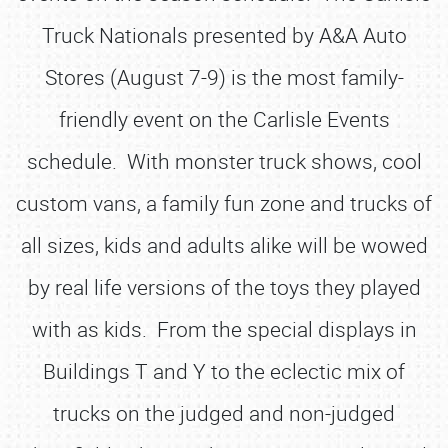
Truck Nationals presented by A&A Auto
Stores (August 7-9) is the most family-
friendly event on the Carlisle Events
schedule. With monster truck shows, cool
custom vans, a family fun zone and trucks of
all sizes, kids and adults alike will be wowed
by real life versions of the toys they played
with as kids. From the special displays in
Buildings T and Y to the eclectic mix of
trucks on the judged and non-judged