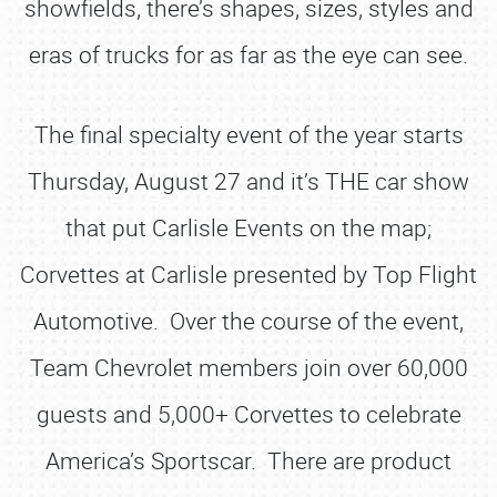
showfields, there’s shapes, sizes, styles and
eras of trucks for as far as the eye can see.
The final specialty event of the year starts
Thursday, August 27 and it’s THE car show
that put Carlisle Events on the map;
Corvettes at Carlisle presented by Top Flight
Automotive. Over the course of the event,
Team Chevrolet members join over 60,000
guests and 5,000+ Corvettes to celebrate
America’s Sportscar. There are product