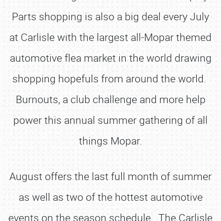
Parts shopping is also a big deal every July
at Carlisle with the largest all-Mopar themed
automotive flea market in the world drawing
shopping hopefuls from around the world.
Burnouts, a club challenge and more help
power this annual summer gathering of all
things Mopar.
August offers the last full month of summer
as well as two of the hottest automotive
events on the season schedule. The Carlisle