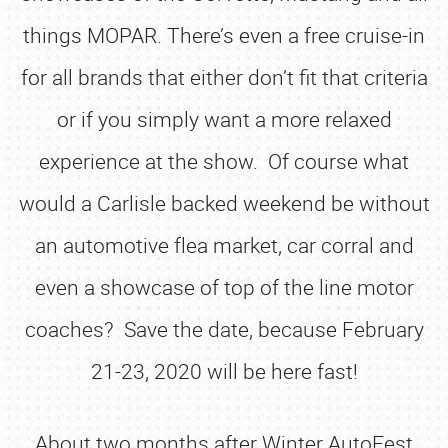
things MOPAR. There’s even a free cruise-in
for all brands that either don’t fit that criteria
or if you simply want a more relaxed
experience at the show. Of course what
would a Carlisle backed weekend be without
an automotive flea market, car corral and
even a showcase of top of the line motor
coaches? Save the date, because February
21-23, 2020 will be here fast!
About two months after Winter AutoFest