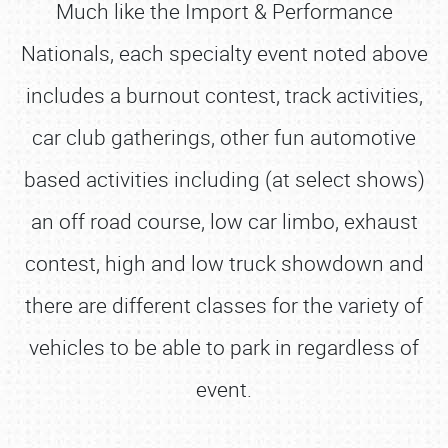
Much like the Import & Performance
Nationals, each specialty event noted above
includes a burnout contest, track activities,
car club gatherings, other fun automotive
based activities including (at select shows)
an off road course, low car limbo, exhaust
contest, high and low truck showdown and
there are different classes for the variety of
vehicles to be able to park in regardless of
event.