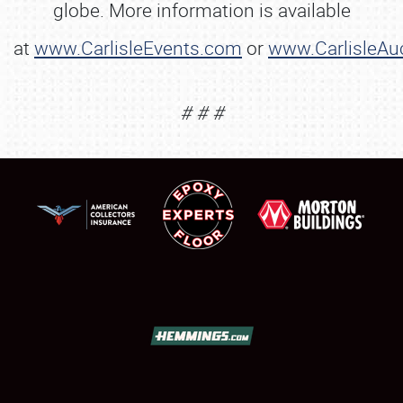
globe. More information is available
NEWS
at
www.CarlisleEvents.com
or
www.CarlisleAu
# # #
Showfield
Club Relations
Full-Time Jobs