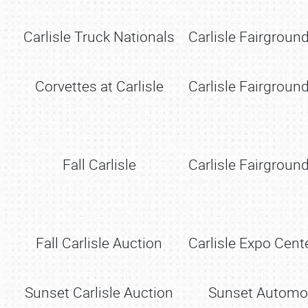
Carlisle Truck Nationals
Carlisle Fairground
Corvettes at Carlisle
Carlisle Fairground
Fall Carlisle
Carlisle Fairground
Fall Carlisle Auction
Carlisle Expo Cente
Sunset Carlisle Auction
Sunset Automo