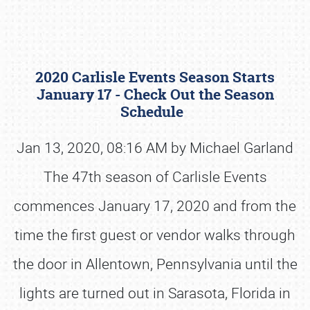
2020 Carlisle Events Season Starts
January 17 - Check Out the Season
Schedule
Jan 13, 2020, 08:16 AM by Michael Garland
Book online or call (800) 216-1876
The 47th season of Carlisle Events
commences January 17, 2020 and from the
time the first guest or vendor walks through
the door in Allentown, Pennsylvania until the
lights are turned out in Sarasota, Florida in