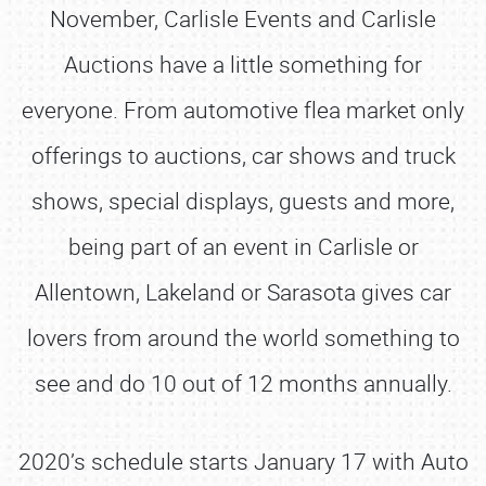
November, Carlisle Events and Carlisle
Auctions have a little something for
everyone. From automotive flea market only
offerings to auctions, car shows and truck
shows, special displays, guests and more,
being part of an event in Carlisle or
Allentown, Lakeland or Sarasota gives car
lovers from around the world something to
see and do 10 out of 12 months annually.
2020’s schedule starts January 17 with Auto