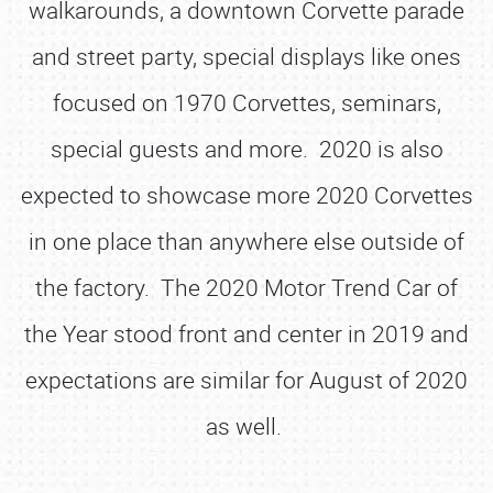
walkarounds, a downtown Corvette parade
and street party, special displays like ones
focused on 1970 Corvettes, seminars,
special guests and more. 2020 is also
expected to showcase more 2020 Corvettes
in one place than anywhere else outside of
the factory. The 2020 Motor Trend Car of
the Year stood front and center in 2019 and
expectations are similar for August of 2020
as well.