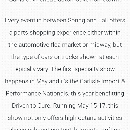
Every event in between Spring and Fall offers
a parts shopping experience either within
the automotive flea market or midway, but
the type of cars or trucks shown at each
epically vary. The first specialty show
happens in May and it’s the Carlisle Import &
Performance Nationals, this year benefitting
Driven to Cure. Running May 15-17, this
show not only offers high octane activities
like an exhaust contest, burnouts, drifting