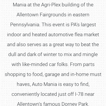
Mania at the Agri-Plex building of the
Allentown Fairgrounds in eastern
Pennsylvania. This event is PA’s largest
indoor and heated automotive flea market
and also serves as a great way to beat the
dull and dark of winter to mix and mingle
with like-minded car folks. From parts
shopping to food, garage and in-home must
haves, Auto Mania is easy to find,
conveniently located just off I-78 near
Allentown’s famous Dorney Park.