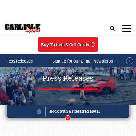
Skip to main content
Search
Buy Tickets & Gift Cards
Press Releases
Sign up for our E-mail Newsletter!
Press Releases