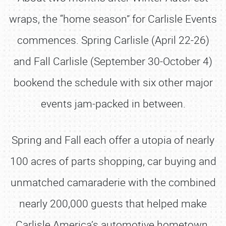
wraps, the “home season” for Carlisle Events
commences. Spring Carlisle (April 22-26)
and Fall Carlisle (September 30-October 4)
bookend the schedule with six other major
events jam-packed in between.
Spring and Fall each offer a utopia of nearly
100 acres of parts shopping, car buying and
unmatched camaraderie with the combined
nearly 200,000 guests that helped make
Carlisle America’s automotive hometown.