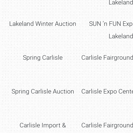
Lakeland
Lakeland Winter Auction
SUN ‘n FUN Ex
Lakeland
Spring Carlisle
Carlisle Fairground
Spring Carlisle Auction
Carlisle Expo Cente
Carlisle Import &
Carlisle Fairground