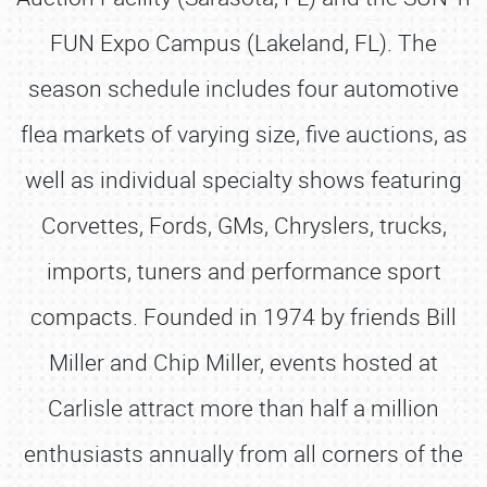
FUN Expo Campus (Lakeland, FL). The
season schedule includes four automotive
flea markets of varying size, five auctions, as
well as individual specialty shows featuring
Corvettes, Fords, GMs, Chryslers, trucks,
SCHEDULE & INFO
imports, tuners and performance sport
REGISTRATION
compacts. Founded in 1974 by friends Bill
SHOWFIELD
Miller and Chip Miller, events hosted at
FLEA MARKET & CAR CORRAL
Carlisle attract more than half a million
SPONSORSHIP
enthusiasts annually from all corners of the
LODGING