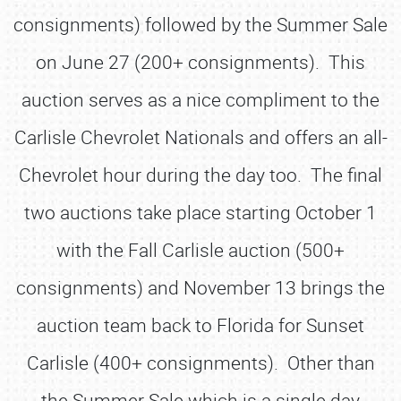
consignments) followed by the Summer Sale
on June 27 (200+ consignments). This
auction serves as a nice compliment to the
Carlisle Chevrolet Nationals and offers an all-
Chevrolet hour during the day too. The final
two auctions take place starting October 1
with the Fall Carlisle auction (500+
consignments) and November 13 brings the
auction team back to Florida for Sunset
Carlisle (400+ consignments). Other than
the Summer Sale which is a single day