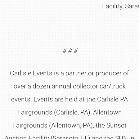
Facility, Sar
# # #
Carlisle Events is a partner or producer of
over a dozen annual collector car/truck
events. Events are held at the Carlisle PA
Fairgrounds (Carlisle, PA), Allentown
Fairgrounds (Allentown, PA), the Sunset
Auction Facility (Sarasota, FL) and the SUN ‘n