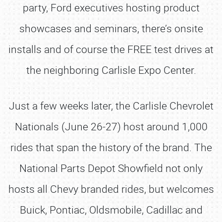
party, Ford executives hosting product
showcases and seminars, there’s onsite
installs and of course the FREE test drives at
the neighboring Carlisle Expo Center.
Just a few weeks later, the Carlisle Chevrolet
Nationals (June 26-27) host around 1,000
rides that span the history of the brand. The
National Parts Depot Showfield not only
hosts all Chevy branded rides, but welcomes
Buick, Pontiac, Oldsmobile, Cadillac and