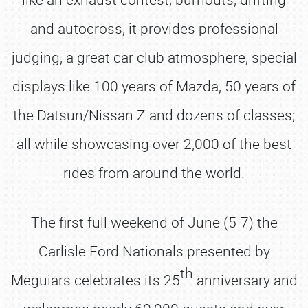
and autocross, it provides professional
judging, a great car club atmosphere, special
displays like 100 years of Mazda, 50 years of
the Datsun/Nissan Z and dozens of classes;
all while showcasing over 2,000 of the best
rides from around the world.
The first full weekend of June (5-7) the
Carlisle Ford Nationals presented by
th
Meguiars celebrates its 25
anniversary and