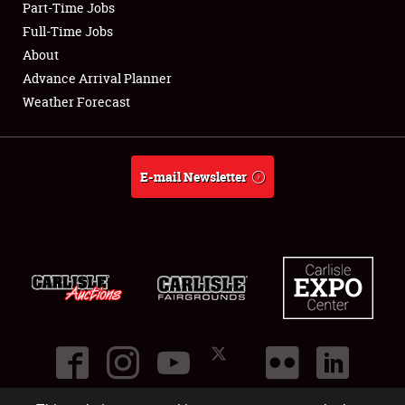
Part-Time Jobs
Full-Time Jobs
About
Advance Arrival Planner
Weather Forecast
E-mail Newsletter