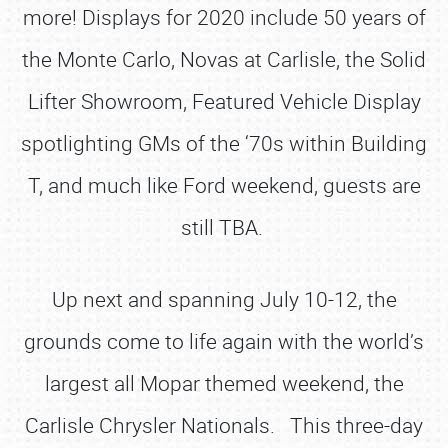
more! Displays for 2020 include 50 years of
the Monte Carlo, Novas at Carlisle, the Solid
Lifter Showroom, Featured Vehicle Display
spotlighting GMs of the ‘70s within Building
T, and much like Ford weekend, guests are
still TBA.
Up next and spanning July 10-12, the
grounds come to life again with the world’s
largest all Mopar themed weekend, the
Carlisle Chrysler Nationals. This three-day