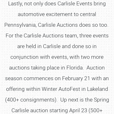
Lastly, not only does Carlisle Events bring
automotive excitement to central
Pennsylvania, Carlisle Auctions does so too.
For the Carlisle Auctions team, three events
are held in Carlisle and done so in
conjunction with events, with two more
auctions taking place in Florida. Auction
season commences on February 21 with an
offering within Winter AutoFest in Lakeland
(400+ consignments). Up next is the Spring
Carlisle auction starting April 23 (500+