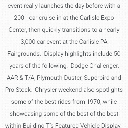
event really launches the day before with a
200+ car cruise-in at the Carlisle Expo
Center, then quickly transitions to a nearly
3,000 car event at the Carlisle PA
Fairgrounds. Display highlights include 50
years of the following: Dodge Challenger,
AAR & T/A, Plymouth Duster, Superbird and
Pro Stock. Chrysler weekend also spotlights
some of the best rides from 1970, while
showcasing some of the best of the best
within Building T’s Featured Vehicle Display.