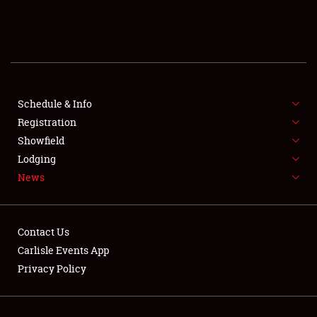
About
Weather Forecast
Schedule & Info
Registration
Showfield
Lodging
News
Contact Us
Carlisle Events App
Privacy Policy