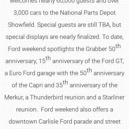
welcomes nearly 60,000 guests and over
3,000 cars to the National Parts Depot
Showfield. Special guests are still TBA, but
special displays are nearly finalized. To date,
th
Ford weekend spotlights the Grabber 50
th
anniversary, 15
anniversary of the Ford GT,
th
a Euro Ford garage with the 50
anniversary
th
of the Capri and 35
anniversary of the
Merkur, a Thunderbird reunion and a Starliner
reunion. Ford weekend also offers a
downtown Carlisle Ford parade and street