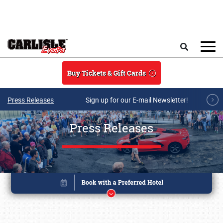
Skip to main content
Search
Buy Tickets & Gift Cards
Press Releases
Sign up for our E-mail Newsletter!
Press Releases