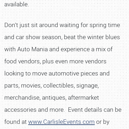
available.
Don’t just sit around waiting for spring time
and car show season, beat the winter blues
with Auto Mania and experience a mix of
food vendors, plus even more vendors
looking to move automotive pieces and
parts, movies, collectibles, signage,
merchandise, antiques, aftermarket
accessories and more. Event details can be
found at
www.CarlisleEvents.com
or by