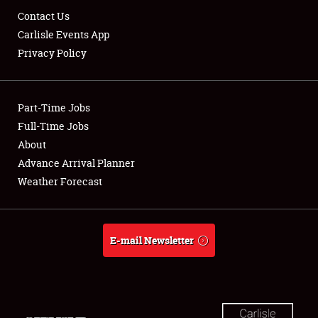
Contact Us
Carlisle Events App
Privacy Policy
Showfield
Club Relations
Part-Time Jobs
Full-Time Jobs
Full-Time Jobs
About
Advance Arrival Planner
About
Weather Forecast
Weather Forecast
E-mail Newsletter