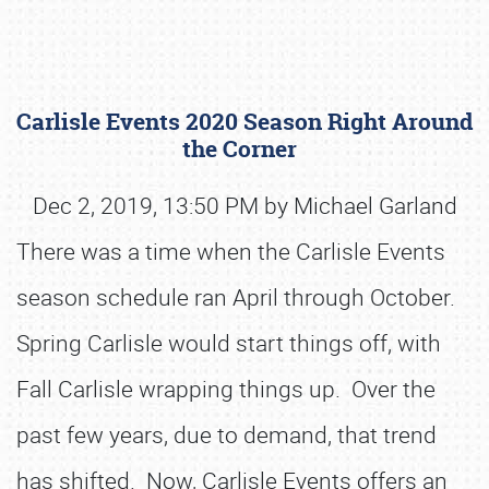
Carlisle Events 2020 Season Right Around
the Corner
Dec 2, 2019, 13:50 PM by Michael Garland
There was a time when the Carlisle Events
Book online or call (800) 216-1876
season schedule ran April through October.
Spring Carlisle would start things off, with
Fall Carlisle wrapping things up. Over the
past few years, due to demand, that trend
has shifted. Now, Carlisle Events offers an