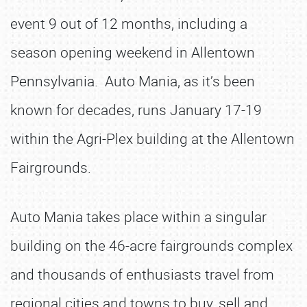
event 9 out of 12 months, including a
season opening weekend in Allentown
Pennsylvania. Auto Mania, as it’s been
known for decades, runs January 17-19
within the Agri-Plex building at the Allentown
Fairgrounds.
Auto Mania takes place within a singular
building on the 46-acre fairgrounds complex
and thousands of enthusiasts travel from
regional cities and towns to buy, sell and