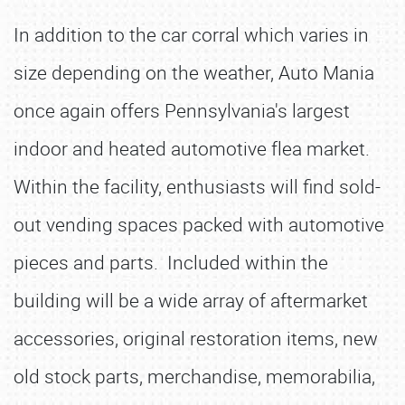
In addition to the car corral which varies in
size depending on the weather, Auto Mania
once again offers Pennsylvania's largest
indoor and heated automotive flea market.
Within the facility, enthusiasts will find sold-
out vending spaces packed with automotive
pieces and parts. Included within the
building will be a wide array of aftermarket
accessories, original restoration items, new
old stock parts, merchandise, memorabilia,