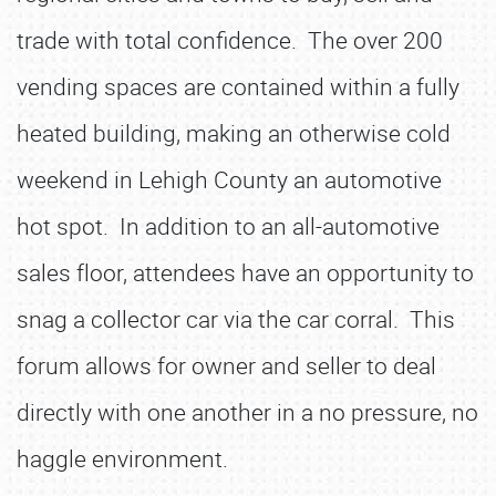
trade with total confidence. The over 200
vending spaces are contained within a fully
heated building, making an otherwise cold
weekend in Lehigh County an automotive
hot spot. In addition to an all-automotive
sales floor, attendees have an opportunity to
snag a collector car via the car corral. This
forum allows for owner and seller to deal
directly with one another in a no pressure, no
haggle environment.