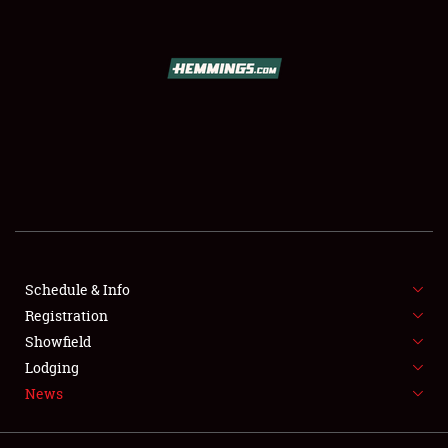
SCHEDULE & INFO
REGISTRATION
SHOWFIELD
FLEA MARKET & CAR CORRAL
Schedule & Info
SPONSORSHIP
Registration
LODGING
Showfield
Lodging
NEWS
News