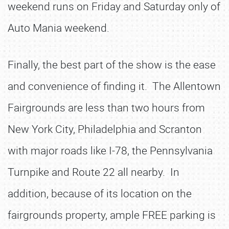
weekend runs on Friday and Saturday only of
Auto Mania weekend.
Finally, the best part of the show is the ease
and convenience of finding it. The Allentown
Fairgrounds are less than two hours from
New York City, Philadelphia and Scranton
with major roads like I-78, the Pennsylvania
Turnpike and Route 22 all nearby. In
addition, because of its location on the
fairgrounds property, ample FREE parking is