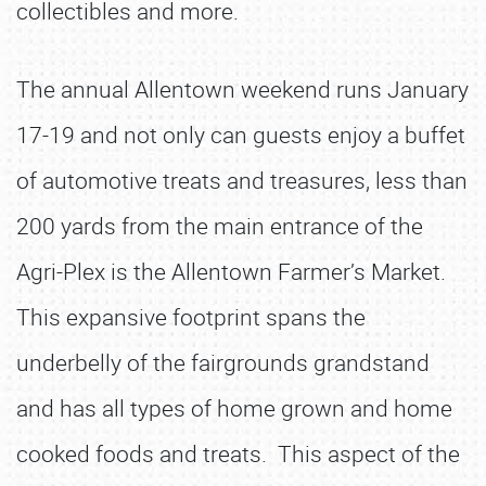
collectibles and more.
The annual Allentown weekend runs January
17-19 and not only can guests enjoy a buffet
of automotive treats and treasures, less than
200 yards from the main entrance of the
Agri-Plex is the Allentown Farmer’s Market.
This expansive footprint spans the
underbelly of the fairgrounds grandstand
and has all types of home grown and home
cooked foods and treats. This aspect of the