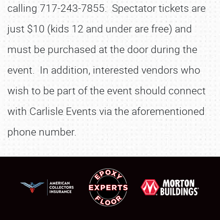
calling 717-243-7855. Spectator tickets are
just $10 (kids 12 and under are free) and
must be purchased at the door during the
event. In addition, interested vendors who
wish to be part of the event should connect
with Carlisle Events via the aforementioned
phone number.