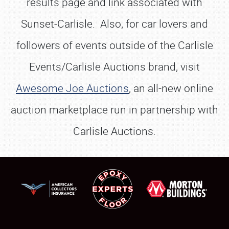
results page and link associated with
Sunset-Carlisle. Also, for car lovers and
followers of events outside of the Carlisle
Events/Carlisle Auctions brand, visit
Awesome Joe Auctions
, an all-new online
auction marketplace run in partnership with
Carlisle Auctions.