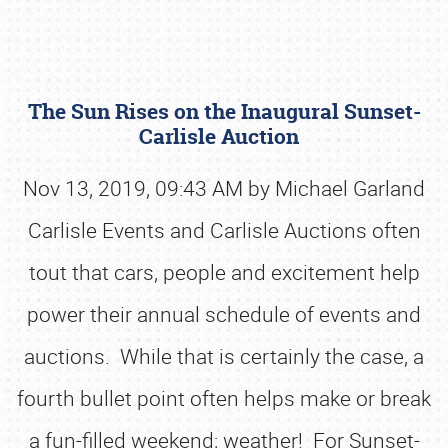
The Sun Rises on the Inaugural Sunset-
Carlisle Auction
Nov 13, 2019, 09:43 AM by Michael Garland
Carlisle Events and Carlisle Auctions often
Book online or call (800) 216-1876
tout that cars, people and excitement help
power their annual schedule of events and
auctions. While that is certainly the case, a
fourth bullet point often helps make or break
a fun-filled weekend; weather! For Sunset-