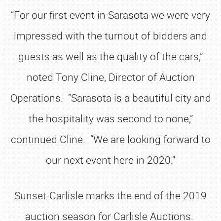
“For our first event in Sarasota we were very
impressed with the turnout of bidders and
guests as well as the quality of the cars,”
noted Tony Cline, Director of Auction
Operations. “Sarasota is a beautiful city and
the hospitality was second to none,”
continued Cline. “We are looking forward to
our next event here in 2020."
Sunset-Carlisle marks the end of the 2019
auction season for Carlisle Auctions.