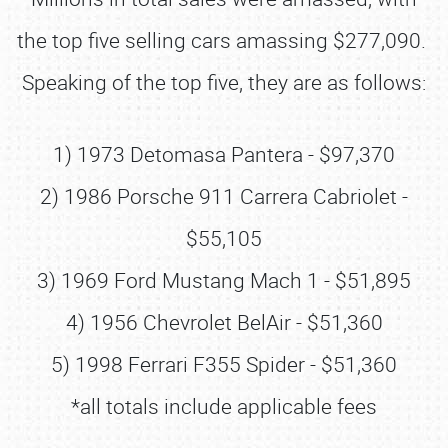
the top five selling cars amassing $277,090.
Speaking of the top five, they are as follows:
1) 1973 Detomasa Pantera - $97,370
2) 1986 Porsche 911 Carrera Cabriolet -
$55,105
3) 1969 Ford Mustang Mach 1 - $51,895
4) 1956 Chevrolet BelAir - $51,360
5) 1998 Ferrari F355 Spider - $51,360
*all totals include applicable fees