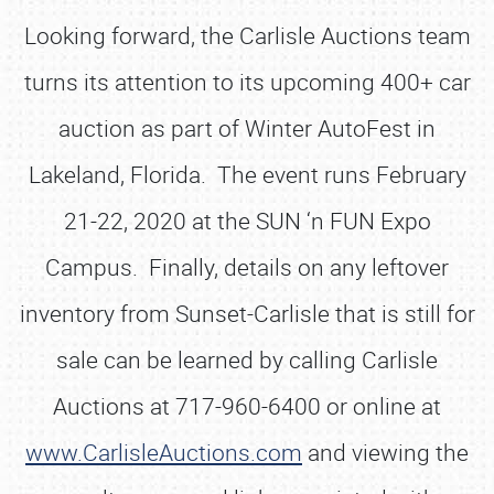
Looking forward, the Carlisle Auctions team
turns its attention to its upcoming 400+ car
auction as part of Winter AutoFest in
Lakeland, Florida. The event runs February
21-22, 2020 at the SUN ‘n FUN Expo
Campus. Finally, details on any leftover
inventory from Sunset-Carlisle that is still for
sale can be learned by calling Carlisle
Auctions at 717-960-6400 or online at
www.CarlisleAuctions.com
and viewing the