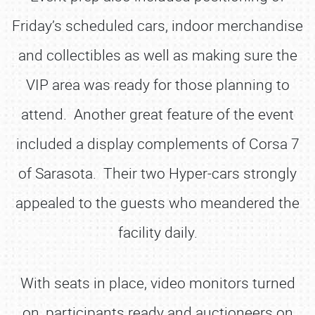
Friday’s scheduled cars, indoor merchandise
and collectibles as well as making sure the
VIP area was ready for those planning to
attend. Another great feature of the event
included a display complements of Corsa 7
of Sarasota. Their two Hyper-cars strongly
appealed to the guests who meandered the
facility daily.
With seats in place, video monitors turned
on, participants ready and auctioneers on