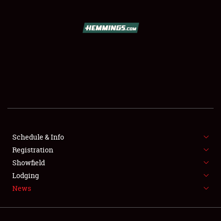
SCHEDULE & INFO
REGISTRATION
SHOWFIELD
FLEA MARKET & CAR CORRAL
Schedule & Info
SPONSORSHIP
Registration
LODGING
Showfield
Lodging
NEWS
News