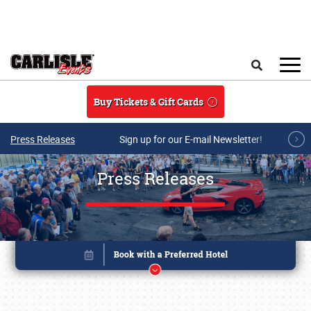
Skip to main content
Search
Buy Tickets & Gift Cards
Press Releases
Sign up for our E-mail Newsletter!
Press Releases