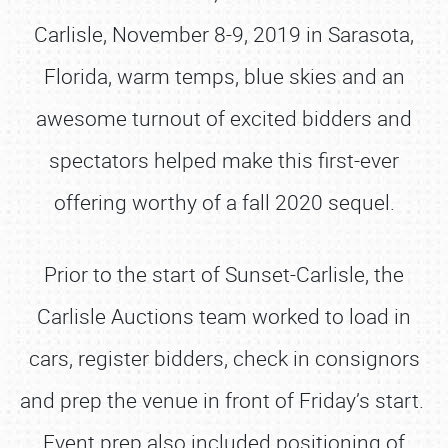
Carlisle, November 8-9, 2019 in Sarasota,
Florida, warm temps, blue skies and an
awesome turnout of excited bidders and
spectators helped make this first-ever
offering worthy of a fall 2020 sequel.
Prior to the start of Sunset-Carlisle, the
Carlisle Auctions team worked to load in
cars, register bidders, check in consignors
and prep the venue in front of Friday’s start.
Event prep also included positioning of