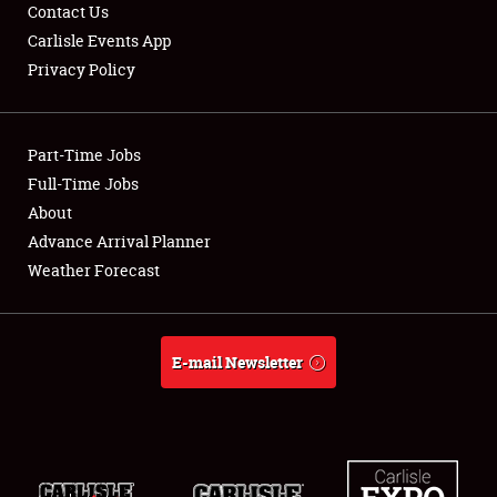
Contact Us
Carlisle Events App
Privacy Policy
Showfield
Club Relations
Part-Time Jobs
Full-Time Jobs
Full-Time Jobs
About
Advance Arrival Planner
About
Weather Forecast
Weather Forecast
E-mail Newsletter