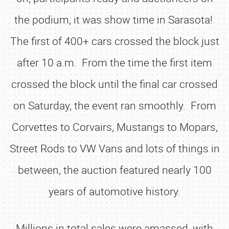
the podium, it was show time in Sarasota!
The first of 400+ cars crossed the block just
after 10 a.m. From the time the first item
crossed the block until the final car crossed
on Saturday, the event ran smoothly. From
Corvettes to Corvairs, Mustangs to Mopars,
Street Rods to VW Vans and lots of things in
between, the auction featured nearly 100
years of automotive history.
Millions in total sales were amassed, with