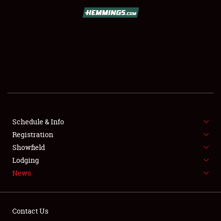
SCHEDULE & INFO
REGISTRATION
SHOWFIELD
FLEA MARKET & CAR CORRAL
Schedule & Info
Registration
SPONSORSHIP
Showfield
LODGING
Lodging
News
NEWS
Contact Us