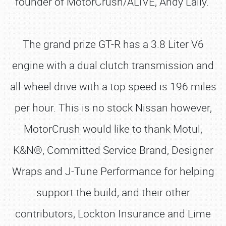
founder of MotorCrush/ALIVE, Andy Lally.
The grand prize GT-R has a 3.8 Liter V6
engine with a dual clutch transmission and
all-wheel drive with a top speed is 196 miles
per hour. This is no stock Nissan however,
MotorCrush would like to thank Motul,
K&N®, Committed Service Brand, Designer
Wraps and J-Tune Performance for helping
support the build, and their other
contributors, Lockton Insurance and Lime