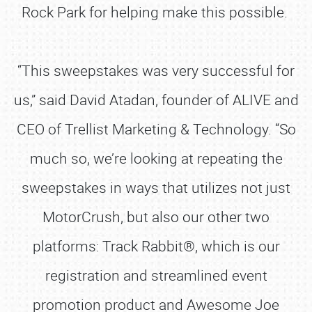
Rock Park for helping make this possible.
“This sweepstakes was very successful for
us,” said David Atadan, founder of ALIVE and
CEO of Trellist Marketing & Technology. “So
much so, we’re looking at repeating the
sweepstakes in ways that utilizes not just
MotorCrush, but also our other two
platforms: Track Rabbit®, which is our
registration and streamlined event
promotion product and Awesome Joe