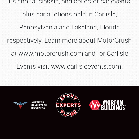
its annual classic, and collector car events
plus car auctions held in Carlisle,
Pennsylvania and Lakeland, Florida
respectively. Learn more about MotorCrush
at www.motorcrush.com and for Carlisle
Events visit www.carlisleevents.com.