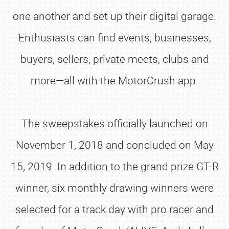
one another and set up their digital garage.
Enthusiasts can find events, businesses,
buyers, sellers, private meets, clubs and
more—all with the MotorCrush app.
The sweepstakes officially launched on
November 1, 2018 and concluded on May
15, 2019. In addition to the grand prize GT-R
winner, six monthly drawing winners were
selected for a track day with pro racer and