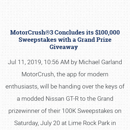
MotorCrush®3 Concludes its $100,000
Sweepstakes with a Grand Prize
Giveaway
Jul 11, 2019, 10:56 AM by Michael Garland
Book online or call (800) 216-1876
MotorCrush, the app for modern
enthusiasts, will be handing over the keys of
a modded Nissan GT-R to the Grand
prizewinner of their 100K Sweepstakes on
Saturday, July 20 at Lime Rock Park in