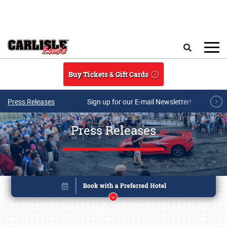
Skip to main content
Search
Buy Tickets & Gift Cards
Press Releases
Sign up for our E-mail Newsletter!
Press Releases