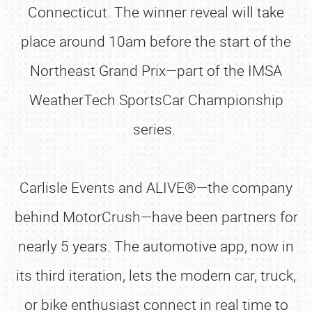
Connecticut. The winner reveal will take
place around 10am before the start of the
Northeast Grand Prix—part of the IMSA
WeatherTech SportsCar Championship
series.
Carlisle Events and ALIVE®—the company
behind MotorCrush—have been partners for
nearly 5 years. The automotive app, now in
its third iteration, lets the modern car, truck,
or bike enthusiast connect in real time to