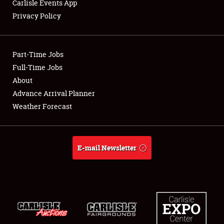
Carlisle Events App
Privacy Policy
Showfield
Part-Time Jobs
Club Relations
Full-Time Jobs
About
Full-Time Jobs
Advance Arrival Planner
About
Weather Forecast
Weather Forecast
E-mail Newsletter