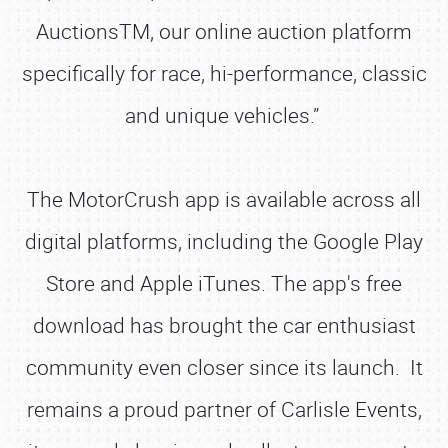
AuctionsTM, our online auction platform
specifically for race, hi-performance, classic
and unique vehicles.”
The MotorCrush app is available across all
digital platforms, including the Google Play
Store and Apple iTunes. The app's free
download has brought the car enthusiast
community even closer since its launch. It
remains a proud partner of Carlisle Events,