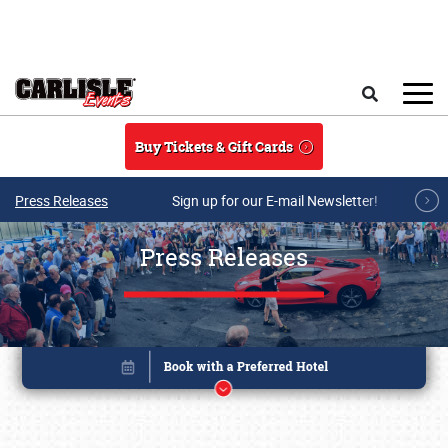
Skip to main content
Search
Buy Tickets & Gift Cards
Press Releases
Sign up for our E-mail Newsletter!
Press Releases