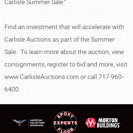
Carlisle Summer Sale.”
Find an investment that will accelerate with
Carlisle Auctions as part of the Summer
Sale. To learn more about the auction, view
consignments, register to bid and more, visit
www.CarlisleAuctions.com or call 717-960-
6400.