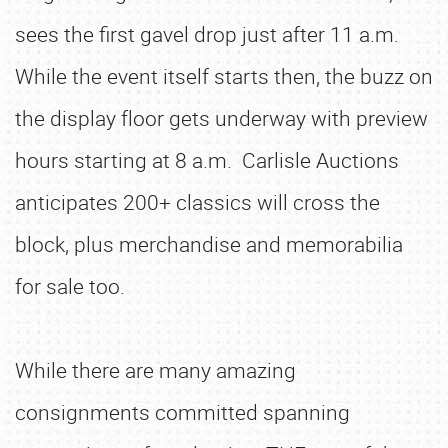
sees the first gavel drop just after 11 a.m.
While the event itself starts then, the buzz on
the display floor gets underway with preview
hours starting at 8 a.m. Carlisle Auctions
anticipates 200+ classics will cross the
block, plus merchandise and memorabilia
for sale too.
While there are many amazing
consignments committed spanning