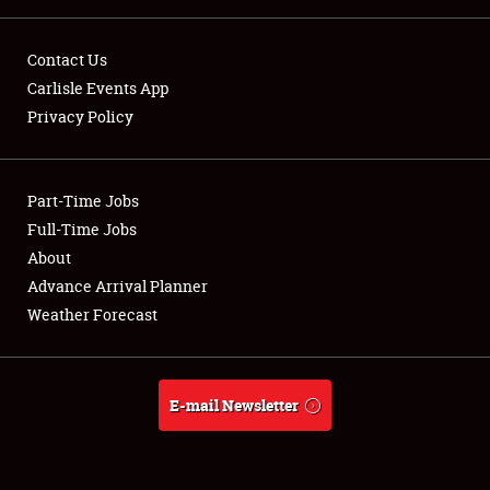
LODGING
Contact Us
NEWS
Carlisle Events App
Privacy Policy
Part-Time Jobs
Showfield
Full-Time Jobs
About
Club Relations
Advance Arrival Planner
Weather Forecast
Full-Time Jobs
About
E-mail Newsletter
Weather Forecast