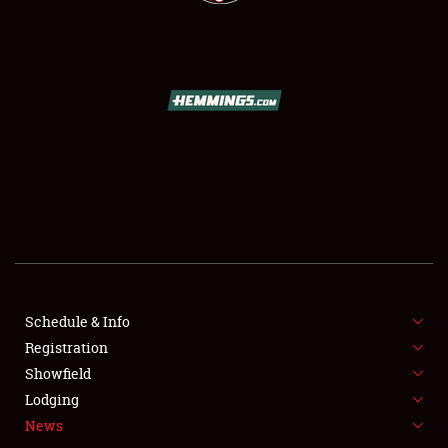
SCHEDULE & INFO
REGISTRATION
Schedule & Info
SHOWFIELD
Registration
Showfield
FLEA MARKET & CAR CORRAL
Lodging
SPONSORSHIP
News