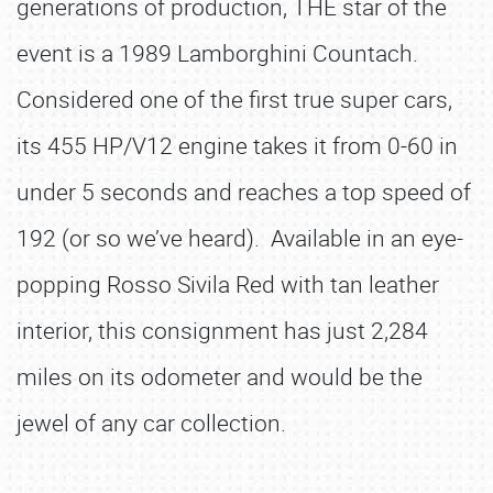
generations of production, THE star of the
event is a 1989 Lamborghini Countach.
Considered one of the first true super cars,
its 455 HP/V12 engine takes it from 0-60 in
under 5 seconds and reaches a top speed of
192 (or so we’ve heard). Available in an eye-
popping Rosso Sivila Red with tan leather
interior, this consignment has just 2,284
miles on its odometer and would be the
jewel of any car collection.