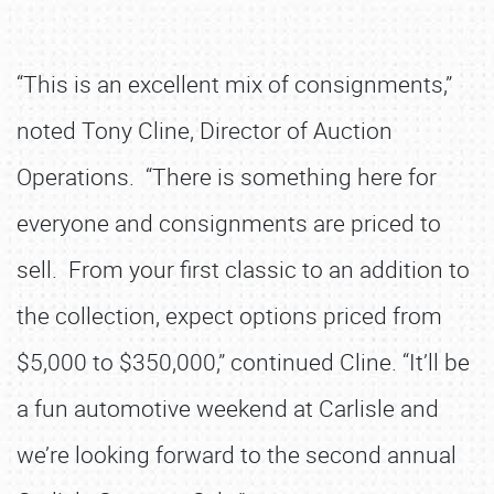
“This is an excellent mix of consignments,”
noted Tony Cline, Director of Auction
Operations. “There is something here for
everyone and consignments are priced to
sell. From your first classic to an addition to
the collection, expect options priced from
$5,000 to $350,000,” continued Cline. “It’ll be
a fun automotive weekend at Carlisle and
we’re looking forward to the second annual