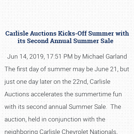
Carlisle Auctions Kicks-Off Summer with
its Second Annual Summer Sale
Jun 14, 2019, 17:51 PM by Michael Garland
The first day of summer may be June 21, but
Book online or call (800) 216-1876
just one day later on the 22nd, Carlisle
Auctions accelerates the summertime fun
with its second annual Summer Sale. The
auction, held in conjunction with the
neighboring Carlisle Chevrolet Nationals,