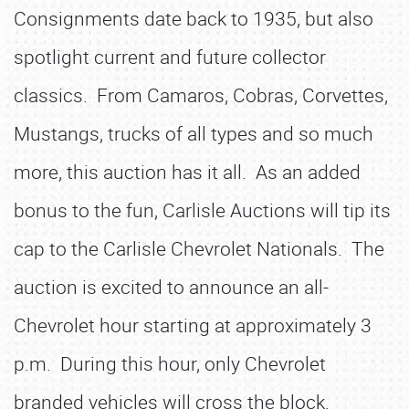
Consignments date back to 1935, but also
spotlight current and future collector
classics. From Camaros, Cobras, Corvettes,
Mustangs, trucks of all types and so much
more, this auction has it all. As an added
bonus to the fun, Carlisle Auctions will tip its
cap to the Carlisle Chevrolet Nationals. The
auction is excited to announce an all-
Chevrolet hour starting at approximately 3
p.m. During this hour, only Chevrolet
branded vehicles will cross the block.