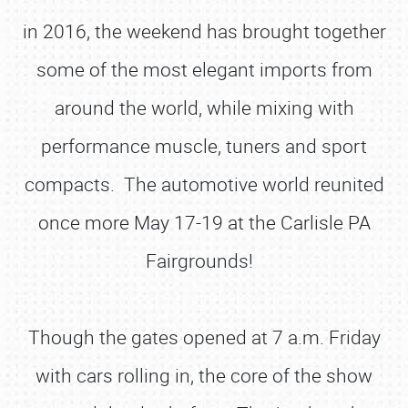
in 2016, the weekend has brought together
some of the most elegant imports from
around the world, while mixing with
performance muscle, tuners and sport
compacts. The automotive world reunited
once more May 17-19 at the Carlisle PA
Fairgrounds!
Though the gates opened at 7 a.m. Friday
with cars rolling in, the core of the show