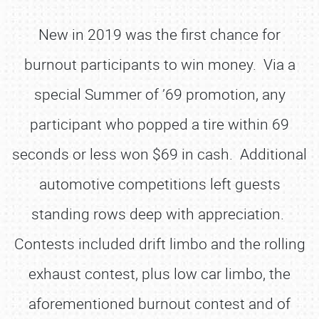
New in 2019 was the first chance for
burnout participants to win money. Via a
special Summer of ’69 promotion, any
participant who popped a tire within 69
seconds or less won $69 in cash. Additional
automotive competitions left guests
standing rows deep with appreciation.
Contests included drift limbo and the rolling
exhaust contest, plus low car limbo, the
aforementioned burnout contest and of