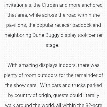
invitationals, the Citroën and more anchored
that area, while across the road within the
pavilions, the popular racecar paddock and
neighboring Dune Buggy display took center
stage.
With amazing displays indoors, there was
plenty of room outdoors for the remainder of
the show cars. With cars and trucks parked
by country of origin, guests could literally
walk around the world, all within the 82-acre