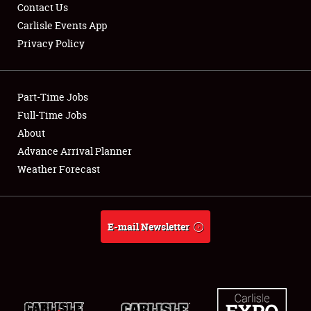
Contact Us
Carlisle Events App
Privacy Policy
Showfield
Club Relations
Part-Time Jobs
Full-Time Jobs
Full-Time Jobs
About
Advance Arrival Planner
About
Weather Forecast
Weather Forecast
E-mail Newsletter