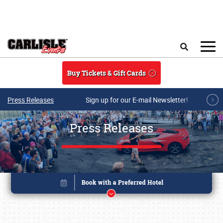
Skip to main content
Search
Buy Tickets & Gift Cards
Press Releases
Sign up for our E-mail Newsletter!
Press Releases