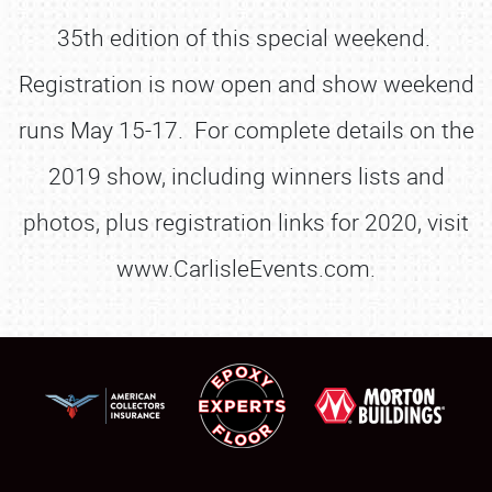
35th edition of this special weekend.
Registration is now open and show weekend
runs May 15-17. For complete details on the
2019 show, including winners lists and
photos, plus registration links for 2020, visit
www.CarlisleEvents.com.