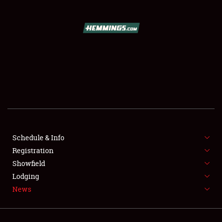
SCHEDULE & INFO
REGISTRATION
SHOWFIELD
FLEA MARKET & CAR CORRAL
Schedule & Info
SPONSORSHIP
Registration
LODGING
Showfield
Lodging
NEWS
News