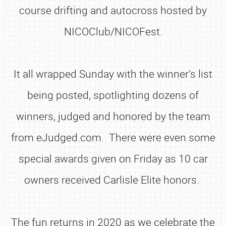
course drifting and autocross hosted by
NICOClub/NICOFest.
It all wrapped Sunday with the winner’s list
being posted, spotlighting dozens of
winners, judged and honored by the team
from eJudged.com. There were even some
special awards given on Friday as 10 car
owners received Carlisle Elite honors.
The fun returns in 2020 as we celebrate the