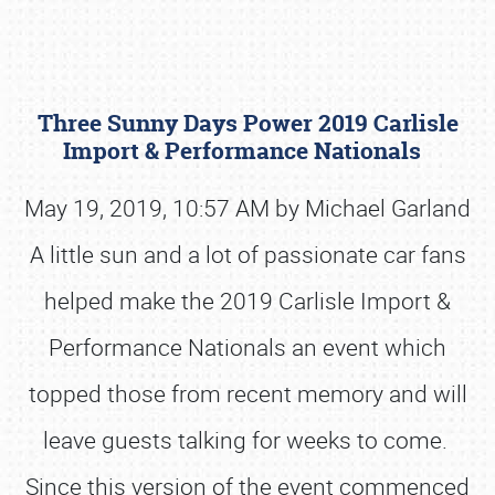
Three Sunny Days Power 2019 Carlisle
Import & Performance Nationals
May 19, 2019, 10:57 AM by Michael Garland
A little sun and a lot of passionate car fans
Book online or call (800) 216-1876
helped make the 2019 Carlisle Import &
Performance Nationals an event which
topped those from recent memory and will
leave guests talking for weeks to come.
Since this version of the event commenced