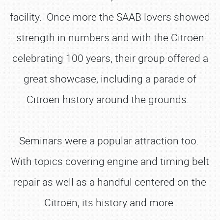
facility. Once more the SAAB lovers showed
strength in numbers and with the Citroën
celebrating 100 years, their group offered a
great showcase, including a parade of
Citroën history around the grounds.
Seminars were a popular attraction too.
With topics covering engine and timing belt
repair as well as a handful centered on the
Citroën, its history and more.