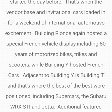
started the day before. That’s when the
vendor base and invitational cars loaded in
for a weekend of international automotive
excitement. Building R once again hosted a
special French vehicle display including 80
years of motorized bikes, trikes and
scooters, while Building Y hosted French
Cars. Adjacent to Building Y is Building T
and that’s where the best of the best were
positioned, including Supercars, the Subaru
WRX STI and Jetta. Additional featured